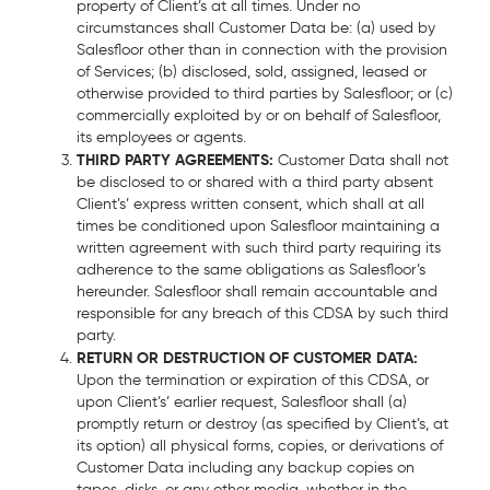
property of Client’s at all times. Under no
circumstances shall Customer Data be: (a) used by
Salesfloor other than in connection with the provision
of Services; (b) disclosed, sold, assigned, leased or
otherwise provided to third parties by Salesfloor; or (c)
commercially exploited by or on behalf of Salesfloor,
its employees or agents.
THIRD PARTY AGREEMENTS:
Customer Data shall not
be disclosed to or shared with a third party absent
Client’s’ express written consent, which shall at all
times be conditioned upon Salesfloor maintaining a
written agreement with such third party requiring its
adherence to the same obligations as Salesfloor’s
hereunder. Salesfloor shall remain accountable and
responsible for any breach of this CDSA by such third
party.
RETURN OR DESTRUCTION OF CUSTOMER DATA:
Upon the termination or expiration of this CDSA, or
upon Client’s’ earlier request, Salesfloor shall (a)
promptly return or destroy (as specified by Client’s, at
its option) all physical forms, copies, or derivations of
Customer Data including any backup copies on
tapes, disks, or any other media, whether in the