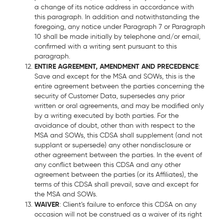
a change of its notice address in accordance with
this paragraph. In addition and notwithstanding the
foregoing, any notice under Paragraph 7 or Paragraph
10 shall be made initially by telephone and/or email,
confirmed with a writing sent pursuant to this
paragraph.
ENTIRE AGREEMENT, AMENDMENT AND PRECEDENCE
:
Save and except for the MSA and SOWs, this is the
entire agreement between the parties concerning the
security of Customer Data, supersedes any prior
written or oral agreements, and may be modified only
by a writing executed by both parties. For the
avoidance of doubt, other than with respect to the
MSA and SOWs, this CDSA shall supplement (and not
supplant or supersede) any other nondisclosure or
other agreement between the parties. In the event of
any conflict between this CDSA and any other
agreement between the parties (or its Affiliates), the
terms of this CDSA shall prevail, save and except for
the MSA and SOWs.
WAIVER
: Client’s failure to enforce this CDSA on any
occasion will not be construed as a waiver of its right