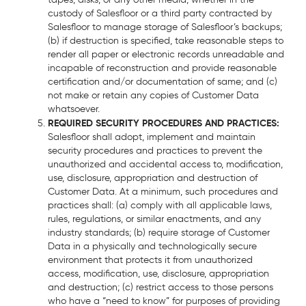
custody of Salesfloor or a third party contracted by
Salesfloor to manage storage of Salesfloor’s backups;
(b) if destruction is specified, take reasonable steps to
render all paper or electronic records unreadable and
incapable of reconstruction and provide reasonable
certification and/or documentation of same; and (c)
not make or retain any copies of Customer Data
whatsoever.
REQUIRED SECURITY PROCEDURES AND PRACTICES:
Salesfloor shall adopt, implement and maintain
security procedures and practices to prevent the
unauthorized and accidental access to, modification,
use, disclosure, appropriation and destruction of
Customer Data. At a minimum, such procedures and
practices shall: (a) comply with all applicable laws,
rules, regulations, or similar enactments, and any
industry standards; (b) require storage of Customer
Data in a physically and technologically secure
environment that protects it from unauthorized
access, modification, use, disclosure, appropriation
and destruction; (c) restrict access to those persons
who have a “need to know” for purposes of providing