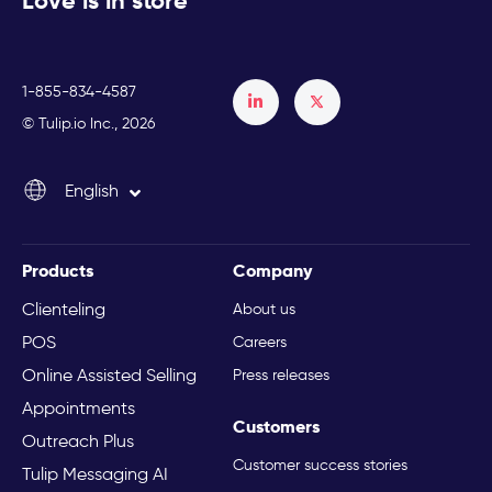
Love is in store
1-855-834-4587
Français
© Tulip.io Inc., 2026
Español
English
Italiano
Products
Company
Clienteling
About us
POS
Careers
Online Assisted Selling
Press releases
Appointments
Customers
Outreach Plus
Customer success stories
Tulip Messaging AI