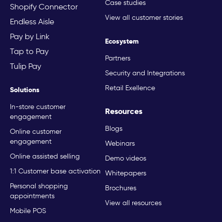
Case studies
Shopify Connector
View all customer stories
Endless Aisle
Pay by Link
Ecosystem
Tap to Pay
Partners
Tulip Pay
Security and Integrations
Retail Exellence
Solutions
In-store customer
Resources
engagement
Blogs
Online customer
engagement
Webinars
Online assisted selling
Demo videos
1:1 Customer base activation
Whitepapers
Personal shopping
Brochures
appointments
View all resources
Mobile POS