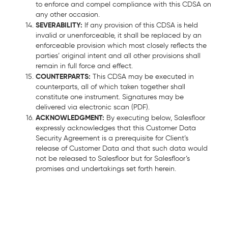
to enforce and compel compliance with this CDSA on
any other occasion.
SEVERABILITY:
If any provision of this CDSA is held
invalid or unenforceable, it shall be replaced by an
enforceable provision which most closely reflects the
parties’ original intent and all other provisions shall
remain in full force and effect.
COUNTERPARTS:
This CDSA may be executed in
counterparts, all of which taken together shall
constitute one instrument. Signatures may be
delivered via electronic scan (PDF).
ACKNOWLEDGMENT:
By executing below, Salesfloor
expressly acknowledges that this Customer Data
Security Agreement is a prerequisite for Client’s
release of Customer Data and that such data would
not be released to Salesfloor but for Salesfloor’s
promises and undertakings set forth herein.