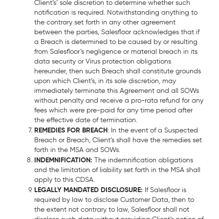
Client’s’ sole discretion to determine whether such
notification is required. Notwithstanding anything to
the contrary set forth in any other agreement
between the parties, Salesfloor acknowledges that if
a Breach is determined to be caused by or resulting
from Salesfloor’s negligence or material breach in its
data security or Virus protection obligations
hereunder, then such Breach shall constitute grounds
upon which Client’s, in its sole discretion, may
immediately terminate this Agreement and all SOWs
without penalty and receive a pro-rata refund for any
fees which were pre-paid for any time period after
the effective date of termination.
REMEDIES FOR BREACH
: In the event of a Suspected
Breach or Breach, Client’s shall have the remedies set
forth in the MSA and SOWs.
INDEMNIFICATION:
The indemnification obligations
and the limitation of liability set forth in the MSA shall
apply to this CDSA.
LEGALLY MANDATED DISCLOSURE:
If Salesfloor is
required by law to disclose Customer Data, then to
the extent not contrary to law, Salesfloor shall not