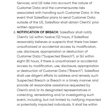
Services; and (d) take into account the nature of
Customer Data and the commensurate risks
associated with handling such Customer Data. In the
event that Salesfloor plans to send Customer Data
outside of the US, Salesfloor shall obtain Client’s’ prior
written approval.
NOTIFICATION OF BREACH:
Salesfloor shall notify
Client’s: (a) within twelve (12) hours, if Salesfloor
reasonably believes or suspects that there has been
unauthorized or accidental access to, modification,
use, disclosure, appropriation or destruction of
Customer Data (“Suspected Breach”), or (b) within
eight (8) hours, if there is unauthorized or accidental
access to, modification, use, disclosure, appropriation
or destruction of Customer Data (“Breach”). Salesfloor
shall use diligent efforts to address and remedy such
Suspected Breach or Breach in a timely manner and
provide all reasonable assistance requested by
Client’s and/or its designated representatives in
correcting, remediating and/or investigating such
event, including, but not limited to, notifying impacted
or potentially impacted individuals. It shall be within