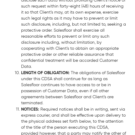
disclose such data without providing Client’s notice of
such request within forty-eight (48) hours of receiving
it so that Client’s may, at its own expense, exercise
such legal rights as it may have to prevent or limit
such disclosure, including, but not limited to, seeking a
protective order. Salesfloor shall exercise all
reasonable efforts to prevent or limit any such
disclosure including, without limitation, by
cooperating with Client’s to obtain an appropriate
protective order or other reliable assurance that
confidential treatment will be accorded Customer
Data.
LENGTH OF OBLIGATION:
The obligations of Salesfloor
under this CDSA shall continue for as long as
Salesfloor continues to have access to or be in
possession of Customer Data, even if all other
agreements between Salesfloor and Client’s are
terminated.
NOTICES:
Required notices shall be in writing, sent via
express courier, and shall be effective upon delivery to
the physical address set forth below, to the attention
of the title of the person executing this CDSA,
provided however, that a party may notify the other of