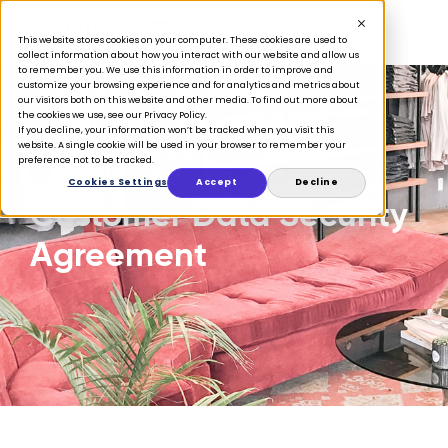
This website stores cookies on your computer. These cookies are used to
collect information about how you interact with our website and allow us
to remember you. We use this information in order to improve and
customize your browsing experience and for analytics and metrics about
our visitors both on this website and other media. To find out more about
the cookies we use, see our Privacy Policy.
If you decline, your information won’t be tracked when you visit this
website. A single cookie will be used in your browser to remember your
preference not to be tracked.
Cookies Settings
Accept
Decline
Customer Data Security
Agreement