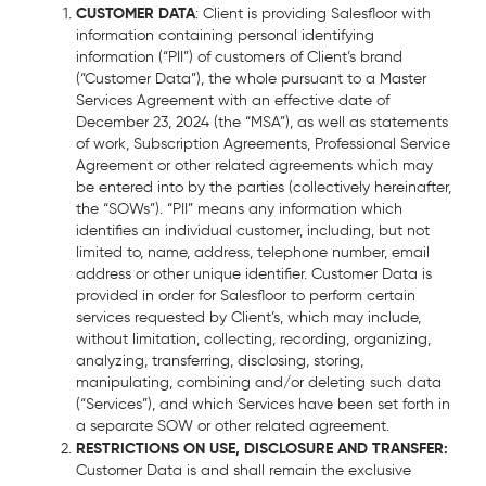
CUSTOMER DATA
: Client is providing Salesfloor with
information containing personal identifying
information (“PII”) of customers of Client’s brand
(“Customer Data”), the whole pursuant to a Master
Services Agreement with an effective date of
December 23, 2024 (the “MSA”), as well as statements
of work, Subscription Agreements, Professional Service
Agreement or other related agreements which may
be entered into by the parties (collectively hereinafter,
the “SOWs”). “PII” means any information which
identifies an individual customer, including, but not
limited to, name, address, telephone number, email
address or other unique identifier. Customer Data is
provided in order for Salesfloor to perform certain
services requested by Client’s, which may include,
without limitation, collecting, recording, organizing,
analyzing, transferring, disclosing, storing,
manipulating, combining and/or deleting such data
(“Services”), and which Services have been set forth in
a separate SOW or other related agreement.
RESTRICTIONS ON USE, DISCLOSURE AND TRANSFER:
Customer Data is and shall remain the exclusive