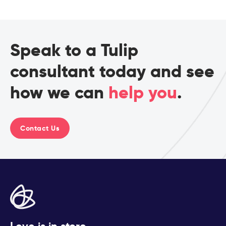
Speak to a Tulip
consultant today and see
how we can
help you
.
Contact Us