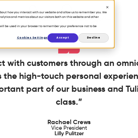
n about how you interact with our website and allow us to remember you. We
lytics and metrics about our visitors both on this website and other
e will be used in your browser to remember your preference not to be
Cookies Settings
Accept
Decline
ect with customers through an omn
rs the high-touch personal experien
ortant part of our business and Tulip
class.”
Rachael Crews
Vice President
Lilly Pulitzer