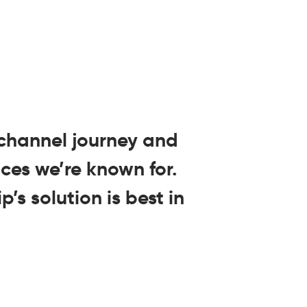
ichannel journey and
ces we’re known for.
’s solution is best in