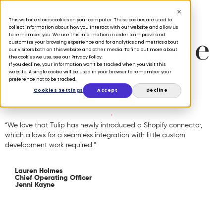
This website stores cookies on your computer. These cookies are used to
collect information about how you interact with our website and allow us
to remember you. We use this information in order to improve and
customize your browsing experience and for analytics and metrics about
our visitors both on this website and other media. To find out more about
the cookies we use, see our Privacy Policy.
If you decline, your information won’t be tracked when you visit this
website. A single cookie will be used in your browser to remember your
preference not to be tracked.
Cookies Settings
Accept
Decline
“We love that Tulip has newly introduced a Shopify connector,
which allows for a seamless integration with little custom
development work required.”
Lauren Holmes
Chief Operating Officer
Jenni Kayne