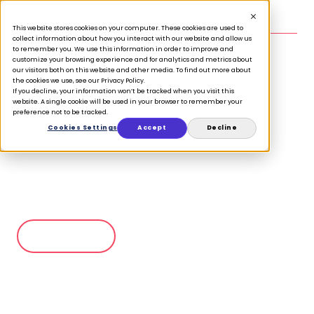
This website stores cookies on your computer. These cookies are used to
CASE STUDY
collect information about how you interact with our website and allow us
to remember you. We use this information in order to improve and
customize your browsing experience and for analytics and metrics about
our visitors both on this website and other media. To find out more about
the cookies we use, see our Privacy Policy.
La Directora de Atención al
If you decline, your information won’t be tracked when you visit this
website. A single cookie will be used in your browser to remember your
Cliente y Digital de la
preference not to be tracked.
Cookies Settings
Accept
Decline
librería más importante de
Canadá comparte sus ideas
sobre el comercio minorista
moderno
Ver ahora