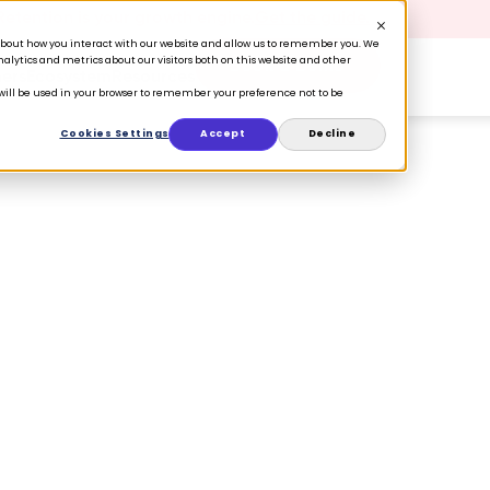
 Retention is your growth engine.
Get the guide.
n about how you interact with our website and allow us to remember you. We
lytics and metrics about our visitors both on this website and other
Book a Demo
ers
Ecosystem
Resources
e will be used in your browser to remember your preference not to be
Cookies Settings
Accept
Decline
through CX
tle things can
e moments