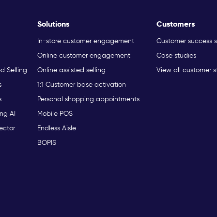
Solutions
Customers
In-store customer engagement
Customer success s
Online customer engagement
Case studies
ed Selling
Online assisted selling
View all customer s
s
1:1 Customer base activation
s
Personal shopping appointments
ng AI
Mobile POS
ector
Endless Aisle
BOPIS