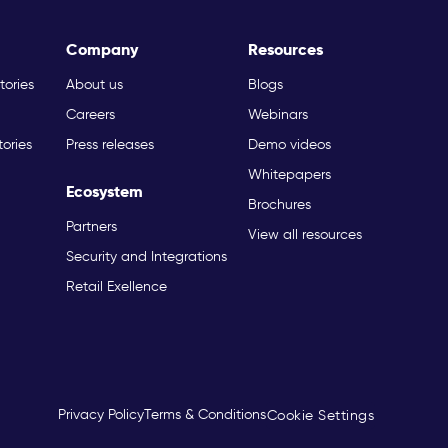
Company
Resources
tories
About us
Blogs
Careers
Webinars
tories
Press releases
Demo videos
Whitepapers
Ecosystem
Brochures
Partners
View all resources
Security and Integrations
Retail Exellence
Privacy Policy
Terms & Conditions
Cookie Settings