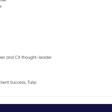
e
aker and CX thought-leader
lient Success, Tulip