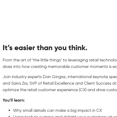
It’s easier than you think.
From the art of ‘the little things’ to leveraging retail techno
dives into how creating memorable customer moments is eas
Join industry experts Dan Gingiss, international keynote sp
and Saira Zia, SVP of Retail Excellence and Client Success at
optimize the retail customer experience (CX) and drive custo
You’ll learn:
Why small details can make a big impact in CX
Using tech to surprise and delight your customers at s