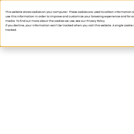
Acquisition is broken.
This website stores cookies on your computer. These cookies are used to collect informatio
use this information in order to improve and customize your browsing experience and for ana
Products
Solutions
Company
Custom
media. To find out more about the cookies we use, see our Privacy Policy.
If you decline, your information won’t be tracked when you visit this website. A single cooki
tracked.
WEBINARS
Driving retention 
excellence: How lit
lead to memorabl