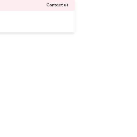
Contact us