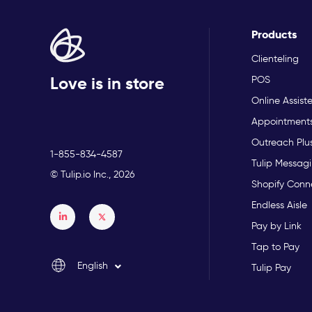
Products
Clienteling
Love is in store
POS
Online Assist
Appointment
Outreach Plu
1-855-834-4587
Tulip Messagi
© Tulip.io Inc., 2026
Shopify Conn
Endless Aisle
Français
Pay by Link
Español
Tap to Pay
English
Tulip Pay
Italiano