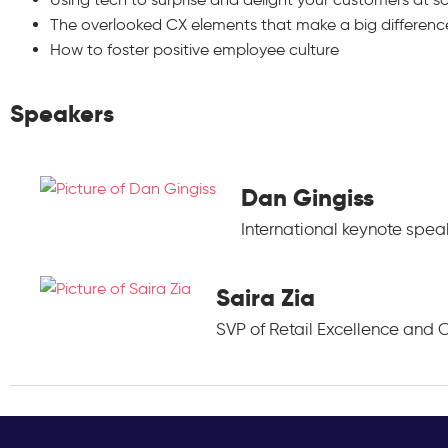
The overlooked CX elements that make a big differenc
How to foster positive employee culture
Speakers
Dan Gingiss
International keynote spe
Saira Zia
SVP of Retail Excellence and C