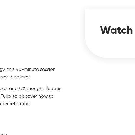
Watch
logy, this 40-minute session
ier than ever.
eaker and CX thought-leader,
 Tulip, to discover how to
mer retention.
cale