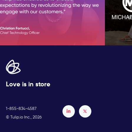
Love is in store
1-855-834-4587
Français
© Tulip.io Inc., 2026
Español