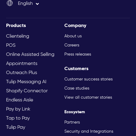
English
Italiano
Products
Company
Clienteling
About us
POS
Careers
Online Assisted Selling
Press releases
Appointments
Customers
Outreach Plus
Customer success stories
Tulip Messaging AI
Case studies
Shopify Connector
View all customer stories
Endless Aisle
Pay by Link
Ecosystem
Tap to Pay
Partners
Tulip Pay
Security and Integrations