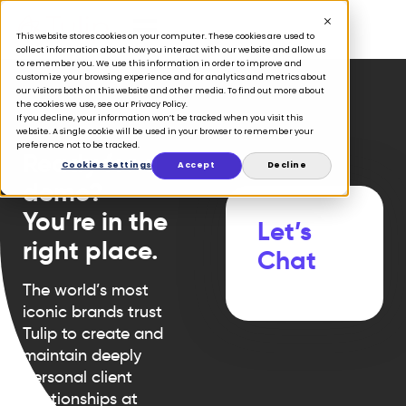
This website stores cookies on your computer. These cookies are used to
collect information about how you interact with our website and allow us
to remember you. We use this information in order to improve and
customize your browsing experience and for analytics and metrics about
our visitors both on this website and other media. To find out more about
the cookies we use, see our Privacy Policy.
If you decline, your information won’t be tracked when you visit this
website. A single cookie will be used in your browser to remember your
preference not to be tracked.
Ready for a
Cookies Settings
Accept
Decline
demo?
You’re in the
Let’s
right place.
Chat
The world’s most
iconic brands trust
Tulip to create and
maintain deeply
personal client
relationships at