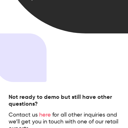
scale.
Not ready to demo but still have other
questions?
Contact us
here
for all other inquiries and
we’ll get you in touch with one of our retail