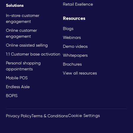
Retail Exellence
Solutions
In-store customer
Resources
engagement
Blogs
Online customer
engagement
Webinars
Online assisted selling
Demo videos
1:1 Customer base activation
Whitepapers
Personal shopping
Brochures
appointments
View all resources
Mobile POS
Endless Aisle
BOPIS
Cookie Settings
Privacy Policy
Terms & Conditions