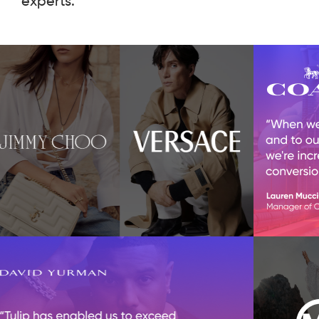
experts.