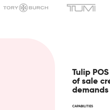
Tulip POS
of sale c
demands o
CAPABILITIES