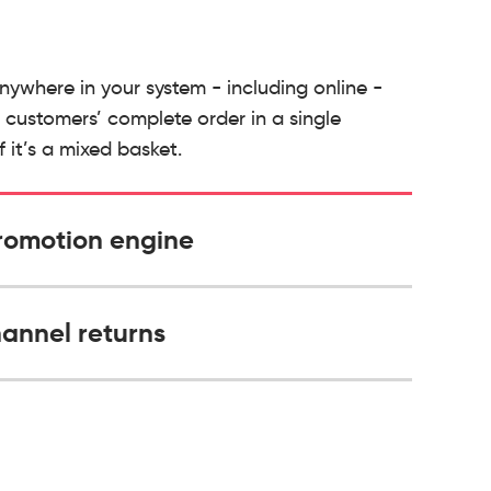
nywhere in your system - including online -
customers’ complete order in a single
f it’s a mixed basket.
romotion engine
annel returns