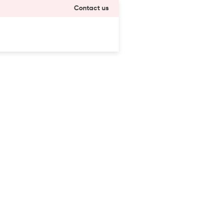
Contact us