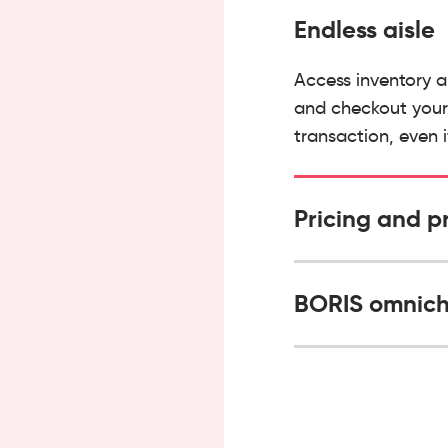
Endless aisle
Access inventory a
and checkout your 
transaction, even i
Pricing and p
BORIS omnich