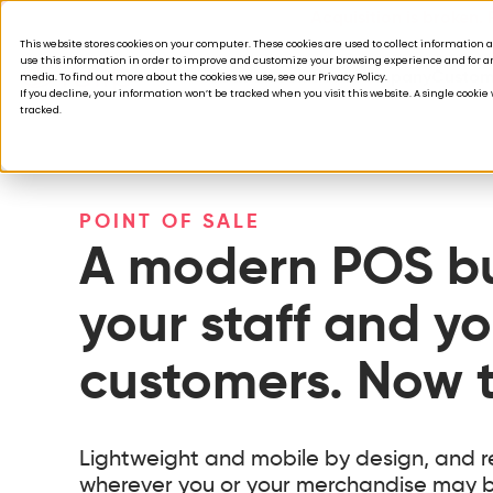
Acquisition is broken.
This website stores cookies on your computer. These cookies are used to collect informatio
use this information in order to improve and customize your browsing experience and for ana
Products
Solutions
Company
Custom
media. To find out more about the cookies we use, see our Privacy Policy.
If you decline, your information won’t be tracked when you visit this website. A single cooki
tracked.
POINT OF SALE
A modern POS bui
your staff and yo
customers. Now t
Lightweight and mobile by design, and r
wherever you or your merchandise may b