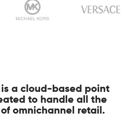
 is a cloud-based point
reated to handle all the
f omnichannel retail.