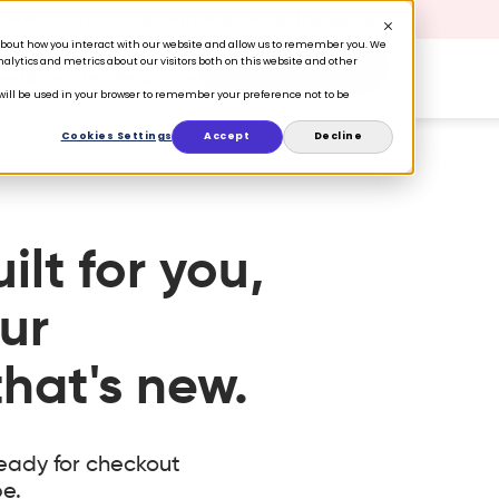
 Retention is your growth engine.
Get the guide.
n about how you interact with our website and allow us to remember you. We
lytics and metrics about our visitors both on this website and other
Book a Demo
ers
Ecosystem
Resources
e will be used in your browser to remember your preference not to be
Cookies Settings
Accept
Decline
lt for you,
ur
hat's new.
eady for checkout
e.