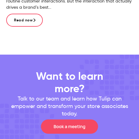
routine customer interactions. But the interaction that actually
drives a brand’s best...
Read now
Want to learn
more?
Talk to our team and learn how Tulip can
empower and transform your store associates
today.