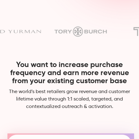
You want to increase purchase
frequency and earn more revenue
from your existing customer base
The world’s best retailers grow revenue and customer
lifetime value through 1:1 scaled, targeted, and
contextualized outreach & activation.