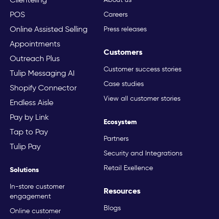
POS
Careers
Online Assisted Selling
Press releases
Appointments
Customers
Outreach Plus
Customer success stories
Tulip Messaging AI
Case studies
Shopify Connector
View all customer stories
Endless Aisle
Pay by Link
Ecosystem
Tap to Pay
Partners
Tulip Pay
Security and Integrations
Retail Exellence
Solutions
In-store customer
Resources
engagement
Blogs
Online customer