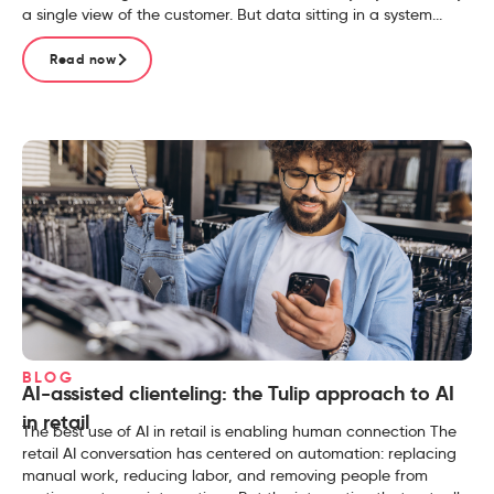
a single view of the customer. But data sitting in a system...
Read now
BLOG
AI-assisted clienteling: the Tulip approach to AI
in retail
The best use of AI in retail is enabling human connection The
retail AI conversation has centered on automation: replacing
manual work, reducing labor, and removing people from