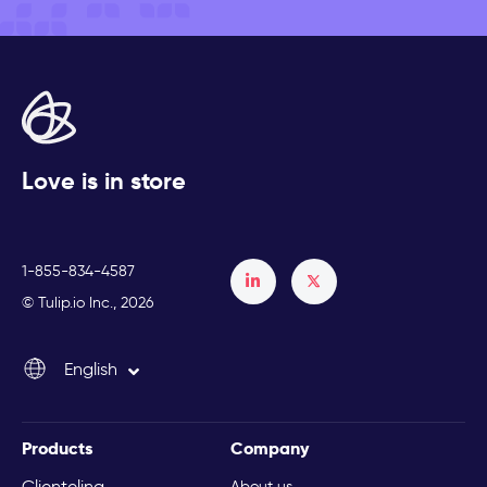
Love is in store
1-855-834-4587
Français
© Tulip.io Inc., 2026
Español
English
Italiano
Products
Company
Clienteling
About us