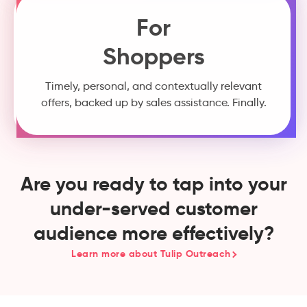
For
Shoppers
Timely, personal, and contextually relevant
offers, backed up by sales assistance. Finally.
Are you ready to tap into your
under-served customer
audience more effectively?
Learn more about Tulip Outreach