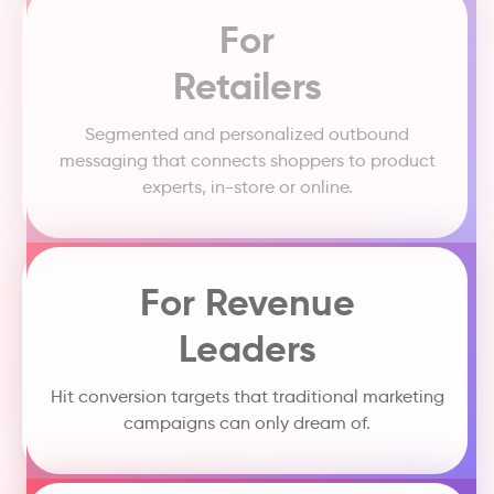
For
Retailers
Segmented and personalized outbound
messaging that connects shoppers to product
experts, in-store or online.
For Revenue
Leaders
Hit conversion targets that traditional marketing
campaigns can only dream of.