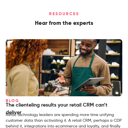
RESOURCES
Hear from the experts
BLOG
The clienteling results your retail CRM can’t
deliver
Retail technology leaders are spending more time unifying
customer data than activating it. A retail CRM, perhaps a CDP
behind it, integrations into ecommerce and loyalty, and finally