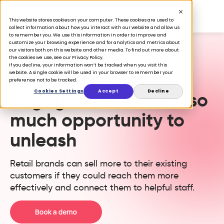
This website stores cookies on your computer. These cookies are used to
collect information about how you interact with our website and allow us
to remember you. We use this information in order to improve and
customize your browsing experience and for analytics and metrics about
our visitors both on this website and other media. To find out more about
the cookies we use, see our Privacy Policy.
1:1 CUSTOMER BASE ACTIVATION
If you decline, your information won’t be tracked when you visit this
So many under-
website. A single cookie will be used in your browser to remember your
preference not to be tracked.
Cookies Settings
Accept
Decline
engaged customers, so
much opportunity to
unleash
Retail brands can sell more to their existing
customers if they could reach them more
effectively and connect them to helpful staff.