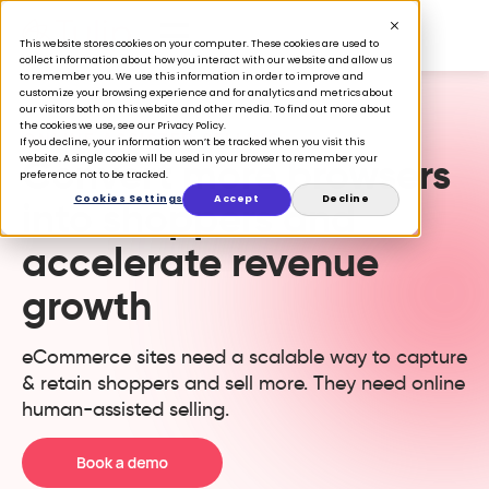
This website stores cookies on your computer. These cookies are used to
collect information about how you interact with our website and allow us
to remember you. We use this information in order to improve and
customize your browsing experience and for analytics and metrics about
our visitors both on this website and other media. To find out more about
the cookies we use, see our Privacy Policy.
ONLINE ASSISTED SELLING
If you decline, your information won’t be tracked when you visit this
Convert more browsers
website. A single cookie will be used in your browser to remember your
preference not to be tracked.
Cookies Settings
Accept
Decline
into shoppers and
accelerate revenue
growth
eCommerce sites need a scalable way to capture
& retain shoppers and sell more. They need online
human-assisted selling.