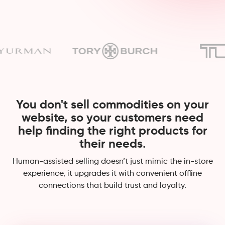
You don't sell commodities on your
website, so your customers need
help finding the right products for
their needs.
Human-assisted selling doesn’t just mimic the in-store
experience, it upgrades it with convenient offline
connections that build trust and loyalty.