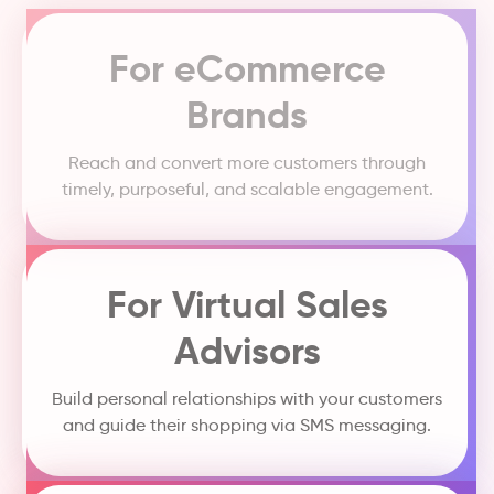
For eCommerce
Brands
Reach and convert more customers through
timely, purposeful, and scalable engagement.
For Virtual Sales
Advisors
Build personal relationships with your customers
and guide their shopping via SMS messaging.