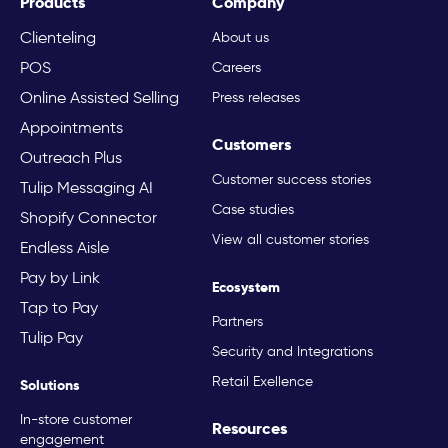
Products
Company
Clienteling
About us
POS
Careers
Online Assisted Selling
Press releases
Appointments
Customers
Outreach Plus
Customer success stories
Tulip Messaging AI
Case studies
Shopify Connector
View all customer stories
Endless Aisle
Pay by Link
Ecosystem
Tap to Pay
Partners
Tulip Pay
Security and Integrations
Retail Exellence
Solutions
In-store customer
Resources
engagement