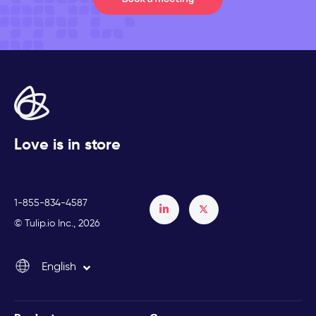
Love is in store
1-855-834-4587
Français
© Tulip.io Inc., 2026
Español
English
Italiano