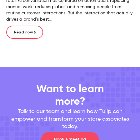
retail AI conversation has centered on automation: replacing
manual work, reducing labor, and removing people from
routine customer interactions. But the interaction that actually
drives a brand’s best...
Read now
Want to learn
more?
Talk to our team and learn how Tulip can
empower and transform your store associates
today.