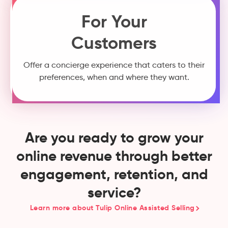
For Your
Customers
Offer a concierge experience that caters to their
preferences, when and where they want.
Are you ready to grow your
online revenue through better
engagement, retention, and
service?
Learn more about Tulip Online Assisted Selling