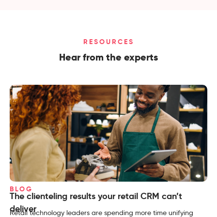
RESOURCES
Hear from the experts
BLOG
The clienteling results your retail CRM can’t
deliver
Retail technology leaders are spending more time unifying