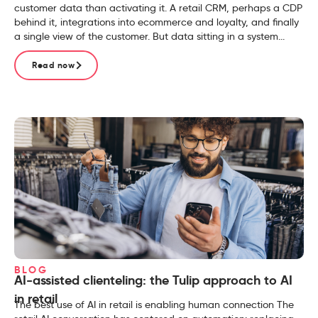
customer data than activating it. A retail CRM, perhaps a CDP
behind it, integrations into ecommerce and loyalty, and finally
a single view of the customer. But data sitting in a system...
Read now
BLOG
AI-assisted clienteling: the Tulip approach to AI
in retail
The best use of AI in retail is enabling human connection The