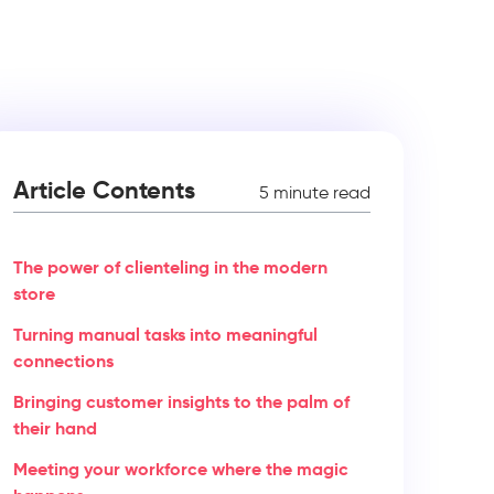
Article Contents
5 minute read
The power of clienteling in the modern
store
Turning manual tasks into meaningful
connections
Bringing customer insights to the palm of
their hand
Meeting your workforce where the magic