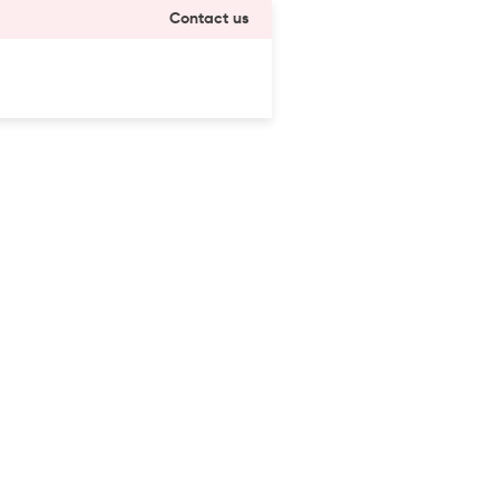
Contact us