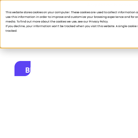
Acquisition is broken.
This website stores cookies on your computer. These cookies are used to collect informatio
use this information in order to improve and customize your browsing experience and for ana
Products
Solutions
Company
Custom
media. To find out more about the cookies we use, see our Privacy Policy.
If you decline, your information won’t be tracked when you visit this website. A single cooki
tracked.
BLOG
From taskmaster
May 19, 2026