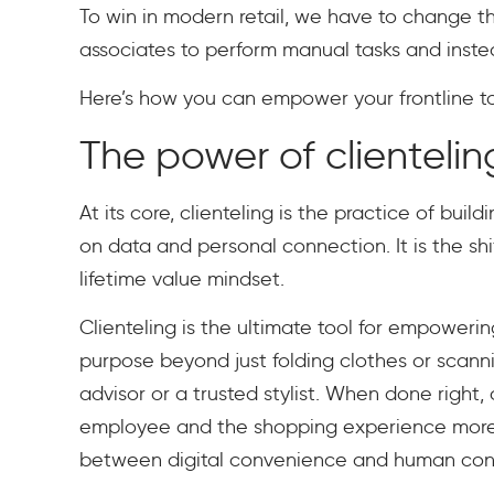
To win in modern retail, we have to change 
associates to perform manual tasks and ins
Here’s how you can empower your frontline to 
The power of clientelin
At its core, clienteling is the practice of bui
on data and personal connection. It is the sh
lifetime value mindset.
Clienteling is the ultimate tool for empowerin
purpose beyond just folding clothes or scanni
advisor or a trusted stylist. When done right,
employee and the shopping experience more m
between digital convenience and human con