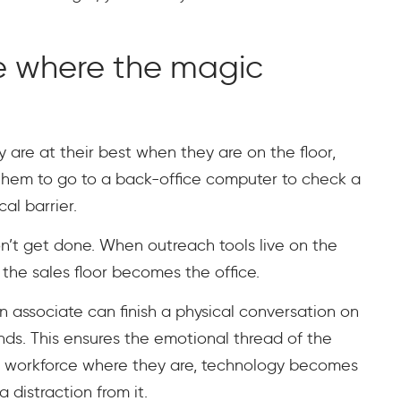
e where the magic
 are at their best when they are on the floor,
them to go to a back-office computer to check a
al barrier.
won’t get done. When outreach tools live on the
 the sales floor becomes the office.
 An associate can finish a physical conversation on
onds. This ensures the emotional thread of the
ur workforce where they are, technology becomes
a distraction from it.