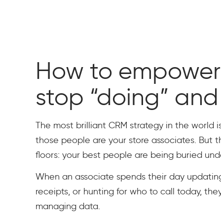
How to empower 
stop “doing” and 
The most brilliant CRM strategy in the world is
those people are your store associates. But 
floors: your best people are being buried und
When an associate spends their day updatin
receipts, or hunting for who to call today, they
managing data.