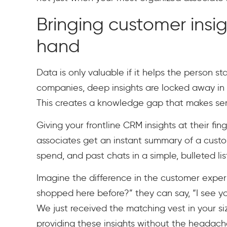
Bringing customer insig
hand
Data is only valuable if it helps the person 
companies, deep insights are locked away in 
This creates a knowledge gap that makes serv
Giving your frontline CRM insights at their fin
associates get an instant summary of a custom
spend, and past chats in a simple, bulleted lis
Imagine the difference in the customer exper
shopped here before?” they can say, “I see yo
We just received the matching vest in your size.
providing these insights without the headache 