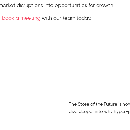
market disruptions into opportunities for growth.
n
book a meeting
with our team today.
The Store of the Future is n
dive deeper into why hyper-per