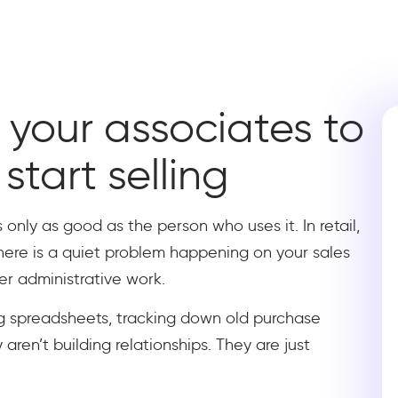
your associates to
start selling
 only as good as the person who uses it. In retail,
there is a quiet problem happening on your sales
er administrative work.
g spreadsheets, tracking down old purchase
 aren’t building relationships. They are just