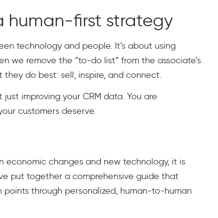
 human-first strategy
ween technology and people. It’s about using
 we remove the “to-do list” from the associate’s
they do best: sell, inspire, and connect.
n’t just improving your CRM data. You are
 your customers deserve.
een economic changes and new technology, it is
’ve put together a comprehensive guide that
in points through personalized, human-to-human