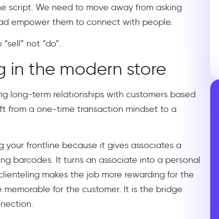
the script. We need to move away from asking
tead empower them to connect with people.
“sell” not “do”.
g in the modern store
lding long-term relationships with customers based
ift from a one-time transaction mindset to a
g your frontline because it gives associates a
ng barcodes. It turns an associate into a personal
 clienteling makes the job more rewarding for the
emorable for the customer. It is the bridge
nection.