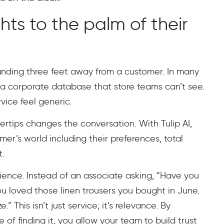
hts to the palm of their
standing three feet away from a customer. In many
a corporate database that store teams can’t see.
ice feel generic.
gertips changes the conversation. With Tulip AI,
er’s world including their preferences, total
t.
ience. Instead of an associate asking, “Have you
u loved those linen trousers you bought in June.
” This isn’t just service; it’s relevance. By
of finding it, you allow your team to build trust