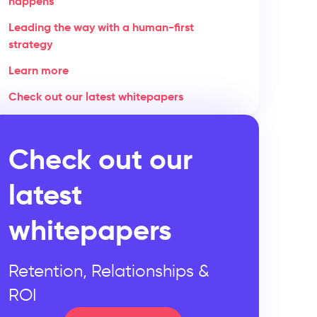
happens
Leading the way with a human-first
strategy
Learn more
Check out our latest whitepapers
Check out our
latest
whitepapers
Retention, Relationships &
ROI