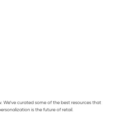
ow. We’ve curated some of the best resources that
sonalization is the future of retail.