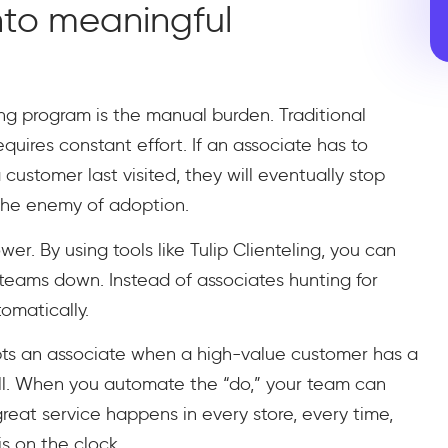
nto meaningful
ing program is the manual burden. Traditional
quires constant effort. If an associate has to
stomer last visited, they will eventually stop
s the enemy of adoption.
. By using tools like Tulip Clienteling, you can
 teams down. Instead of associates hunting for
omatically.
pts an associate when a high-value customer has a
ill. When you automate the “do,” your team can
 great service happens in every store, every time,
s on the clock.