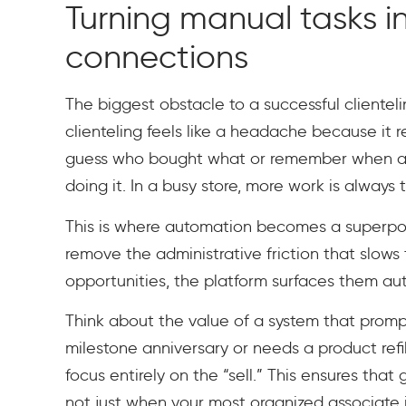
Turning manual tasks i
connections
The biggest obstacle to a successful clientel
clienteling feels like a headache because it re
guess who bought what or remember when a cu
doing it. In a busy store, more work is alway
This is where automation becomes a superpower
remove the administrative friction that slows
opportunities, the platform surfaces them aut
Think about the value of a system that prom
milestone anniversary or needs a product ref
focus entirely on the “sell.” This ensures that
not just when your most organized associate i