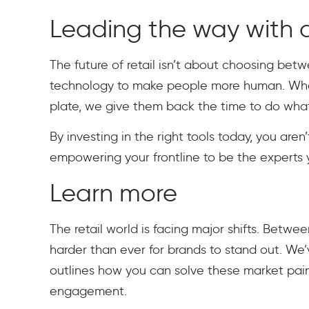
Leading the way with a
The future of retail isn’t about choosing bet
technology to make people more human. When
plate, we give them back the time to do what 
By investing in the right tools today, you are
empowering your frontline to be the experts
Learn more
The retail world is facing major shifts. Betw
harder than ever for brands to stand out. We
outlines how you can solve these market pa
engagement.