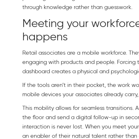
through knowledge rather than guesswork.
Meeting your workforc
happens
Retail associates are a mobile workforce. They
engaging with products and people. Forcing 
dashboard creates a physical and psychologic
If the tools aren’t in their pocket, the work 
mobile devices your associates already carry,
This mobility allows for seamless transitions.
the floor and send a digital follow-up in sec
interaction is never lost. When you meet yo
an enabler of their natural talent rather than 