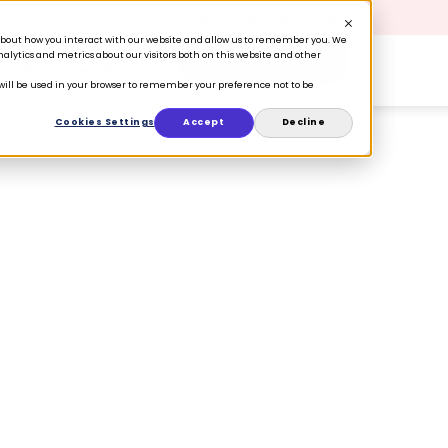
 Retention is your growth engine.
Get the guide.
n about how you interact with our website and allow us to remember you. We
lytics and metrics about our visitors both on this website and other
Book a Demo
ers
Ecosystem
Resources
e will be used in your browser to remember your preference not to be
Cookies Settings
Accept
Decline
s to tastemakers