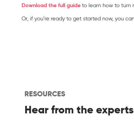
Download the full guide
to learn how to turn 
Or, if you’re ready to get started now, you ca
RESOURCES
Hear from the experts