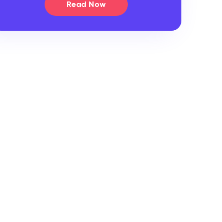
Read Now