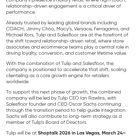
relationship-driven engagement is a critical driver of
performance.
Already trusted by leading global brands including
COACH, Jimmy Choo, Macy’s, Versace, Ferragamo, and
Michael Kors, Tulip and Salesfloor are at the forefront of
the shift toward relationship-driven retail, where store
associates and ecommerce teams play a central role in
driving loyalty, conversion, and customer lifetime value.
With the combination of Tulip and Salesfloor, the
company is positioned to accelerate that shift, scaling
clienteling as a core growth engine for retailers
worldwide.
To support this next phase of growth, the combined
company will be led by Tulip CEO Ian Rawlins, with
Salesfloor founder and CEO Oscar Sachs continuing
through the transition period to help guide integration.
Sachs will also contribute to long-term strategy as a
member of Tulip’s Board of Directors.
Shoptalk 2026 in Las Vegas, March 24–
Tulip will be at