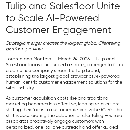
Tulip and Salesfloor Unite
to Scale AI-Powered
Customer Engagement
Strategic merger creates the largest global Clienteling
platform provider
Toronto and Montreal — March 24, 2026 — Tulip and
Salesfloor today announced a strategic merger to form
a combined company under the Tulip brand,
establishing the largest global provider of AI-powered,
human-centric customer engagement solutions for the
retail industry.
As customer acquisition costs rise and traditional
marketing becomes less effective, leading retailers are
shifting their focus to customer lifetime value (CLV). That
shift is accelerating the adoption of clienteling — where
associates proactively engage customers with
personalized, one-to-one outreach and offer guided