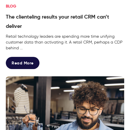
BLOG
The clienteling results your retail CRM can’t
deliver
Retail technology leaders are spending more time unifying
customer data than activating it. A retail CRM, perhaps a CDP
behind ...
Read More