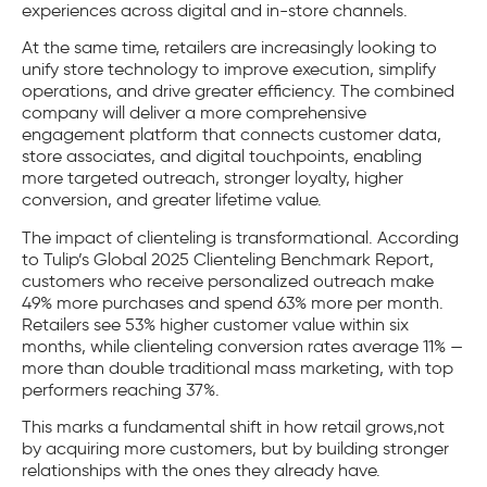
experiences across digital and in-store channels.
At the same time, retailers are increasingly looking to
unify store technology to improve execution, simplify
operations, and drive greater efficiency. The combined
company will deliver a more comprehensive
engagement platform that connects customer data,
store associates, and digital touchpoints, enabling
more targeted outreach, stronger loyalty, higher
conversion, and greater lifetime value.
The impact of clienteling is transformational. According
to Tulip’s Global 2025 Clienteling Benchmark Report,
customers who receive personalized outreach make
49% more purchases and spend 63% more per month.
Retailers see 53% higher customer value within six
months, while clienteling conversion rates average 11% —
more than double traditional mass marketing, with top
performers reaching 37%.
This marks a fundamental shift in how retail grows,not
by acquiring more customers, but by building stronger
relationships with the ones they already have.