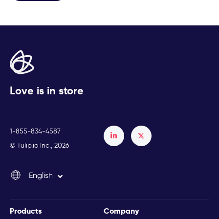
Love is in store
1-855-834-4587
Français
© Tulip.io Inc., 2026
Español
English
Italiano
Products
Company