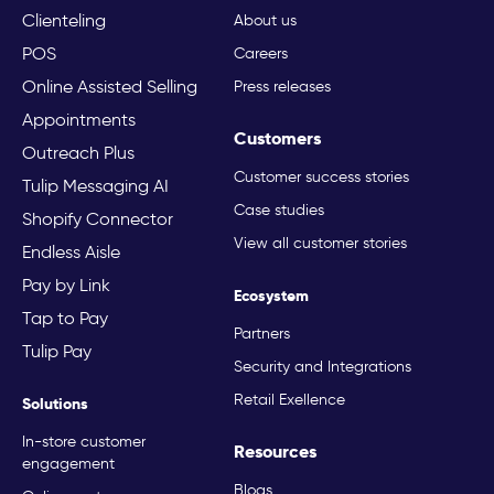
Clienteling
About us
POS
Careers
Online Assisted Selling
Press releases
Appointments
Customers
Outreach Plus
Customer success stories
Tulip Messaging AI
Case studies
Shopify Connector
View all customer stories
Endless Aisle
Pay by Link
Ecosystem
Tap to Pay
Partners
Tulip Pay
Security and Integrations
Retail Exellence
Solutions
In-store customer
Resources
engagement
Blogs