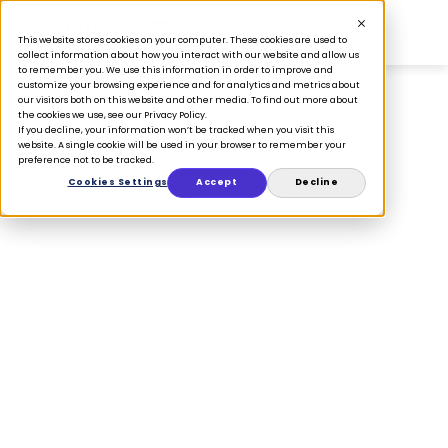
This website stores cookies on your computer. These cookies are used to
collect information about how you interact with our website and allow us
to remember you. We use this information in order to improve and
customize your browsing experience and for analytics and metrics about
our visitors both on this website and other media. To find out more about
the cookies we use, see our Privacy Policy.
If you decline, your information won’t be tracked when you visit this
PRESS
website. A single cookie will be used in your browser to remember your
preference not to be tracked.
Retail’s Next
Cookies Settings
Accept
Decline
Growth Engine Is
Human-Centric:
Tulip and
Salesfloor Unite
to Scale AI-
Powered