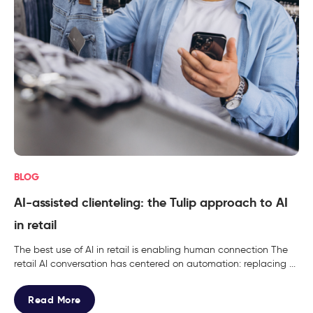
BLOG
AI-assisted clienteling: the Tulip approach to AI
in retail
The best use of AI in retail is enabling human connection The
retail AI conversation has centered on automation: replacing ...
Read More