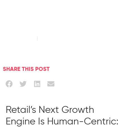
Customer
Engagement
March 24, 2026
Read time: 4 minute
SHARE THIS POST
Retail’s Next Growth
Engine Is Human-Centric: