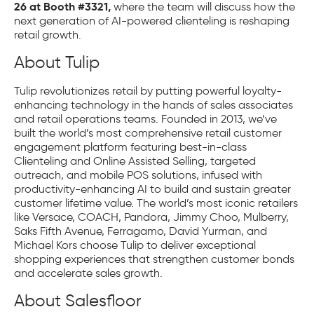
26 at Booth #3321,
where the team will discuss how the
next generation of AI-powered clienteling is reshaping
retail growth.
About Tulip
Tulip revolutionizes retail by putting powerful loyalty-
enhancing technology in the hands of sales associates
and retail operations teams. Founded in 2013, we’ve
built the world’s most comprehensive retail customer
engagement platform featuring best-in-class
Clienteling and Online Assisted Selling, targeted
outreach, and mobile POS solutions, infused with
productivity-enhancing AI to build and sustain greater
customer lifetime value. The world’s most iconic retailers
like Versace, COACH, Pandora, Jimmy Choo, Mulberry,
Saks Fifth Avenue, Ferragamo, David Yurman, and
Michael Kors choose Tulip to deliver exceptional
shopping experiences that strengthen customer bonds
and accelerate sales growth.
About Salesfloor