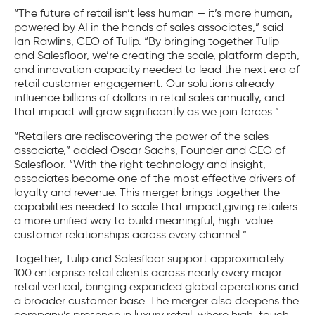
“The future of retail isn’t less human — it’s more human,
powered by AI in the hands of sales associates,” said
Ian Rawlins, CEO of Tulip. “By bringing together Tulip
and Salesfloor, we’re creating the scale, platform depth,
and innovation capacity needed to lead the next era of
retail customer engagement. Our solutions already
influence billions of dollars in retail sales annually, and
that impact will grow significantly as we join forces.”
“Retailers are rediscovering the power of the sales
associate,” added Oscar Sachs, Founder and CEO of
Salesfloor. “With the right technology and insight,
associates become one of the most effective drivers of
loyalty and revenue. This merger brings together the
capabilities needed to scale that impact,giving retailers
a more unified way to build meaningful, high-value
customer relationships across every channel.”
Together, Tulip and Salesfloor support approximately
100 enterprise retail clients across nearly every major
retail vertical, bringing expanded global operations and
a broader customer base. The merger also deepens the
company’s presence in luxury retail, where high-touch,