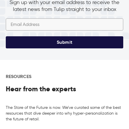
Sign up with your email address to receive the
latest news from Tulip straight to your inbox
Submit
RESOURCES
Hear from the experts
The Store of the Future is now. We’ve curated some of the best
resources that dive deeper into why hyper-personalization is
the future of retail.