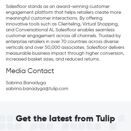
Salesfloor stands as an award-winning customer
engagement platform that helps retailers create more
meaningful customer interactions. By offering
innovative tools such as Clienteling, Virtual Shopping,
and Conversational AI, Salesfloor enables seamless
customer engagement across all channels. Trusted by
enterprise retailers in over 70 countries across diverse
verticals and over 50,000 associates. Salesfloor delivers
measurable business impact through higher conversion,
increased basket sizes, and reduced returns.
Media Contact
Sabrina Banadyga
sabrina.banadyga@tulip.com
Get the latest from Tulip