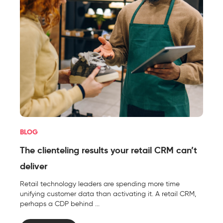
BLOG
The clienteling results your retail CRM can’t
deliver
Retail technology leaders are spending more time
unifying customer data than activating it. A retail CRM,
perhaps a CDP behind ...