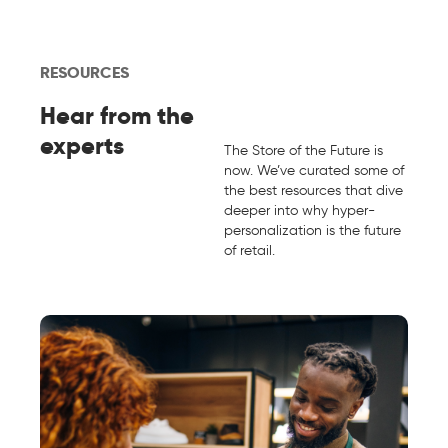
RESOURCES
Hear from the
experts
The Store of the Future is
now. We’ve curated some of
the best resources that dive
deeper into why hyper-
personalization is the future
of retail.