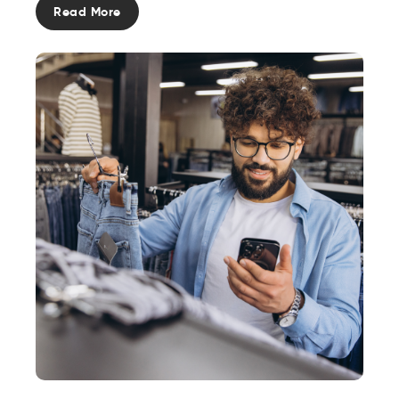
Read More