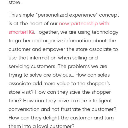
store.
This simple “personalized experience” concept
is at the heart of our
new partnership with
smarterHQ
. Together, we are using technology
to gather and organize information about the
customer and empower the store associate to
use that information when selling and
servicing customers. The problems we are
trying to solve are obvious… How can sales
associate add more value to the shopper’s
store visit? How can they save the shopper
time? How can they have a more intelligent
conversation and not frustrate the customer?
How can they delight the customer and turn
them into a loyal customer?