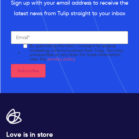
Sign up with your email address to receive the
latest news from Tulip straight to your inbox
By submitting this form, I consent to receive
marketing communications from Tulip. You may
unsubscribe at any time. For more information,
view the
privacy policy.
Love is in store