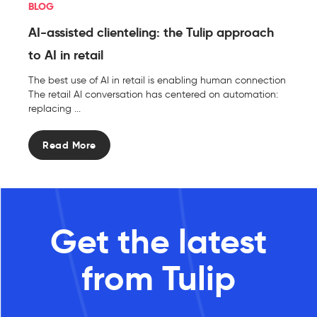
BLOG
AI-assisted clienteling: the Tulip approach
to AI in retail
The best use of AI in retail is enabling human connection
The retail AI conversation has centered on automation:
replacing ...
Read More
Get the latest
from Tulip