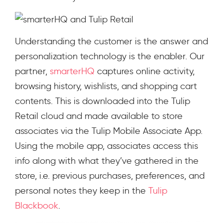
Understanding the customer is the answer and
personalization technology is the enabler. Our
partner,
smarterHQ
captures online activity,
browsing history, wishlists, and shopping cart
contents. This is downloaded into the Tulip
Retail cloud and made available to store
associates via the Tulip Mobile Associate App.
Using the mobile app, associates access this
info along with what they’ve gathered in the
store, i.e. previous purchases, preferences, and
personal notes they keep in the
Tulip
Blackbook
.