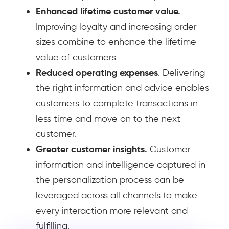
Enhanced lifetime customer value.
Improving loyalty and increasing order
sizes combine to enhance the lifetime
value of customers.
Reduced operating expenses
. Delivering
the right information and advice enables
customers to complete transactions in
less time and move on to the next
customer.
Greater customer insights.
Customer
information and intelligence captured in
the personalization process can be
leveraged across all channels to make
every interaction more relevant and
fulfilling.