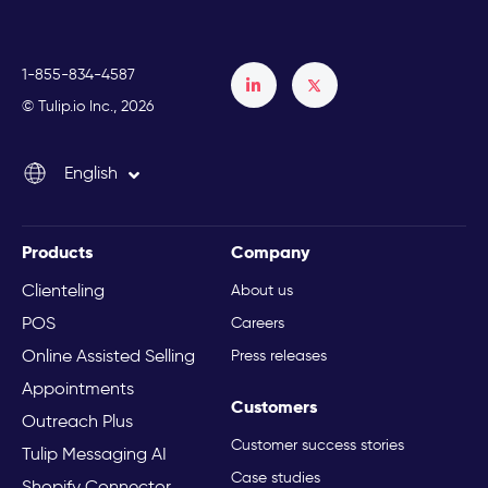
1-855-834-4587
Français
© Tulip.io Inc., 2026
Español
English
Italiano
Products
Company
Clienteling
About us
POS
Careers
Online Assisted Selling
Press releases
Appointments
Customers
Outreach Plus
Customer success stories
Tulip Messaging AI
Case studies
Shopify Connector