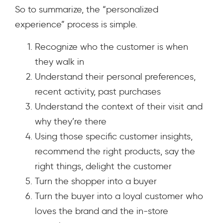
So to summarize, the “personalized
experience” process is simple.
Recognize who the customer is when
they walk in
Understand their personal preferences,
recent activity, past purchases
Understand the context of their visit and
why they’re there
Using those specific customer insights,
recommend the right products, say the
right things, delight the customer
Turn the shopper into a buyer
Turn the buyer into a loyal customer who
loves the brand and the in-store