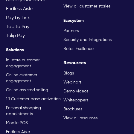
View all customer stories
Endless Aisle
Pay by Link
Ecosystem
Tap to Pay
Partners
Tulip Pay
Security and Integrations
Retail Exellence
Solutions
In-store customer
Resources
engagement
Blogs
Online customer
engagement
Webinars
Online assisted selling
Demo videos
1:1 Customer base activation
Whitepapers
Personal shopping
Brochures
appointments
View all resources
Mobile POS
Endless Aisle