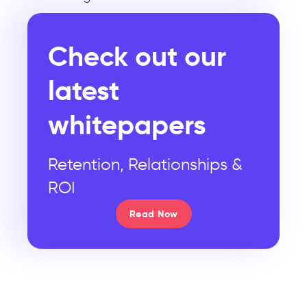
Check out our
latest
whitepapers
Retention, Relationships &
ROI
Read Now