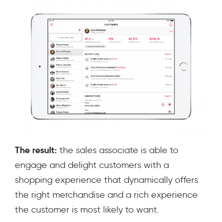
The result:
the sales associate is able to
engage and delight customers with a
shopping experience that dynamically offers
the right merchandise and a rich experience
the customer is most likely to want.