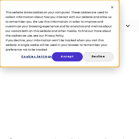
This website stores cookies on your computer. These cookies are used to
collect information about how you interact with our website and allow us
to remember you. We use this information in order to improve and
Article Contents
3 minute read
customize your browsing experience and for analytics and metrics about
our visitors both on this website and other media. To find out more about
the cookies we use, see our Privacy Policy.
If you decline, your information won’t be tracked when you visit this
website. A single cookie will be used in your browser to remember your
preference not to be tracked.
BLOG
Cookies Settings
Accept
Decline
Customers are
unique, so treat
them uniquely
February 10, 2017