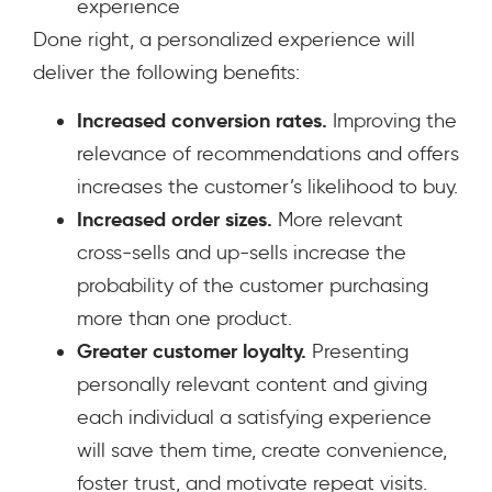
experience
Done right, a personalized experience will
deliver the following benefits:
Increased conversion rates.
Improving the
relevance of recommendations and offers
increases the customer’s likelihood to buy.
Increased order sizes.
More relevant
cross-sells and up-sells increase the
probability of the customer purchasing
more than one product.
Greater customer loyalty.
Presenting
personally relevant content and giving
each individual a satisfying experience
will save them time, create convenience,
foster trust, and motivate repeat visits.