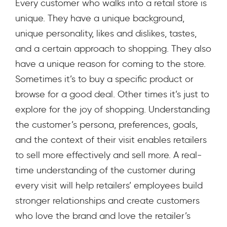
Every customer who walks into a retail store is
unique. They have a unique background,
unique personality, likes and dislikes, tastes,
and a certain approach to shopping. They also
have a unique reason for coming to the store.
Sometimes it’s to buy a specific product or
browse for a good deal. Other times it’s just to
explore for the joy of shopping. Understanding
the customer’s persona, preferences, goals,
and the context of their visit enables retailers
to sell more effectively and sell more. A real-
time understanding of the customer during
every visit will help retailers’ employees build
stronger relationships and create customers
who love the brand and love the retailer’s