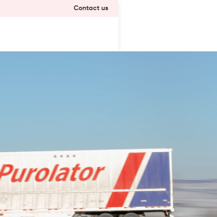
Contact us