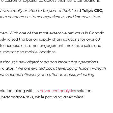
 customer experience across their 133 retail locations.
Tulip’s CEO,
we’re really excited to be part of that,”
said
p them enhance customer experiences and improve store
iders. With one of the most extensive networks in Canada
sly raised the bar on supply chain solutions for over 60
ons to increase customer engagement, maximize sales and
nd-mortar and mobile locations.
ce through new digital tools and innovative operations
rolator.
“We are excited about leveraging Tulip’s in-depth
rganizational efficiency and offer an industry-leading
solution, along with its
Advanced analytics
solution.
s performance risks, while providing a seamless