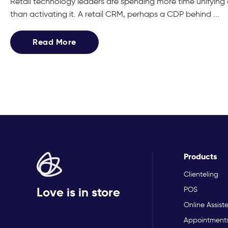
Retail technology leaders are spending more time unifyin
than activating it. A retail CRM, perhaps a CDP behind ...
Read More
Products
Clienteling
Love is in store
POS
Online Assist
Appointment