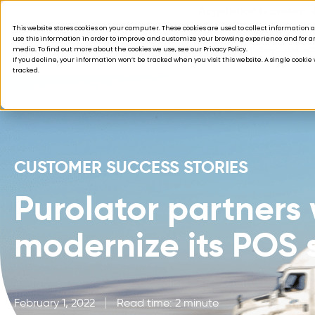
Acquisition is broken.
This website stores cookies on your computer. These cookies are used to collect informatio
use this information in order to improve and customize your browsing experience and for ana
Products
Solutions
Company
Custom
media. To find out more about the cookies we use, see our Privacy Policy.
If you decline, your information won’t be tracked when you visit this website. A single cooki
tracked.
CUSTOMER SUCCESS STORIES
Purolator partners 
modernize its POS 
February 1, 2022
Read time: 2 minute