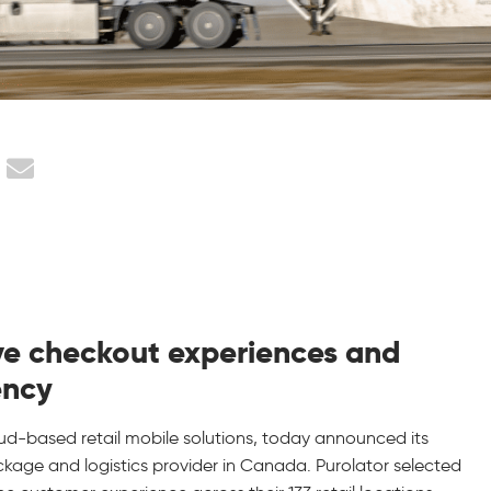
tive checkout experiences and
ency
loud-based retail mobile solutions, today announced its
ackage and logistics provider in Canada. Purolator selected