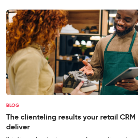
BLOG
The clienteling results your retail CRM
deliver