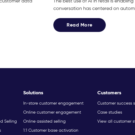
g customer data
The best use of AI in retail is enabli
conversation has centered on automat
Read More
Solutions
Customers
In-store customer engagement
Customer success s
Online customer engagement
Case studies
ed Selling
Online assisted selling
View all customer s
s
1:1 Customer base activation