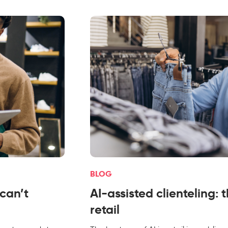
BLOG
 can’t
AI-assisted clienteling: 
retail