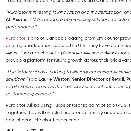
Tulip to help modernize checkout processes and improve the
“Purolator is investing in innovation and modernization, and 
Ali Asaria.
“We’re proud to be providing solutions to hel
performance.”
Purolator
is one of Canada’s leading premium courier prov
and regional locations across the U.S., they have continuou
years. Purolator chose Tulip’s innovative, scalable soluti
provide a platform for future growth across their bricks-a
“Purolator is always working to elevate our customer servi
Laurie Weston, Senior Director of Retail, Pu
solutions,”
said
retail expertise in ways that will allow us to enhance our o
customer experience.”
Purolator will be using Tulip’s enterprise point of sale (POS) 
Together, they will enable Purolator to identify and addres
omnichannel checkout experience.