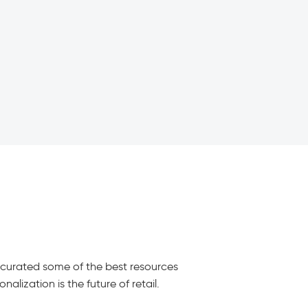
e curated some of the best resources
alization is the future of retail.