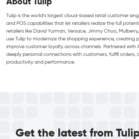
About Tulip
Tulip is the world’s largest cloud-based retail customer en
and POS capabilities that let retailers realize the full pot
retailers like David Yurman, Versace, Jimmy Choo, Mulberr
use Tulip to modernize the shopping experience, creating 
improve customer loyalty across channels. Partnered with Ap
deeply personal connections with customers, fulfill orders
productivity and performance.
Get the latest from Tuli