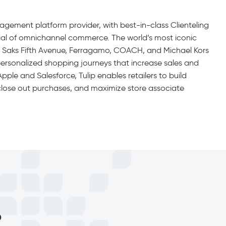
gagement platform provider, with best-in-class Clienteling
ential of omnichannel commerce. The world’s most iconic
y, Saks Fifth Avenue, Ferragamo, COACH, and Michael Kors
personalized shopping journeys that increase sales and
ple and Salesforce, Tulip enables retailers to build
, close out purchases, and maximize store associate
p