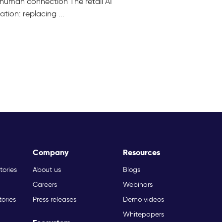
ng human connection The retail AI
ion: replacing ...
Company
Resources
tories
About us
Blogs
Careers
Webinars
tories
Press releases
Demo videos
Whitepapers