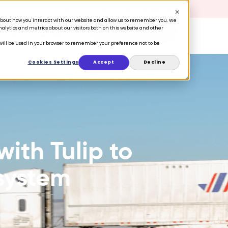
 Retention is your growth engine.
Get the guide.
n about how you interact with our website and allow us to remember you. We
lytics and metrics about our visitors both on this website and other
Book a Demo
ers
Ecosystem
Resources
e will be used in your browser to remember your preference not to be
Cookies Settings
Accept
Decline
with Tulip to
system