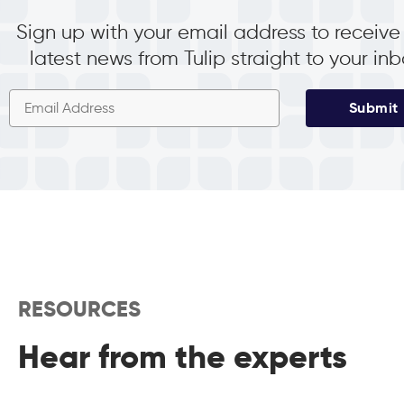
Sign up with your email address to receive
latest news from Tulip straight to your in
Submit
RESOURCES
Hear from the experts