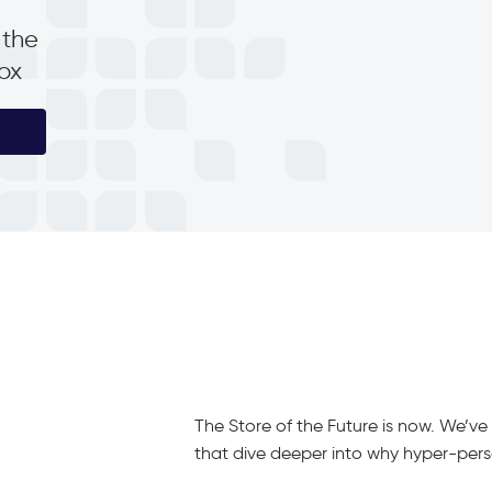
 the
box
The Store of the Future is now. We’v
that dive deeper into why hyper-person