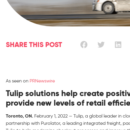
SHARE THIS POST
As seen on
PRNewswire
Tulip solutions help create posi
provide new levels of retail effici
Toronto, ON.
February 1, 2022 — Tulip, a global leader in c
partnership with Purolator, a leading integrated freight, p