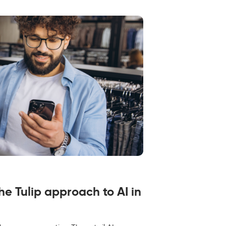
the Tulip approach to AI in