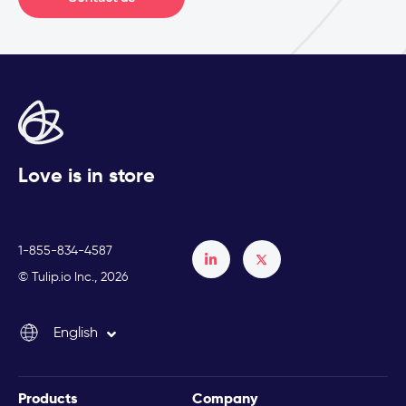
Love is in store
1-855-834-4587
Français
© Tulip.io Inc., 2026
Español
English
Italiano
Products
Company