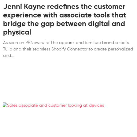
Jenni Kayne redefines the customer
experience with associate tools that
bridge the gap between digital and
physical
As seen on PRNewswire The apparel and furniture brand selects
Tulip and their seamless Shopify Connector to create personalized
and