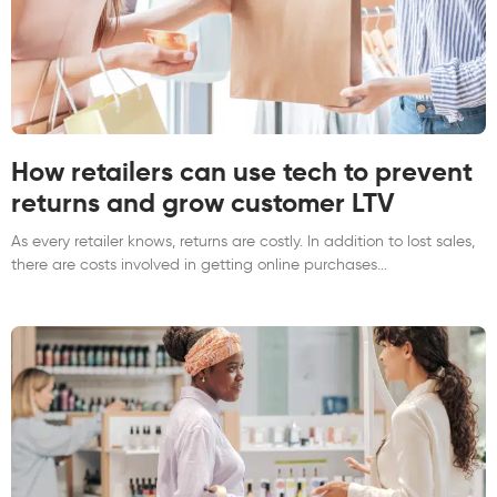
How retailers can use tech to prevent
returns and grow customer LTV
As every retailer knows, returns are costly. In addition to lost sales,
there are costs involved in getting online purchases