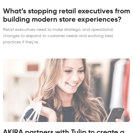
What’s stopping retail executives from
building modern store experiences?
Retail executives need to make strategic and operational
changes to respond to customer needs and evolving best
practices if they’re
AKIRA partners with Tulip to create a