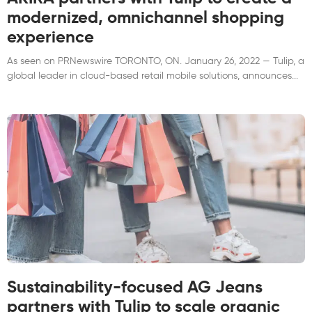
modernized, omnichannel shopping
experience
As seen on PRNewswire TORONTO, ON. January 26, 2022 — Tulip, a
global leader in cloud-based retail mobile solutions, announces
Sustainability-focused AG Jeans
partners with Tulip to scale organic