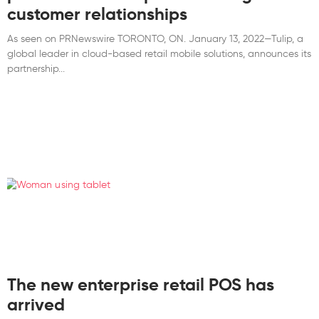
customer relationships
As seen on PRNewswire TORONTO, ON. January 13, 2022—Tulip, a
global leader in cloud-based retail mobile solutions, announces its
partnership
The new enterprise retail POS has
arrived