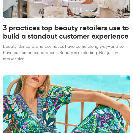
3 practices top beauty retailers use to
build a standout customer experience
Beauty, skincare, and cosmetics have come along way–and so
have customer expectations. Beauty is exploding. Not just in
market size