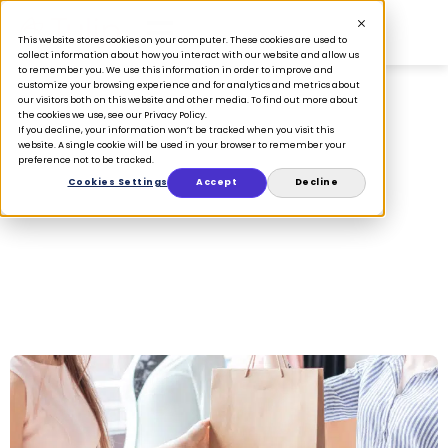
This website stores cookies on your computer. These cookies are used to
collect information about how you interact with our website and allow us
to remember you. We use this information in order to improve and
customize your browsing experience and for analytics and metrics about
our visitors both on this website and other media. To find out more about
the cookies we use, see our Privacy Policy.
If you decline, your information won’t be tracked when you visit this
omnichannel
website. A single cookie will be used in your browser to remember your
preference not to be tracked.
Cookies Settings
Accept
Decline