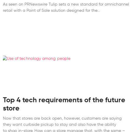
As seen on PRNewswire Tulip sets a new standard for omnichannel
retail with a Point of Sale solution designed for the
Top 4 tech requirements of the future
store
Now that stores are back open, however, customers are saying
they want curbside pickup to stay and also have the ability
to shop in-store. How can a store manage that, with the same –