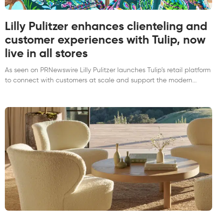
Lilly Pulitzer enhances clienteling and
customer experiences with Tulip, now
live in all stores
As seen on PRNewswire Lilly Pulitzer launches Tulip’s retail platform
to connect with customers at scale and support the modern