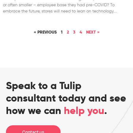
or often smaller – employee base they had pre-COVID? To
embrace the future, stores will need to lean on technology.
« PREVIOUS
1
2
3
4
NEXT »
Speak to a Tulip
consultant today and see
how we can
help you
.