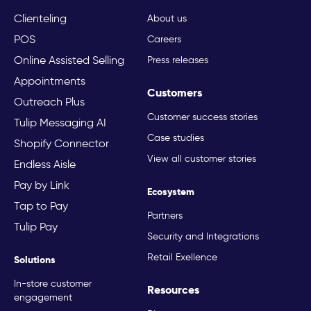
Clienteling
About us
POS
Careers
Online Assisted Selling
Press releases
Appointments
Customers
Outreach Plus
Customer success stories
Tulip Messaging AI
Case studies
Shopify Connector
View all customer stories
Endless Aisle
Pay by Link
Ecosystem
Tap to Pay
Partners
Tulip Pay
Security and Integrations
Retail Exellence
Solutions
In-store customer
Resources
engagement