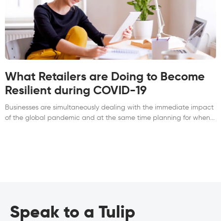
What Retailers are Doing to Become
Resilient during COVID-19
Businesses are simultaneously dealing with the immediate impact
of the global pandemic and at the same time planning for when
Speak to a Tulip