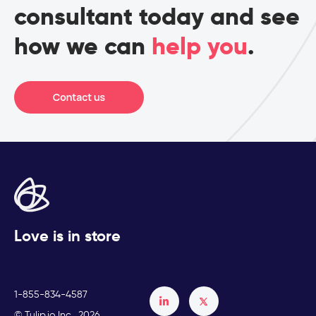
consultant today and see
how we can
help you
.
Love is in store
1-855-834-4587
Français
© Tulip.io Inc., 2026