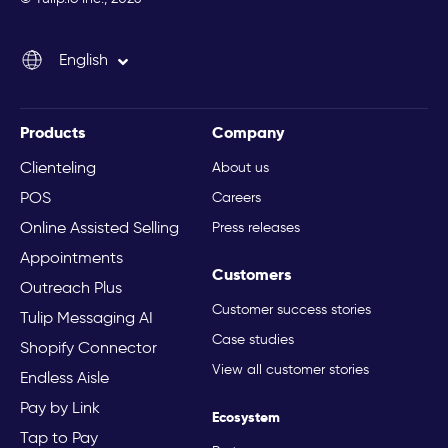
Español
English
Italiano
Products
Company
Clienteling
About us
POS
Careers
Online Assisted Selling
Press releases
Appointments
Customers
Outreach Plus
Customer success stories
Tulip Messaging AI
Case studies
Shopify Connector
View all customer stories
Endless Aisle
Pay by Link
Ecosystem
Tap to Pay