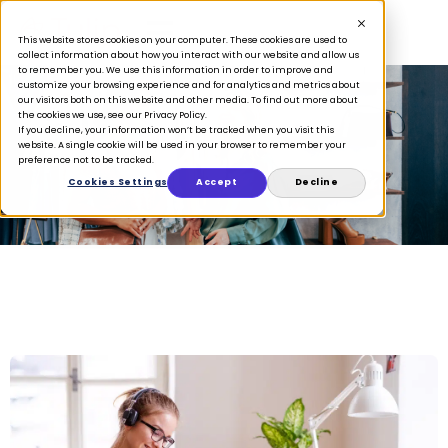
This website stores cookies on your computer. These cookies are used to
collect information about how you interact with our website and allow us
to remember you. We use this information in order to improve and
customize your browsing experience and for analytics and metrics about
our visitors both on this website and other media. To find out more about
the cookies we use, see our Privacy Policy.
If you decline, your information won’t be tracked when you visit this
April 2, 2020
website. A single cookie will be used in your browser to remember your
preference not to be tracked.
Cookies Settings
Accept
Decline