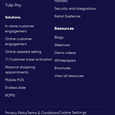
Partners
Tulip Pay
Security and Integrations
Retail Exellence
Solutions
In-store customer
Resources
engagement
Blogs
Online customer
engagement
Webinars
Online assisted selling
Demo videos
1:1 Customer base activation
Whitepapers
Personal shopping
Brochures
appointments
View all resources
Mobile POS
Endless Aisle
BOPIS
Cookie Settings
Privacy Policy
Terms & Conditions