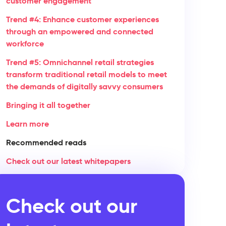
customer engagement
Trend #4: Enhance customer experiences
through an empowered and connected
workforce
Trend #5: Omnichannel retail strategies
transform traditional retail models to meet
the demands of digitally savvy consumers
Bringing it all together
Learn more
Recommended reads
Check out our latest whitepapers
Check out our