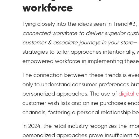
workforce
Tying closely into the ideas seen in Trend #3,
connected workforce to deliver superior cus
customer & associate journeys in your store
— 
strategies to tailor approaches intentionally, 
empowered workforce in implementing these p
The connection between these trends is even
only to understand consumer preferences but
personalized approaches. The use of
digital 
customer wish lists and online purchases enab
channels, fostering a personal relationship
In 2024, the retail industry recognizes the imp
personalized approaches prove insufficient fo