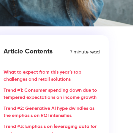
Article Contents
7 minute read
What to expect from this year’s top
challenges and retail solutions
Trend #1: Consumer spending down due to
tempered expectations on income growth
Trend #2: Generative AI hype dwindles as
the emphasis on ROI intensifies
Trend #3: Emphasis on leveraging data for