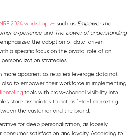
NRF 2024 workshops
— such as
Empower the
tomer experience
and
The power of understanding
emphasized the adoption of data-driven
with a specific focus on the pivotal role of an
ersonalization strategies.
 more apparent as retailers leverage data not
 also to empower their workforce in implementing
clienteling
tools with cross-channel visibility into
les store associates to act as 1-to-1 marketing
 between the customer and the brand.
erative for
deep
personalization, as loosely
r consumer satisfaction and loyalty. According to