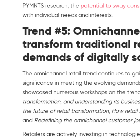
PYMNTS research, the
potential to sway con
with individual needs and interests.
Trend #5: Omnichannel 
transform traditional 
demands of digitally 
The omnichannel retail trend continues to g
significance in meeting the evolving demands
showcased numerous workshops on the trend
transformation, and understanding its busine
the future of retail transformation
,
How retail 
and
Redefining the omnichannel customer jo
Retailers are actively investing in technologie