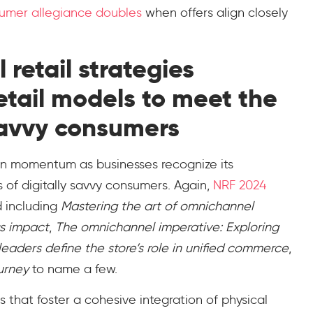
sumer allegiance doubles
when offers align closely
retail strategies
retail models to meet the
savvy consumers
ain momentum as businesses recognize its
 of digitally savvy consumers. Again,
NRF 2024
 including
Mastering the art of omnichannel
ss impact
,
The omnichannel imperative: Exploring
leaders define the store’s role in unified commerce
,
urney
to name a few.
s that foster a cohesive integration of physical