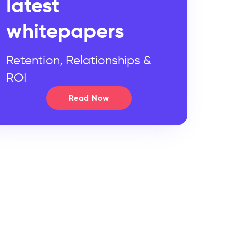
latest
whitepapers
Retention, Relationships &
ROI
Read Now