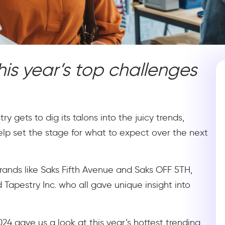
is year’s top challenges
y gets to dig its talons into the juicy trends,
lp set the stage for what to expect over the next
rands like Saks Fifth Avenue and Saks OFF 5TH,
Tapestry Inc. who all gave unique insight into
4 gave us a look at this year’s hottest trending