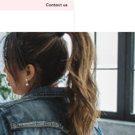
Contact us