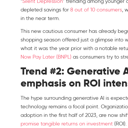
“
Silent Depression
” trending among younger c
depleted savings for
8 out of 10 consumers
, 
in the near term.
This new cautious consumer has already begun
shopping season offered just a glimpse into 
what it was the year prior with a notable ret
Now Pay Later (BNPL)
as consumers try to stre
Trend #2: Generative 
emphasis on ROI intens
The hype surrounding generative AI is expect
technology remains a focal point. Organizat
adoption in the first half of 2023, are now sh
promise tangible returns on investment
(ROI).