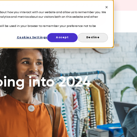
 Retention is your growth engine.
Get the guide.
n about how you interact with our website and allow us to remember you. We
lytics and metrics about our visitors both on this website and other
Book a Demo
ers
Ecosystem
Resources
e will be used in your browser to remember your preference not to be
Cookies Settings
Accept
Decline
oing into 2024