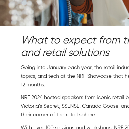
What to expect from th
and retail solutions
Going into January each year, the retail industr
topics, and tech at the NRF Showcase that he
12 months.
NRF 2024 hosted speakers from iconic retail b
Victoria’s Secret, SSENSE, Canada Goose, and 
their corner of the retail sphere.
With over 100 sessions and workshops, NRF 202