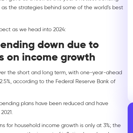
ll as the strategies behind some of the world’s best
xpect as we head into 2024:
pending down due to
s on income growth
over the short and long term, with one-year-ahead
 2.5%, according to the Federal Reserve Bank of
 spending plans have been reduced and have
 2021.
ons for household income growth is only at 3%; the