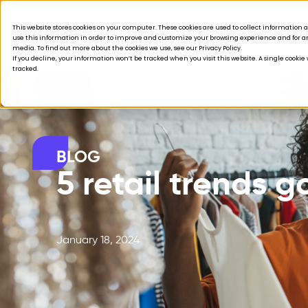
Acquisition is broken.
This website stores cookies on your computer. These cookies are used to collect informatio
use this information in order to improve and customize your browsing experience and for ana
Products
Solutions
Company
Custom
media. To find out more about the cookies we use, see our Privacy Policy.
If you decline, your information won’t be tracked when you visit this website. A single cooki
tracked.
BLOG
5 retail trends g
January 18, 2024