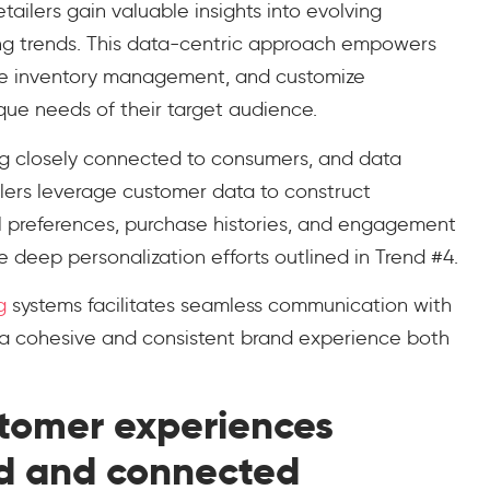
tailers gain valuable insights into evolving
ng trends. This data-centric approach empowers
tune inventory management, and customize
nique needs of their target audience.
ying closely connected to consumers, and data
ailers leverage customer data to construct
al preferences, purchase histories, and engagement
e deep personalization efforts outlined in Trend #4.
g
systems facilitates seamless communication with
 a cohesive and consistent brand experience both
stomer experiences
d and connected