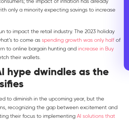
onsumers; the impact of inflation has already
with only a minority expecting savings to increase
 to impact the retail industry. The 2023 holiday
what’s to come as
spending growth was only half
of
urn to online bargain hunting and
increase in Buy
tch their wallets.
AI hype dwindles as the
ifies
ed to diminish in the upcoming year, but the
ions, recognizing the gap between excitement and
ifting their focus to implementing
AI solutions that