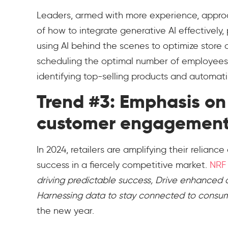
Leaders, armed with more experience, approa
of how to integrate generative AI effectively, 
using AI behind the scenes to optimize store o
scheduling the optimal number of employee
identifying top-selling products and automat
Trend #3: Emphasis on 
customer engagemen
In 2024, retailers are amplifying their relianc
success in a fiercely competitive market.
NRF
driving predictable success, Drive enhanced
Harnessing data to stay connected to consu
the new year.