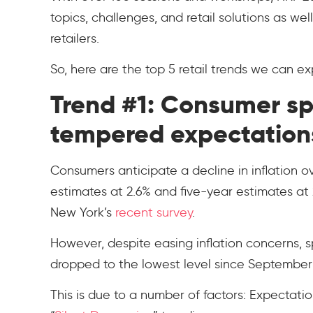
topics, challenges, and retail solutions as we
retailers.
So, here are the top 5 retail trends we can e
Trend #1: Consumer s
tempered expectation
Consumers anticipate a decline in inflation 
estimates at 2.6% and five-year estimates at
New York’s
recent survey
.
However, despite easing inflation concerns,
dropped to the lowest level since September
This is due to a number of factors: Expectati