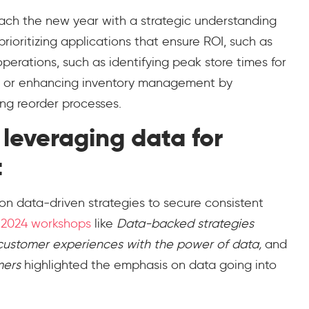
ch the new year with a strategic understanding
prioritizing applications that ensure ROI, such as
perations, such as identifying peak store times for
s or enhancing inventory management by
ing reorder processes.
leveraging data for
t
e on data-driven strategies to secure consistent
 2024 workshops
like
Data-backed strategies
 customer experiences with the power of data,
and
mers
highlighted the emphasis on data going into