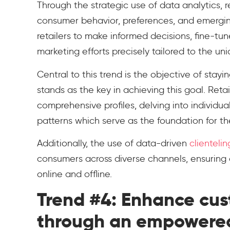
Through the strategic use of data analytics, re
consumer behavior, preferences, and emergi
retailers to make informed decisions, fine-
marketing efforts precisely tailored to the u
Central to this trend is the objective of sta
stands as the key in achieving this goal. Ret
comprehensive profiles, delving into individu
patterns which serve as the foundation for th
Additionally, the use of data-driven
clientelin
consumers across diverse channels, ensuring
online and offline.
Trend #4: Enhance cu
through an empowere