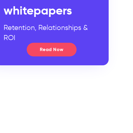
whitepapers
Retention, Relationships &
ROI
Read Now