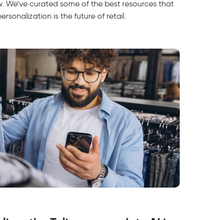
ow. We’ve curated some of the best resources that
sonalization is the future of retail.