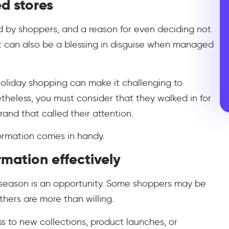
d stores
 by shoppers, and a reason for even deciding not
r, it can also be a blessing in disguise when managed
holiday shopping can make it challenging to
heless, you must consider that they walked in for
and that called their attention.
formation comes in handy.
rmation effectively
s season is an opportunity. Some shoppers may be
thers are more than willing.
ess to new collections, product launches, or