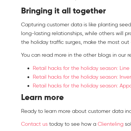
Bringing it all together
Capturing customer data is like planting seed
long-lasting relationships, while others will pr
the holiday traffic surges, make the most out 
You can read more in the other blogs in our re
Retail hacks for the holiday season: Line
Retail hacks for the holiday season: Inve
Retail hacks for the holiday season: Ap
Learn more
Ready to learn more about customer data includ
Contact us
today to see how a
Clienteling
sol