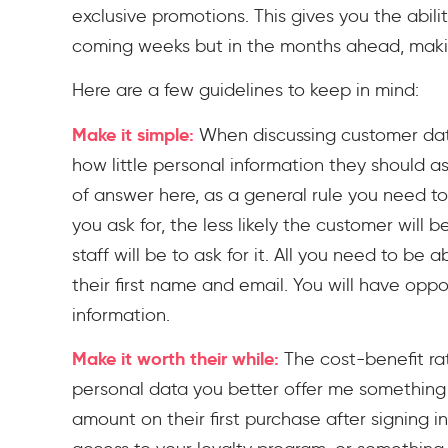
exclusive promotions. This gives you the ability
coming weeks but in the months ahead, making
Here are a few guidelines to keep in mind:
Make it simple:
When discussing customer data
how little personal information they should as
of answer here, as a general rule you need to
you ask for, the less likely the customer will 
staff will be to ask for it. All you need to be 
their first name and email. You will have opp
information.
Make it worth their while:
The cost-benefit rat
personal data you better offer me something v
amount on their first purchase after signing i