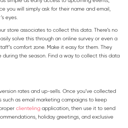
 as simple as early access to upcoming events,
ce you will simply ask for their name and email,
’s eyes.
your store associates to collect this data. There’s no
sily solve this through an online survey or even a
aff’s comfort zone. Make it easy for them. They
 during the season. Find a way to collect this data
nversion rates and up-sells. Once you’ve collected
es such as email marketing campaigns to keep
 proper
clienteling
application, then use it to send
ommendations, holiday greetings, and exclusive