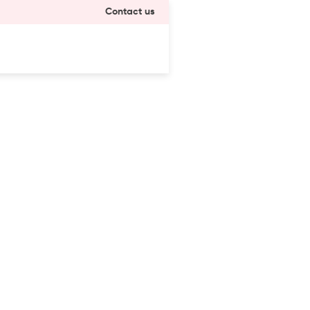
Contact us