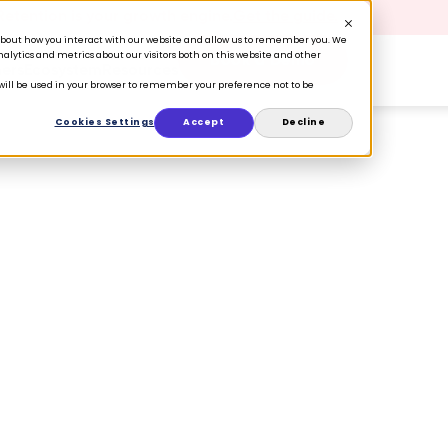
 Retention is your growth engine.
Get the guide.
n about how you interact with our website and allow us to remember you. We
lytics and metrics about our visitors both on this website and other
Book a Demo
ers
Ecosystem
Resources
e will be used in your browser to remember your preference not to be
Cookies Settings
Accept
Decline
 the holiday season:
re