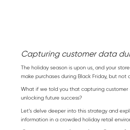
Capturing customer data du
The holiday season is upon us, and your store
make purchases during Black Friday, but not all
What if we told you that capturing customer 
unlocking future success?
Let’s delve deeper into this strategy and exp
information in a crowded holiday retail envir