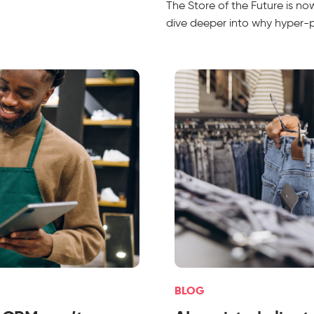
The Store of the Future is n
dive deeper into why hyper-per
BLOG