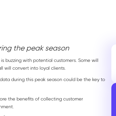
ring the peak season
 is buzzing with potential customers. Some will
 will convert into loyal clients.
data during this peak season could be the key to
lore the benefits of collecting customer
onment.