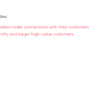
tles:
tailers make connections with their customers
entify and target high-value customers