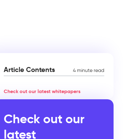
Article Contents
4 minute read
Check out our latest whitepapers
Check out our
latest