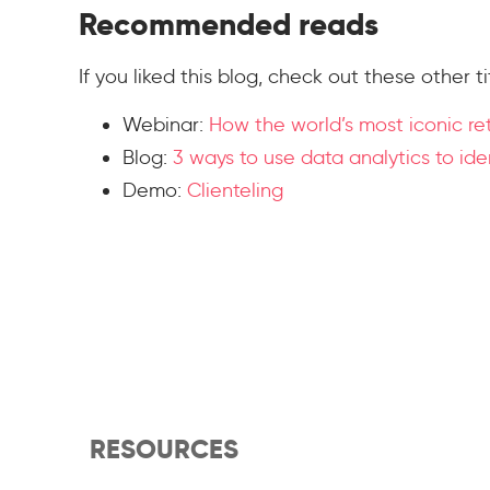
Recommended reads
If you liked this blog, check out these other ti
Webinar:
How the world’s most iconic re
Blog:
3 ways to use data analytics to id
Demo:
Clienteling
RESOURCES