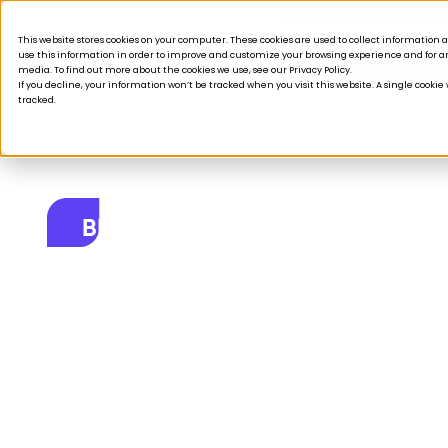
Acquisition is broken.
This website stores cookies on your computer. These cookies are used to collect informatio
use this information in order to improve and customize your browsing experience and for ana
Products
Solutions
Company
Custom
media. To find out more about the cookies we use, see our Privacy Policy.
If you decline, your information won’t be tracked when you visit this website. A single cooki
tracked.
BLOG
Retail hacks for
Customer captu
November 14, 2023