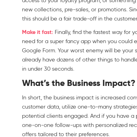
access to your loyalty program, or something
new collections, pre-sales, or promotions. Sin
this should be a fair trade-off in the customer
Make it fast:
Finally, find the fastest way for 
need for a super fancy app when you could ea
Google Form. Your worst enemy will be your st
already have dozens of other things to handle
in under 30 seconds.
What’s the Business Impact?
In short, the business impact is increased co
customer data, utilize one-to-many strategi
potential clients engaged. And if you have a
one-on-one follow-ups with personalized rec
offers tailored to their preferences.