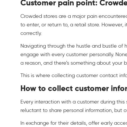
Customer pain point: Crowde
Crowded stores are a major pain encountered
to enter, or return to, a retail store. Howeve
correctly.
Navigating through the hustle and bustle of 
engage with every customer personally. Nonet
a reason, and there’s something about your br
This is where collecting customer contact in
How to collect customer info
Every interaction with a customer during thi
reluctant to share personal information, but o
In exchange for their details, offer early acc