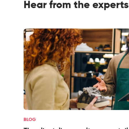
Hear from the experts
BLOG