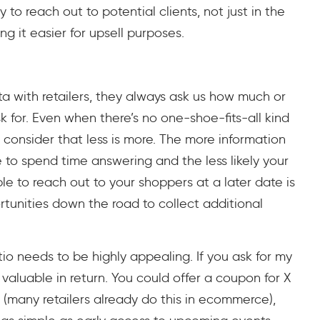
 to reach out to potential clients, not just in the
 it easier for upsell purposes.
 with retailers, they always ask us how much or
k for. Even when there’s no one-shoe-fits-all kind
 consider that less is more. The more information
be to spend time answering and the less likely your
able to reach out to your shoppers at a later date is
ortunities down the road to collect additional
io needs to be highly appealing. If you ask for my
aluable in return. You could offer a coupon for X
n (many retailers already do this in ecommerce),