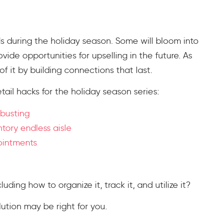
s during the holiday season. Some will bloom into
ovide opportunities for upselling in the future. As
of it by building connections that last.
tail hacks for the holiday season series:
 busting
ntory endless aisle
pointments
ing how to organize it, track it, and utilize it?
ution may be right for you.