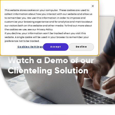
This website stores cookies on your computer. These cookies are used to
collect information about how you interact with our website and allow us
to remember you. We use this information in order to improve and
customize your browsing experience and for analytics and metrics about
our visitors both on this website and other media. To find out more about
the cookies we use, see our Privacy Policy.
If you decline, your information won’t be tracked when you visit this
website. A single cookie will be used in your browser to remember your
preference not to be tracked.
Cookies Settings
Accept
Decline
Watch a Demo of our
Clienteling Solution