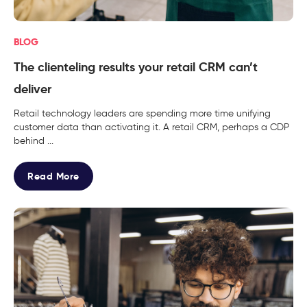
BLOG
The clienteling results your retail CRM can’t
deliver
Retail technology leaders are spending more time unifying
customer data than activating it. A retail CRM, perhaps a CDP
behind ...
Read More