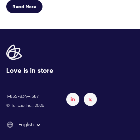
Read More
Love is in store
1-855-834-4587
Français
© Tulip.io Inc., 2026
Español
English
Italiano