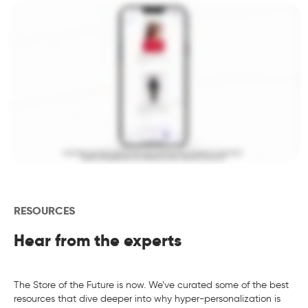
RESOURCES
Hear from the experts
The Store of the Future is now. We’ve curated some of the best
resources that dive deeper into why hyper-personalization is