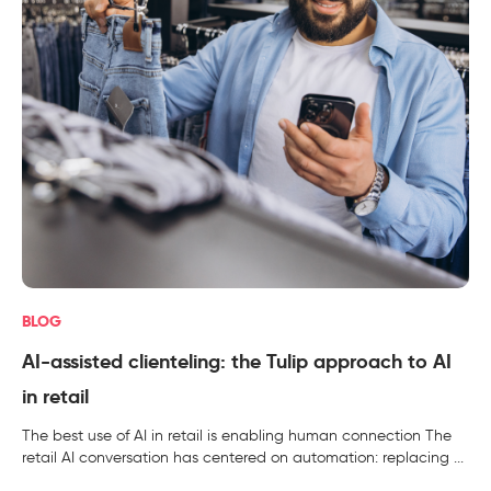
BLOG
AI-assisted clienteling: the Tulip approach to AI
in retail
The best use of AI in retail is enabling human connection The
retail AI conversation has centered on automation: replacing ...