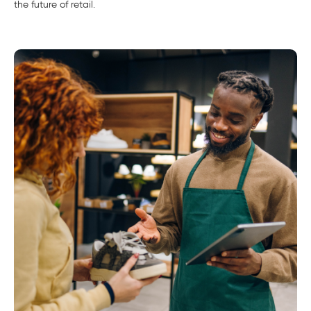
the future of retail.