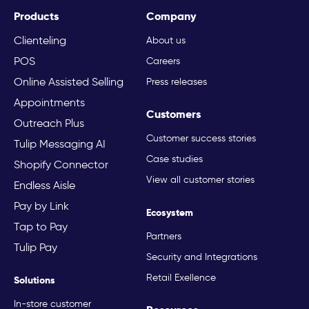
Products
Company
Clienteling
About us
POS
Careers
Online Assisted Selling
Press releases
Appointments
Customers
Outreach Plus
Customer success stories
Tulip Messaging AI
Case studies
Shopify Connector
View all customer stories
Endless Aisle
Pay by Link
Ecosystem
Tap to Pay
Partners
Tulip Pay
Security and Integrations
Retail Exellence
Solutions
In-store customer