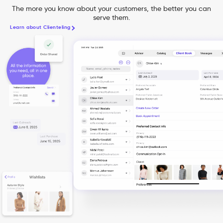
The more you know about your customers, the better you can
serve them.
Learn about Clienteling