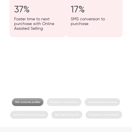
37
%
17
%
Faster time to next
SMS conversion to
purchase with Online
purchase
Assisted Selling
Love is in store.
We’ll help you build the customer-first omnichannel shopping
experience you’ve always dreamed of.
Rich customer profiles
Proactive 1:1 connections
Accelerated e-commerce
Appointments with purpose
Next-Gen Mobile POS
Productivity- enhancing AI