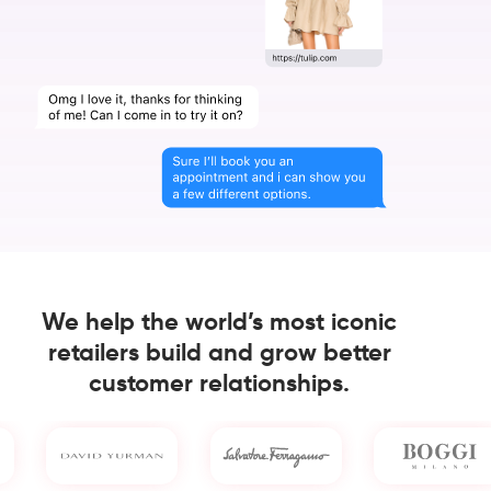
We help the world’s most iconic
retailers build and grow better
customer relationships.