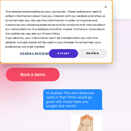
This website stores cookies on your computer. These cookies are used to
collect information about how you interact with our website and allow us
to remember you. We use this information in order to improve and
customize your browsing experience and for analytics and metrics about
our visitors both on this website and other media. To find out more about
the cookies we use, see our Privacy Policy.
If you decline, your information won’t be tracked when you visit this
Love is in store.
website. A single cookie will be used in your browser to remember your
preference not to be tracked.
Grow customer loyalty and share of wallet with
Cookies Settings
Accept
Decline
the world’s #1 clienteling and customer
engagement solutions