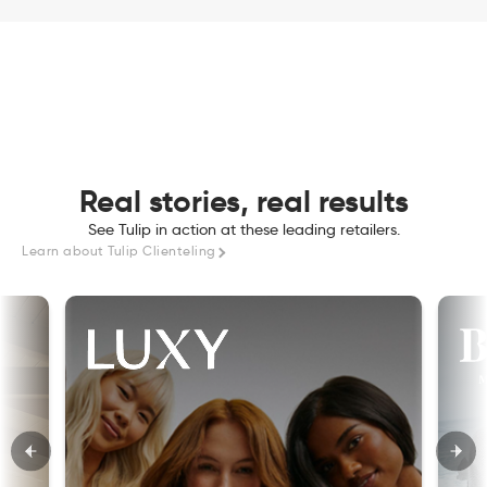
Real stories, real results
See Tulip in action at these leading retailers.
Learn about Tulip Clienteling