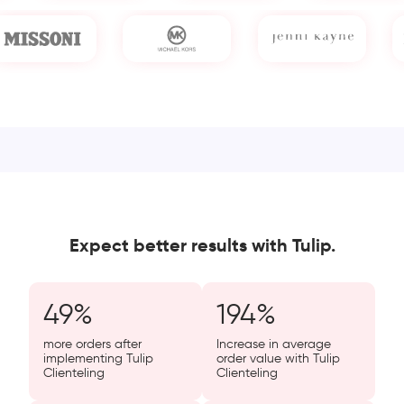
Expect better results with Tulip.
49
%
194
%
more orders after
Increase in average
implementing Tulip
order value with Tulip
Clienteling
Clienteling