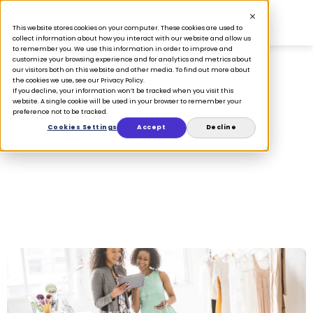
This website stores cookies on your computer. These cookies are used to
collect information about how you interact with our website and allow us
to remember you. We use this information in order to improve and
customize your browsing experience and for analytics and metrics about
our visitors both on this website and other media. To find out more about
the cookies we use, see our Privacy Policy.
If you decline, your information won’t be tracked when you visit this
announcement
website. A single cookie will be used in your browser to remember your
preference not to be tracked.
Cookies Settings
Accept
Decline