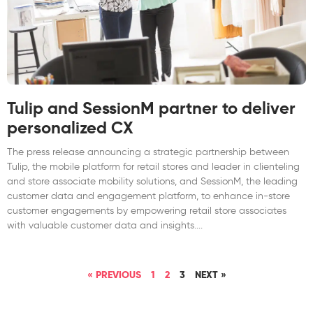
Tulip and SessionM partner to deliver
personalized CX
The press release announcing a strategic partnership between
Tulip, the mobile platform for retail stores and leader in clienteling
and store associate mobility solutions, and SessionM, the leading
customer data and engagement platform, to enhance in-store
customer engagements by empowering retail store associates
with valuable customer data and insights.
« PREVIOUS
1
2
3
NEXT »