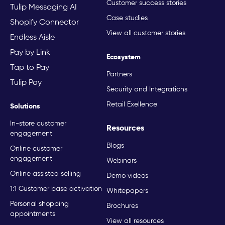
Customer success stories
Tulip Messaging AI
Case studies
Shopify Connector
View all customer stories
Endless Aisle
Pay by Link
Ecosystem
Tap to Pay
Partners
Tulip Pay
Security and Integrations
Retail Exellence
Solutions
In-store customer
Resources
engagement
Blogs
Online customer
engagement
Webinars
Online assisted selling
Demo videos
1:1 Customer base activation
Whitepapers
Personal shopping
Brochures
appointments
View all resources