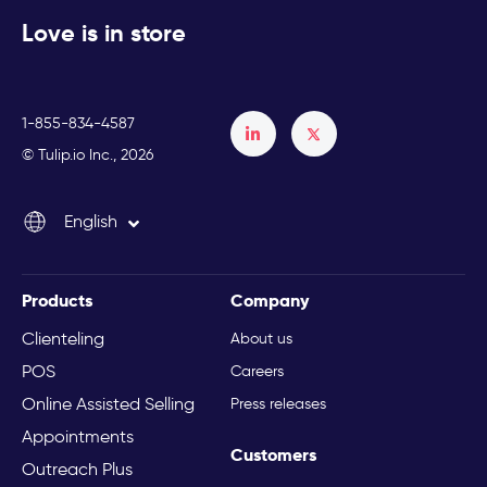
Love is in store
1-855-834-4587
Français
© Tulip.io Inc., 2026
Español
English
Italiano
Products
Company
Clienteling
About us
POS
Careers
Online Assisted Selling
Press releases
Appointments
Customers
Outreach Plus