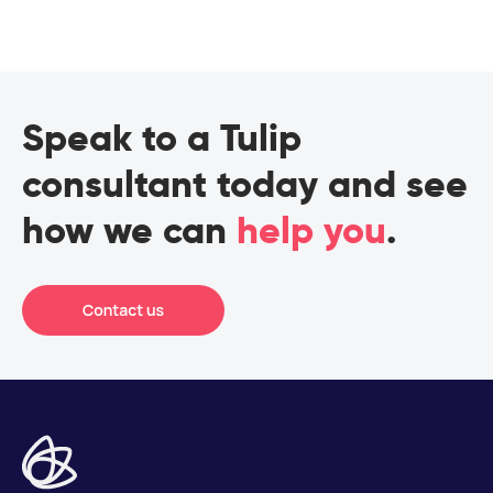
Speak to a Tulip
consultant today and see
how we can
help you
.