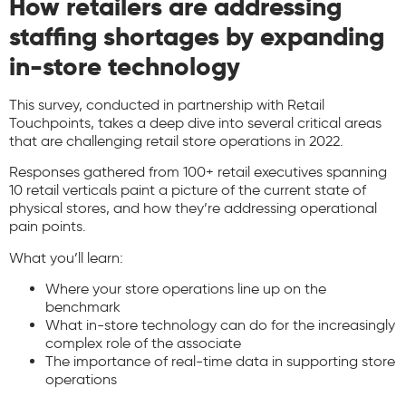
How retailers are addressing
staffing shortages by expanding
in-store technology
This survey, conducted in partnership with Retail
Touchpoints, takes a deep dive into several critical areas
that are challenging retail store operations in 2022.
Responses gathered from 100+ retail executives spanning
10 retail verticals paint a picture of the current state of
physical stores, and how they’re addressing operational
pain points.
What you’ll learn:
Where your store operations line up on the
benchmark
What in-store technology can do for the increasingly
complex role of the associate
The importance of real-time data in supporting store
operations