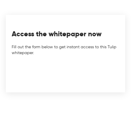
Access the whitepaper now
Fill out the form below to get instant access to this Tulip
whitepaper.