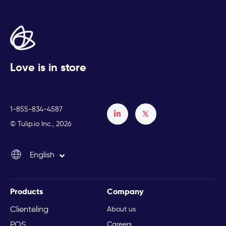
Love is in store
1-855-834-4587
Français
© Tulip.io Inc., 2026
Español
English
Italiano
Products
Company
Clienteling
About us
POS
Careers