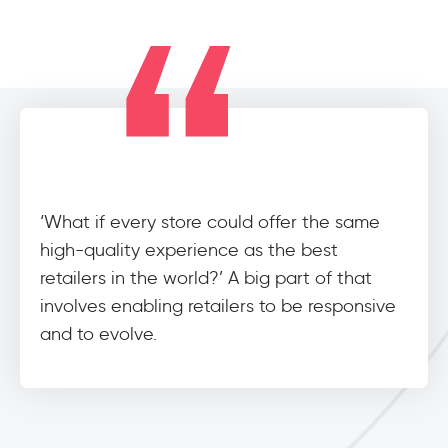
‘What if every store could offer the same
high-quality experience as the best
retailers in the world?’ A big part of that
involves enabling retailers to be responsive
and to evolve.