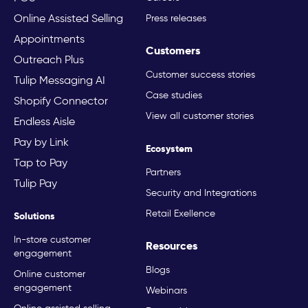
Online Assisted Selling
Press releases
Appointments
Customers
Outreach Plus
Customer success stories
Tulip Messaging AI
Case studies
Shopify Connector
View all customer stories
Endless Aisle
Pay by Link
Ecosystem
Tap to Pay
Partners
Tulip Pay
Security and Integrations
Retail Exellence
Solutions
In-store customer
Resources
engagement
Blogs
Online customer
engagement
Webinars