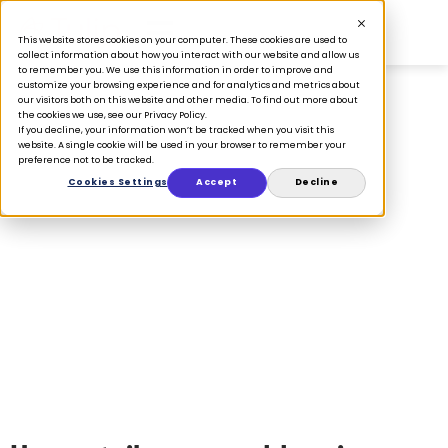
This website stores cookies on your computer. These cookies are used to
collect information about how you interact with our website and allow us
to remember you. We use this information in order to improve and
customize your browsing experience and for analytics and metrics about
our visitors both on this website and other media. To find out more about
the cookies we use, see our Privacy Policy.
If you decline, your information won’t be tracked when you visit this
website. A single cookie will be used in your browser to remember your
WHITEPAPERS
preference not to be tracked.
Cookies Settings
Accept
Decline
2022 Store Operations
Benchmark Survey
October 21, 2022