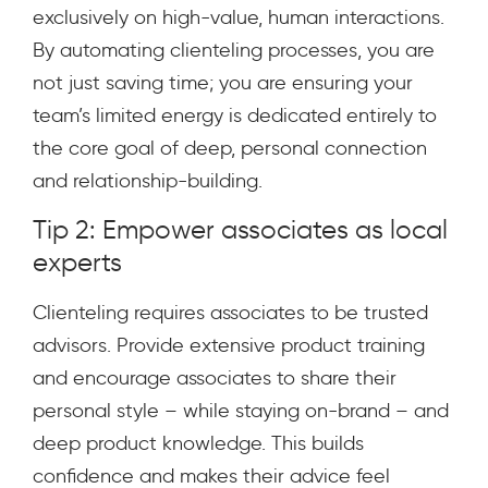
exclusively on high-value, human interactions.
By automating clienteling processes, you are
not just saving time; you are ensuring your
team’s limited energy is dedicated entirely to
the core goal of deep, personal connection
and relationship-building.
Tip 2: Empower associates as local
experts
Clienteling requires associates to be trusted
advisors. Provide extensive product training
and encourage associates to share their
personal style – while staying on-brand – and
deep product knowledge. This builds
confidence and makes their advice feel