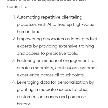
commit to:
Automating repetitive clienteling
processes with AI to free up high-value
human time.
Empowering associates as local product
experts by providing extensive training
and access to predictive tools.
Fostering omnichannel engagement to
create a seamless, continuous customer
experience across all touchpoints.
Leveraging data for personalization by
granting immediate access to robust
customer summaries and purchase
history.