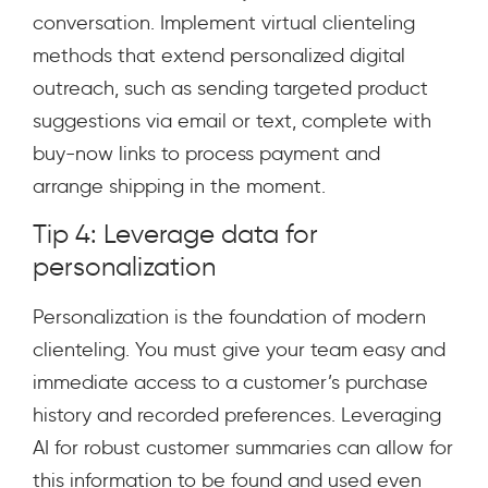
conversation. Implement virtual clienteling
methods that extend personalized digital
outreach, such as sending targeted product
suggestions via email or text, complete with
buy-now links to process payment and
arrange shipping in the moment.
Tip 4: Leverage data for
personalization
Personalization is the foundation of modern
clienteling. You must give your team easy and
immediate access to a customer’s purchase
history and recorded preferences. Leveraging
AI for robust customer summaries can allow for
this information to be found and used even