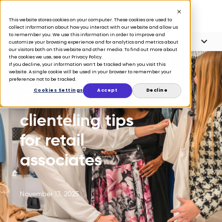
This website stores cookies on your computer. These cookies are used to
collect information about how you interact with our website and allow us
to remember you. We use this information in order to improve and
Article Contents
4 minute read
customize your browsing experience and for analytics and metrics about
our visitors both on this website and other media. To find out more about
the cookies we use, see our Privacy Policy.
If you decline, your information won’t be tracked when you visit this
website. A single cookie will be used in your browser to remember your
preference not to be tracked.
BLOG
Cookies Settings
Accept
Decline
5 essential
clienteling tips
for retail
associates
November 13, 2025