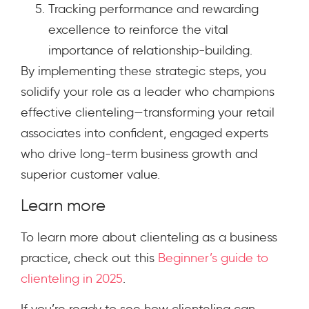
Tracking performance and rewarding
excellence to reinforce the vital
importance of relationship-building.
By implementing these strategic steps, you
solidify your role as a leader who champions
effective clienteling—transforming your retail
associates into confident, engaged experts
who drive long-term business growth and
superior customer value.
Learn more
To learn more about clienteling as a business
practice, check out this
Beginner’s guide to
clienteling in 2025
.