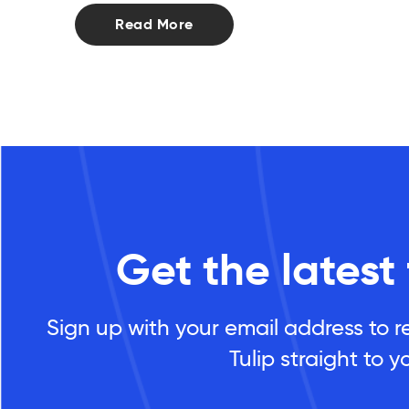
Read More
Get the latest
Sign up with your email address to r
Tulip straight to y