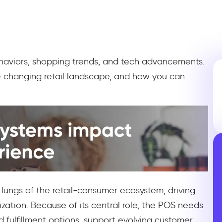
behaviors, shopping trends, and tech advancements.
e changing retail landscape, and how you can
 lungs of the retail-consumer ecosystem, driving
ization. Because of its central role, the POS needs
d fulfillment options, support evolving customer