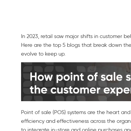
In 2023, retail saw major shifts in customer 
Here are the top 5 blogs that break down th
evolve to keep up.
Point of sale (POS) systems are the heart and
efficiency and effectiveness across the organ
to integrate in-store and online purchases an