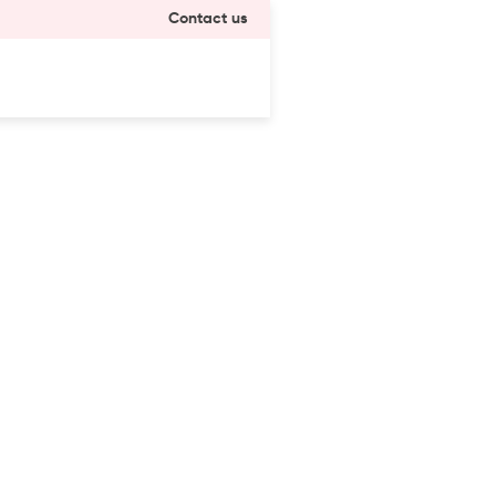
Contact us