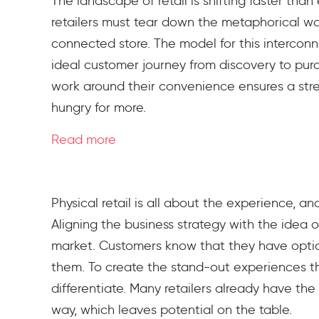
The landscape of retail is shifting faster th
retailers must tear down the metaphorical wal
connected store. The model for this intercon
ideal customer journey from discovery to pur
work around their convenience ensures a str
hungry for more.
Read more
Physical retail is all about the experience, a
Aligning the business strategy with the idea o
market. Customers know that they have optio
them. To create the stand-out experiences tha
differentiate. Many retailers already have the 
way, which leaves potential on the table.