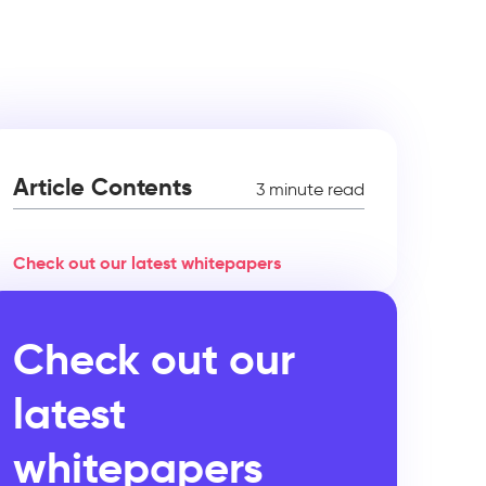
Article Contents
3 minute read
Check out our latest whitepapers
Check out our
latest
whitepapers