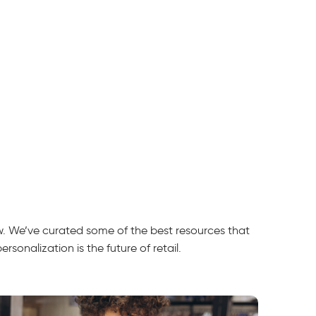
ow. We’ve curated some of the best resources that
sonalization is the future of retail.