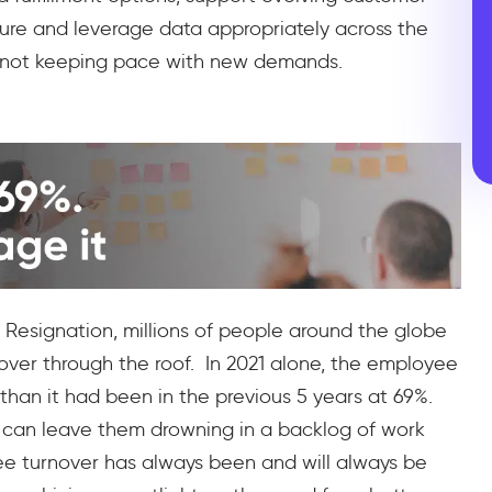
ture and leverage data appropriately across the
re not keeping pace with new demands.
 Resignation, millions of people around the globe
urnover through the roof. In 2021 alone, the employee
r than it had been in the previous 5 years at 69%.
n can leave them drowning in a backlog of work
ee turnover has always been and will always be