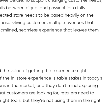
an ever before. To support changing customer needs,
ls between digital and physical for a fully
nected store needs to be based heavily on the
chase. Giving customers multiple avenues that
eamlined, seamless experience that leaves them
nd the value of getting the experience right.
f the in-store experience is table stakes in today’s
ns in the market, and they don’t mind exploring
t customers are looking for, retailers need to
right tools, but they’re not using them in the right