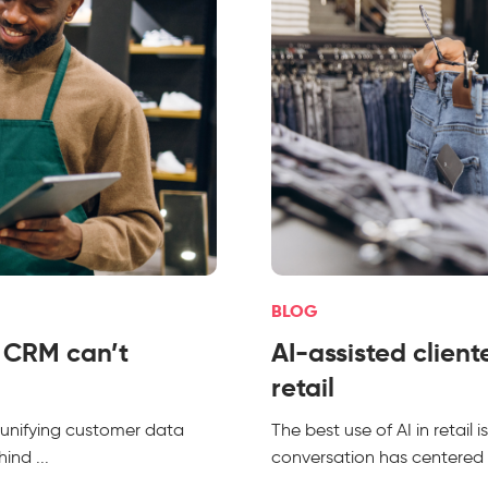
BLOG
l CRM can’t
AI-assisted client
retail
 unifying customer data
The best use of AI in retail
ind ...
conversation has centered 