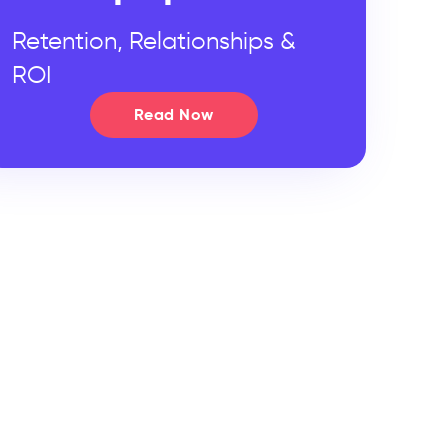
Retention, Relationships &
ROI
Read Now