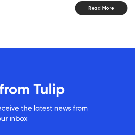
Read More
 from Tulip
eceive the latest news from
our inbox