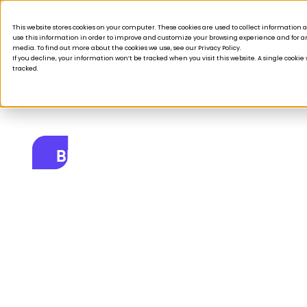
Acquisition is broken.
This website stores cookies on your computer. These cookies are used to collect informatio
use this information in order to improve and customize your browsing experience and for ana
Products
Solutions
Company
Custom
media. To find out more about the cookies we use, see our Privacy Policy.
If you decline, your information won’t be tracked when you visit this website. A single cooki
tracked.
BLOG
5 Hottest Blogs 
April 4, 2023