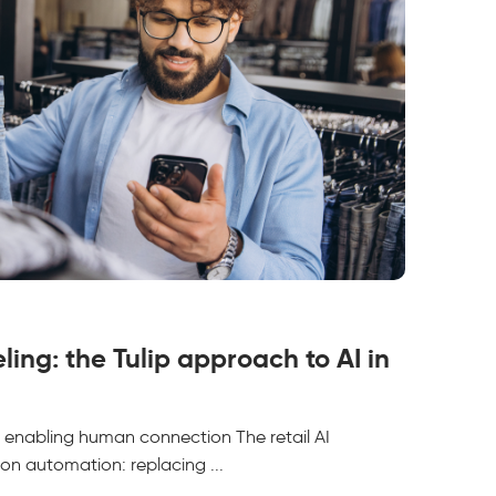
eling: the Tulip approach to AI in
 is enabling human connection The retail AI
on automation: replacing ...