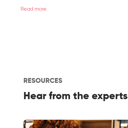
Read more
RESOURCES
Hear from the experts