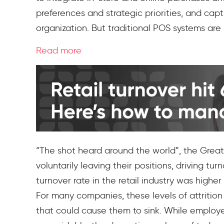
preferences and strategic priorities, and cap
organization. But traditional POS systems a
Read more
“The shot heard around the world”, the Great
voluntarily leaving their positions, driving t
turnover rate in the retail industry was highe
For many companies, these levels of attritio
that could cause them to sink. While employ