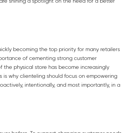
re shining a spotlight on the need for a better
uickly becoming the top priority for many retailers
importance of cementing strong customer
of the physical store has become increasingly
s is why clienteling should focus on empowering
ctively, intentionally, and most importantly, in a