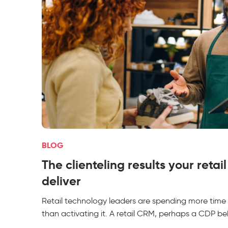
BLOG
The clienteling results your retai
deliver
Retail technology leaders are spending more time
than activating it. A retail CRM, perhaps a CDP beh