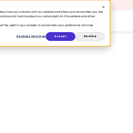
 Retention is your growth engine.
Get the guide.
n about how you interact with our website and allow us to remember you. We
lytics and metrics about our visitors both on this website and other
Book a Demo
ers
Ecosystem
Resources
e will be used in your browser to remember your preference not to be
Cookies Settings
Accept
Decline
of 2023