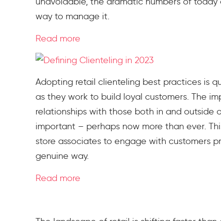
unavoidable, the dramatic numbers of today a
way to manage it.
Read more
Adopting retail clienteling best practices is q
as they work to build loyal customers. The 
relationships with those both in and outside 
important – perhaps now more than ever. Thi
store associates to engage with customers proa
genuine way.
Read more