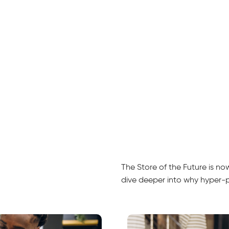
The Store of the Future is n
dive deeper into why hyper-per