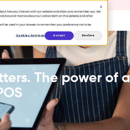
 Retention is your growth engine.
Get the guide.
n about how you interact with our website and allow us to remember you. We
lytics and metrics about our visitors both on this website and other
Book a Demo
ers
Ecosystem
Resources
e will be used in your browser to remember your preference not to be
Cookies Settings
Accept
Decline
ers. The power of 
 POS