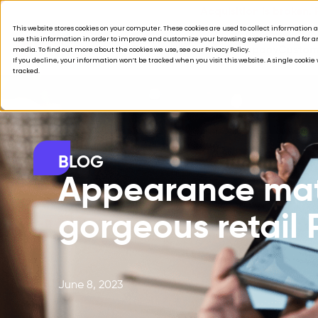
Acquisition is broken.
This website stores cookies on your computer. These cookies are used to collect informatio
use this information in order to improve and customize your browsing experience and for ana
Products
Solutions
Company
Custom
media. To find out more about the cookies we use, see our Privacy Policy.
If you decline, your information won’t be tracked when you visit this website. A single cooki
tracked.
BLOG
Appearance matt
gorgeous retail
June 8, 2023