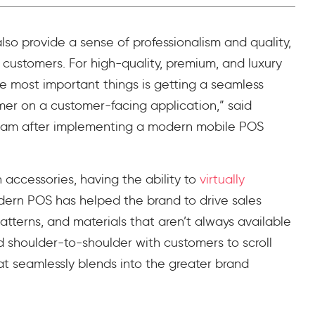
so provide a sense of professionalism and quality,
h customers. For high-quality, premium, and luxury
he most important things is getting a seamless
er on a customer-facing application,” said
gham after implementing a modern mobile POS
n accessories, having the ability to
virtually
dern POS has helped the brand to drive sales
atterns, and materials that aren’t always available
nd shoulder-to-shoulder with customers to scroll
t seamlessly blends into the greater brand