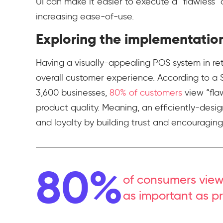
UI can make it easier to execute a “flawless
increasing ease-of-use.
Exploring the implementatio
Having a visually-appealing POS system in ret
overall customer experience. According to a 
3,600 businesses,
80% of customers
view “fla
product quality. Meaning, an efficiently-design
and loyalty by building trust and encouragin
80%
of consumers view
as important as pr