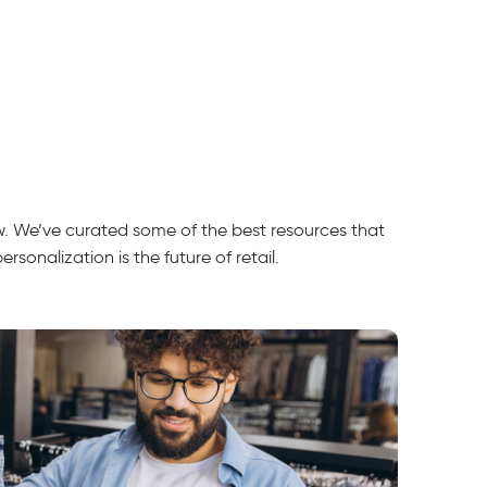
ow. We’ve curated some of the best resources that
sonalization is the future of retail.