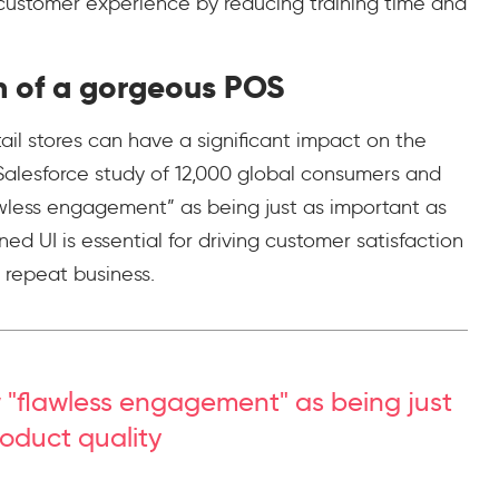
” customer experience by reducing training time and
n of a gorgeous POS
ail stores can have a significant impact on the
Salesforce study of 12,000 global consumers and
wless engagement” as being just as important as
ed UI is essential for driving customer satisfaction
g repeat business.
 "flawless engagement" as being just
oduct quality