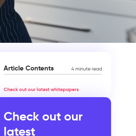
Article Contents
4 minute read
Check out our latest whitepapers
Check out our
latest