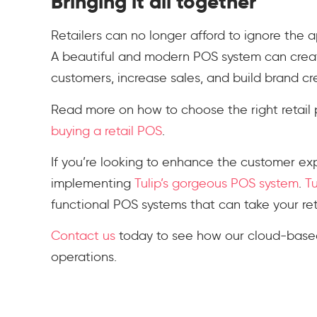
Bringing it all together
Retailers can no longer afford to ignore the 
A beautiful and modern POS system can crea
customers, increase sales, and build brand cre
Read more on how to choose the right retail 
buying a retail POS
.
If you’re looking to enhance the customer exp
implementing
Tulip’s gorgeous POS system
.
Tu
functional POS systems that can take your reta
Contact us
today to see how our cloud-based
operations.