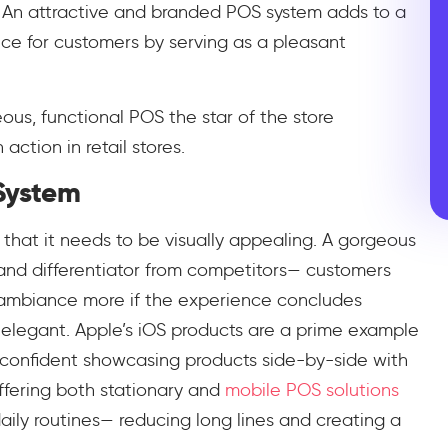
 An attractive and branded POS system adds to a
e for customers by serving as a pleasant
us, functional POS the star of the store
action in retail stores.
 System
 that it needs to be visually appealing. A gorgeous
r and differentiator from competitors— customers
s ambiance more if the experience concludes
s elegant. Apple’s iOS products are a prime example
l confident showcasing products side-by-side with
ffering both stationary and
mobile POS solutions
daily routines— reducing long lines and creating a