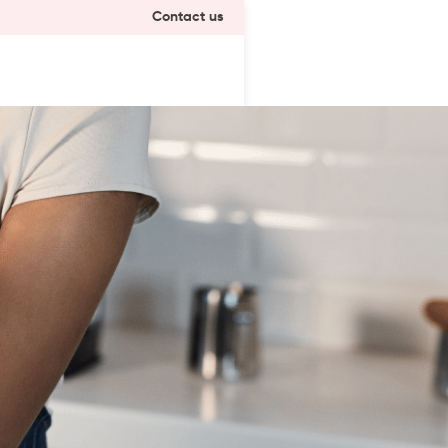
Contact us
a