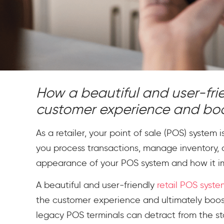
How a beautiful and user-fr
customer experience and boost
As a retailer, your point of sale (POS) system 
you process transactions, manage inventory, 
appearance of your POS system and how it 
A beautiful and user-friendly
retail POS syste
the customer experience and ultimately boosti
legacy POS terminals can detract from the st