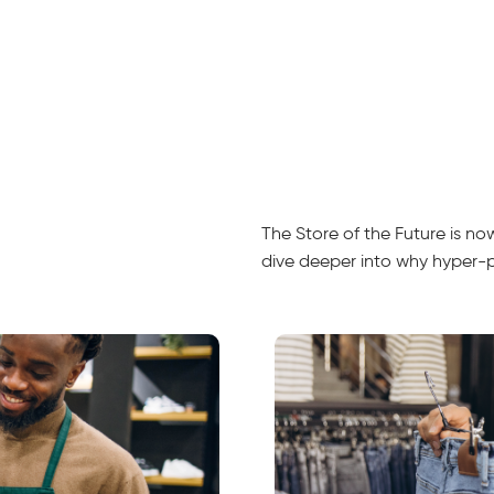
The Store of the Future is n
dive deeper into why hyper-per