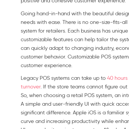
positive and cohesive customer experience.
Going hand-in-hand with the beautiful design i
needs with ease. There is no one-size-fits-a
system for retailers. Each business has uniqu
customizable features can help tailor the sys
can quickly adapt to changing industry, econ
customer behavior. Customizable POS systems
customer experience.
Legacy POS systems can take up to
40 hours 
turnover
. If the store teams cannot figure out 
So, when choosing a retail POS system, an intui
A simple and user-friendly UI with quick acc
significant difference. Apple iOS is a familiar
curve and increasing productivity while enhan