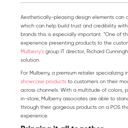
Aesthetically-pleasing design elements can al
which can help build trust and credibility wit
brands this is especially important. “One of t
experience presenting products to the custom
Mulberry’s
group IT director, Richard Cunnin
solution.
For Mulberry, a premium retailer specializing i
showcase products
to customers on their mo
across channels. With a multitude of colors, p
in-store, Mulberry associates are able to sta
through their gorgeous products on a POS tha
experience.