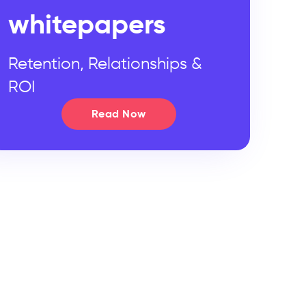
whitepapers
Retention, Relationships &
ROI
Read Now