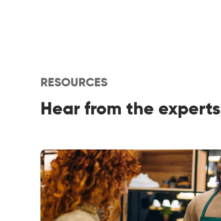
RESOURCES
Hear from the experts