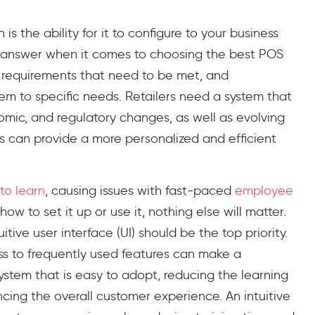
s the ability for it to configure to your business
ll answer when it comes to choosing the best POS
e requirements that need to be met, and
tem to specific needs. Retailers need a system that
omic, and regulatory changes, as well as evolving
 can provide a more personalized and efficient
to learn
, causing issues with fast-paced
employee
how to set it up or use it, nothing else will matter.
tive user interface (UI) should be the top priority.
ess to frequently used features can make a
 system that is easy to adopt, reducing the learning
cing the overall customer experience. An intuitive