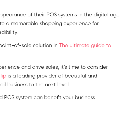
appearance of their POS systems in the digital age.
te a memorable shopping experience for
dibility.
point-of-sale solution in
The ultimate guide to
erience and drive sales, it’s time to consider
lip
is a leading provider of beautiful and
il business to the next level.
 POS system can benefit your business