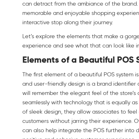
can detract from the ambiance of the brand.
memorable and enjoyable shopping experienc
interactive stop along their journey.
Let’s explore the elements that make a gorgeo
experience and see what that can look like in 
Elements of a Beautiful POS
The first element of a beautiful POS system is
and user-friendly design is a brand identifie
will remember the elegant feel of the store’
seamlessly with technology that is equally a
of sleek design, they allow associates to fee
customers without jarring their experience. O
can also help integrate the POS further into 