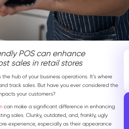
iendly POS can enhance
 sales in retail stores
is the hub of your business operations. It’s where
and track sales. But have you ever considered the
impacts your customers?
m
can make a significant difference in enhancing
ng sales. Clunky, outdated, and, frankly, ugly
ore experience, especially as their appearance