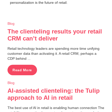
personalization is the future of retail.
Blog
The clienteling results your retail
CRM can’t deliver
Retail technology leaders are spending more time unifying
customer data than activating it. A retail CRM, perhaps a
CDP behind ...
Read More
Blog
AI-assisted clienteling: the Tulip
approach to AI in retail
The best use of AI in retail is enabling human connection The