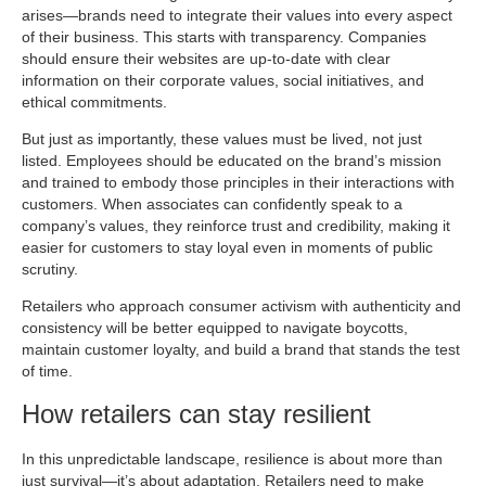
arises—brands need to integrate their values into every aspect
of their business. This starts with transparency. Companies
should ensure their websites are up-to-date with clear
information on their corporate values, social initiatives, and
ethical commitments.
But just as importantly, these values must be lived, not just
listed. Employees should be educated on the brand’s mission
and trained to embody those principles in their interactions with
customers. When associates can confidently speak to a
company’s values, they reinforce trust and credibility, making it
easier for customers to stay loyal even in moments of public
scrutiny.
Retailers who approach consumer activism with authenticity and
consistency will be better equipped to navigate boycotts,
maintain customer loyalty, and build a brand that stands the test
of time.
How retailers can stay resilient
In this unpredictable landscape, resilience is about more than
just survival—it’s about adaptation. Retailers need to make