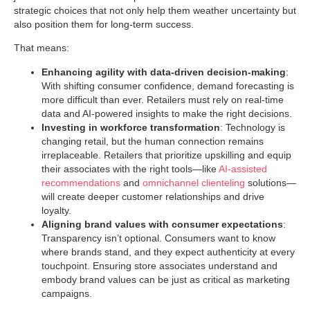
strategic choices that not only help them weather uncertainty but
also position them for long-term success.
That means:
Enhancing agility with data-driven decision-making
:
With shifting consumer confidence, demand forecasting is
more difficult than ever. Retailers must rely on real-time
data and AI-powered insights to make the right decisions.
Investing in workforce transformation
: Technology is
changing retail, but the human connection remains
irreplaceable. Retailers that prioritize upskilling and equip
their associates with the right tools—like
AI-assisted
recommendations
and
omnichannel clienteling
solutions—
will create deeper customer relationships and drive
loyalty.
Aligning brand values with consumer expectations
:
Transparency isn’t optional. Consumers want to know
where brands stand, and they expect authenticity at every
touchpoint. Ensuring store associates understand and
embody brand values can be just as critical as marketing
campaigns.