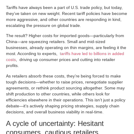
Tariffs have always been a part of U.S. trade policy, but today,
they’ve taken on new weight. Recent tariff policies have become
more aggressive, and other countries are responding in kind,
escalating the pressure on global trade.
The result? Higher costs for imported goods—particularly from
China—are squeezing retailers. Small and mid-sized
businesses, already operating on thin margins, are feeling it the
most. According to experts,
tariffs have led to billions in added
costs
, driving up consumer prices and cutting into retailer
profits.
As retailers absorb these costs, they’re being forced to make
tough decisions—whether to raise prices, renegotiate supplier
agreements, or rethink product sourcing altogether. Some may
shift production to other countries, while others look for
efficiencies elsewhere in their operations. This isn’t just a policy
debate—it’s actively shaping pricing strategies, supply chain
decisions, and overall business viability in real-time.
A cycle of uncertainty: Hesitant
consumers, cautious retailers