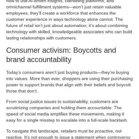
how to use AI-driven insights, clienteling platforms, and
omnichannel fulfillment systems—won’t just retain valuable
employees, they’ll create a workforce that enhances the
customer experience in ways technology alone cannot. The
future of retail isn’t just about automation; it’s about combining
technology with skilled, knowledgeable associates who can build
lasting relationships with customers.
Consumer activism: Boycotts and
brand accountability
Today’s consumers aren’t just buying products—they’re buying
into values. More than ever, shoppers are using their purchasing
power to support brands that align with their beliefs and boycott
those that don’t.
From social justice issues to sustainability, customers are
scrutinizing companies and holding them accountable. The
speed of social media amplifies these movements, making it
easy for a single misstep to escalate into a full-scale backlash.
To navigate this landscape, retailers must be proactive, not
reactive. It’s not enough to issue a statement when controversy