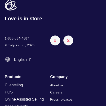
Love is in store
1-855-834-4587
Français
© Tulip.io Inc., 2026
Español
English
Italiano
Products
Company
Clienteling
About us
POS
Careers
Online Assisted Selling
Press releases