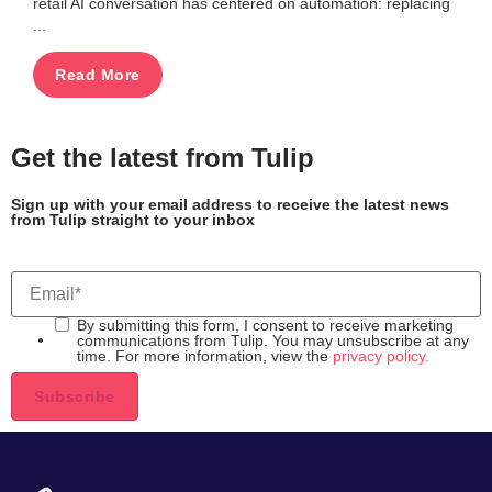
retail AI conversation has centered on automation: replacing
...
Read More
Get the latest from Tulip
Sign up with your email address to receive the latest news
from Tulip straight to your inbox
By submitting this form, I consent to receive marketing
communications from Tulip. You may unsubscribe at any
time. For more information, view the
privacy policy.