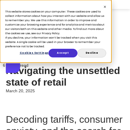
This website stores cookies on your computer. These cookies are used to
collect information about how you interact with our website and allow us
to remember you. We use this information in order to improve and
customize your browsing experience and for analytics and metrics about
Article
our visitors both on this website and other media. To find out more about
the cookies we use, see our Privacy Policy.
Contents
If you decline, your information won’t be tracked when you visit this
website. A single cookie will be used in your browser to remember your
preference not to be tracked.
Cookies Settings
Accept
Decline
Blog
6 minute read
Navigating the unsettled
state of retail
March 20, 2025
Decoding tariffs, consumer