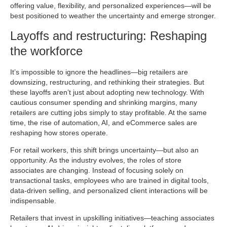
offering value, flexibility, and personalized experiences—will be
best positioned to weather the uncertainty and emerge stronger.
Layoffs and restructuring: Reshaping
the workforce
It’s impossible to ignore the headlines—big retailers are
downsizing, restructuring, and rethinking their strategies. But
these layoffs aren’t just about adopting new technology. With
cautious consumer spending and shrinking margins, many
retailers are cutting jobs simply to stay profitable. At the same
time, the rise of automation, AI, and eCommerce sales are
reshaping how stores operate.
For retail workers, this shift brings uncertainty—but also an
opportunity. As the industry evolves, the roles of store
associates are changing. Instead of focusing solely on
transactional tasks, employees who are trained in digital tools,
data-driven selling, and personalized client interactions will be
indispensable.
Retailers that invest in upskilling initiatives—teaching associates