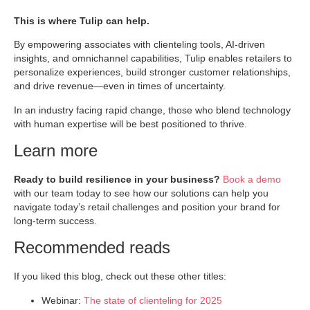
This is where Tulip can help.
By empowering associates with clienteling tools, AI-driven
insights, and omnichannel capabilities, Tulip enables retailers to
personalize experiences, build stronger customer relationships,
and drive revenue—even in times of uncertainty.
In an industry facing rapid change, those who blend technology
with human expertise will be best positioned to thrive.
Learn more
Ready to build resilience in your business?
Book a demo
with our team today to see how our solutions can help you
navigate today’s retail challenges and position your brand for
long-term success.
Recommended reads
If you liked this blog, check out these other titles:
Webinar:
The state of clienteling for 2025