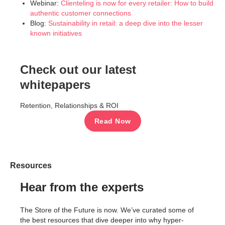
Webinar:
Clienteling is now for every retailer: How to build
authentic customer connections
Blog:
Sustainability in retail: a deep dive into the lesser
known initiatives
Check out our latest
whitepapers
Retention, Relationships & ROI
Read Now
Resources
Hear from the experts
The Store of the Future is now. We’ve curated some of
the best resources that dive deeper into why hyper-