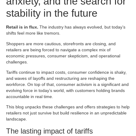
anxiety, and the search for
stability in the future
Retail is in flux.
The industry has always evolved, but today’s
shifts feel more like tremors.
Shoppers are more cautious, storefronts are closing, and
retailers are being forced to navigate a complex mix of
economic pressures, consumer skepticism, and operational
challenges.
Tariffs continue to impact costs, consumer confidence is shaky,
and waves of layoffs and restructuring are reshaping the
workforce. On top of that, consumer activism is a significant and
evolving force in today’s world, with customers holding brands
accountable in real time.
This blog unpacks these challenges and offers strategies to help
retailers not just survive but build resilience in an unpredictable
landscape.
The lasting impact of tariffs