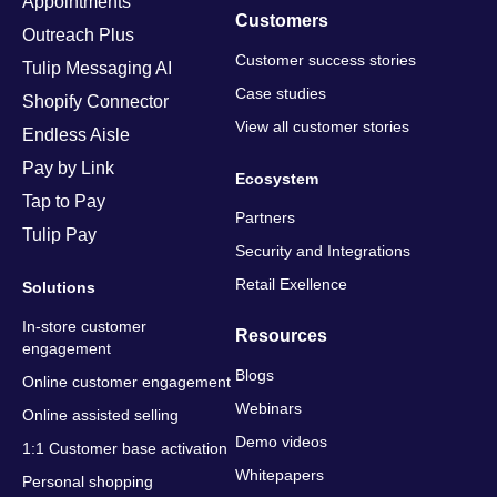
Appointments
Customers
Outreach Plus
Customer success stories
Tulip Messaging AI
Case studies
Shopify Connector
View all customer stories
Endless Aisle
Pay by Link
Ecosystem
Tap to Pay
Partners
Tulip Pay
Security and Integrations
Retail Exellence
Solutions
In-store customer
Resources
engagement
Blogs
Online customer engagement
Webinars
Online assisted selling
Demo videos
1:1 Customer base activation
Whitepapers
Personal shopping