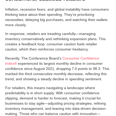
Inflation, recession fears, and global instability have consumers
thinking twice about their spending. They’re prioritizing
necessities, delaying big purchases, and watching their wallets
more closely.
In response, retailers are treading carefully—managing
inventory conservatively and rethinking expansion plans. This
creates a feedback loop: consumer caution fuels retailer
caution, which then reinforces consumer hesitancy.
Recently, The Conference Board’s
Consumer Confidence
Index®
experienced its largest monthly decline in consumer
confidence since August 2021, dropping 7.0 points to 98.3. This
marked the third consecutive monthly decrease, reflecting this
trend, and showing a steady decline in spending sentiment.
For retailers, this means navigating a landscape where
predictability is in short supply. With consumer confidence
slipping, demand is harder to forecast, making it crucial for
businesses to stay agile—adjusting pricing strategies, refining
inventory management, and leaning into data-driven decision-
making. Those who can balance caution with innovation—