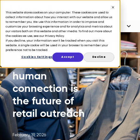
This website stores cookies on your computer. These cookies are used to
collect information about how you interact with our website and allow us
to remember you. We use this information in order to improve and
Article Contents
5 minute read
customize your browsing experience and for analytics and metrics about
our visitors both on this website and other media. To find out more about
the cookies we use, see our Privacy Policy.
If you decline, your information won’t be tracked when you visit this
website. A single cookie will be used in your browser to remember your
preference not to be tracked.
BLOG
Cookies Settings
Accept
Decline
Why human-to-
human
connection is
the future of
retail outreach
February 19, 2026