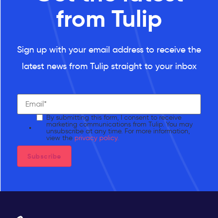
from Tulip
Sign up with your email address to receive the
latest news from Tulip straight to your inbox
By submitting this form, I consent to receive
marketing communications from Tulip. You may
unsubscribe at any time. For more information,
view the
privacy policy.