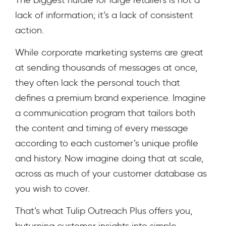
lack of information; it’s a lack of consistent
action.
While corporate marketing systems are great
at sending thousands of messages at once,
they often lack the personal touch that
defines a premium brand experience. Imagine
a communication program that tailors both
the content and timing of every message
according to each customer’s unique profile
and history. Now imagine doing that at scale,
across as much of your customer database as
you wish to cover.
That’s what Tulip Outreach Plus offers you,