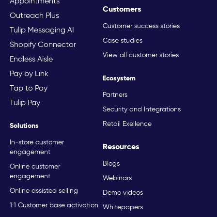
Appointments
Customers
Outreach Plus
Customer success stories
Tulip Messaging AI
Case studies
Shopify Connector
View all customer stories
Endless Aisle
Pay by Link
Ecosystem
Tap to Pay
Partners
Tulip Pay
Security and Integrations
Retail Exellence
Solutions
In-store customer
Resources
engagement
Blogs
Online customer
engagement
Webinars
Online assisted selling
Demo videos
1:1 Customer base activation
Whitepapers