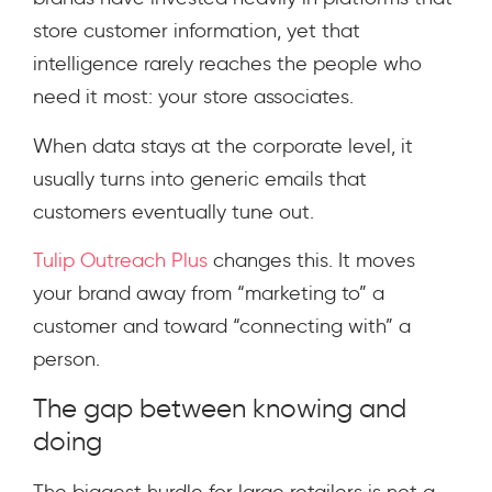
store customer information, yet that
intelligence rarely reaches the people who
need it most: your store associates.
When data stays at the corporate level, it
usually turns into generic emails that
customers eventually tune out.
Tulip Outreach Plus
changes this. It moves
your brand away from “marketing to” a
customer and toward “connecting with” a
person.
The gap between knowing and
doing
The biggest hurdle for large retailers is not a