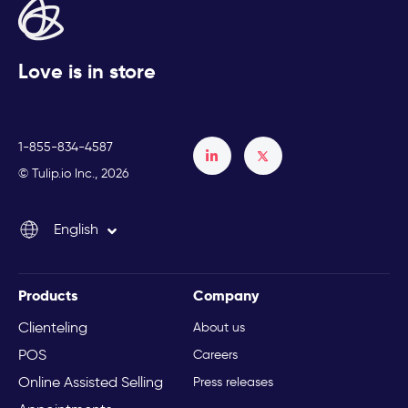
Love is in store
1-855-834-4587
Français
© Tulip.io Inc., 2026
Español
English
Italiano
Products
Company
Clienteling
About us
POS
Careers
Online Assisted Selling
Press releases