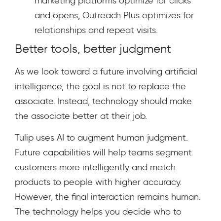
marketing platforms optimize for clicks
and opens, Outreach Plus optimizes for
relationships and repeat visits.
Better tools, better judgment
As we look toward a future involving artificial
intelligence, the goal is not to replace the
associate. Instead, technology should make
the associate better at their job.
Tulip uses AI to augment human judgment.
Future capabilities will help teams segment
customers more intelligently and match
products to people with higher accuracy.
However, the final interaction remains human.
The technology helps you decide who to