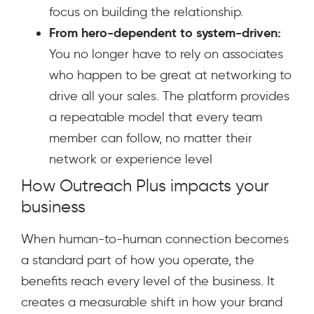
focus on building the relationship.
From hero-dependent to system-driven:
You no longer have to rely on associates
who happen to be great at networking to
drive all your sales. The platform provides
a repeatable model that every team
member can follow, no matter their
network or experience level
How Outreach Plus impacts your
business
When human-to-human connection becomes
a standard part of how you operate, the
benefits reach every level of the business. It
creates a measurable shift in how your brand