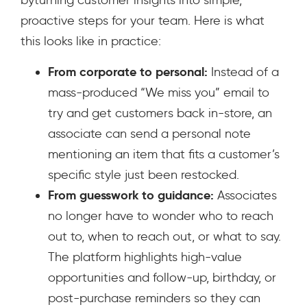
byturning customer insights into simple,
proactive steps for your team. Here is what
this looks like in practice:
From corporate to personal:
Instead of a
mass-produced “We miss you” email to
try and get customers back in-store, an
associate can send a personal note
mentioning an item that fits a customer’s
specific style just been restocked.
From guesswork to guidance:
Associates
no longer have to wonder who to reach
out to, when to reach out, or what to say.
The platform highlights high-value
opportunities and follow-up, birthday, or
post-purchase reminders so they can