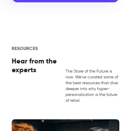
RESOURCES
Hear from the
experts
The Store of the Future is
now. We’ve curated some of
the best resources that dive
deeper into why hyper-
personalization is the future
of retail.