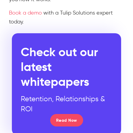
Book a demo
with a Tulip Solutions expert
today.
Check out our
latest
whitepapers
Retention, Relationships &
ROI
Read Now