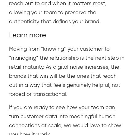
reach out to and when it matters most,
allowing your team to preserve the
authenticity that defines your brand.
Learn more
Moving from “knowing” your customer to
“managing” the relationship is the next step in
retail maturity. As digital noise increases, the
brands that win will be the ones that reach
out in a way that feels genuinely helpful, not
forced or transactional.
If you are ready to see how your team can
turn customer data into meaningful human
connections at scale, we would love to show
you how it works.