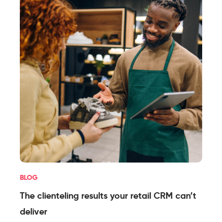
BLOG
The clienteling results your retail CRM can’t
deliver