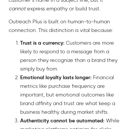
customer’s name in a subject line, but it
cannot
express empathy or build trust.
Outreach Plus is built on human-to-human
connection. This distinction is vital because:
Trust is a currency:
Customers are more
likely to respond to a message from a
person they recognize than a brand they
simply buy from.
Emotional loyalty lasts longer:
Financial
metrics like purchase frequency are
important, but emotional outcomes like
brand affinity and trust are what keep a
business healthy during market shifts.
Authenticity cannot be automated:
While