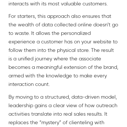
interacts with its most valuable customers.
For starters, this approach also ensures that
the wealth of data collected online doesn’t go
to waste. It allows the personalized
experience a customer has on your website to
follow them into the physical store. The result
is a unified journey where the associate
becomes a meaningful extension of the brand,
armed with the knowledge to make every
interaction count.
By moving to a structured, data-driven model,
leadership gains a clear view of how outreach
activities translate into real sales results. It
replaces the “mystery” of clienteling with