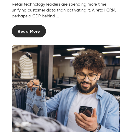
Retail technology leaders are spending more time
unifying customer data than activating it. A retail CRM,
perhaps a CDP behind ...
Read More