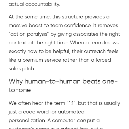
actual accountability.
At the same time, this structure provides a
massive boost to team confidence. It removes
“action paralysis” by giving associates the right
context at the right time. When a team knows
exactly how to be helpful, their outreach feels
like a premium service rather than a forced
sales pitch.
Why human-to-human beats one-
to-one
We often hear the term “1:1”, but that is usually
just a code word for automated
personalization. A computer
can
put a