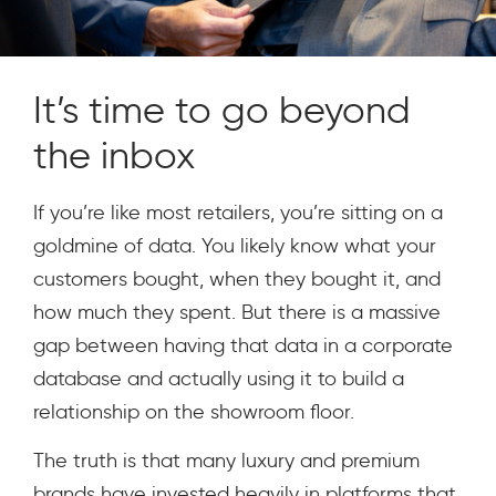
It’s time to go beyond
the inbox
If you’re like most retailers, you’re sitting on a
goldmine of data. You likely know what your
customers bought, when they bought it, and
how much they spent. But there is a massive
gap between having that data in a corporate
database and actually using it to build a
relationship on the showroom floor.
The truth is that many luxury and premium
brands have invested heavily in platforms that