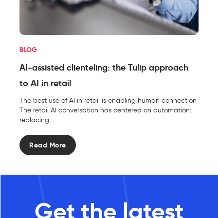
BLOG
AI-assisted clienteling: the Tulip approach
to AI in retail
The best use of AI in retail is enabling human connection
The retail AI conversation has centered on automation:
replacing ...
Read More
Get the latest