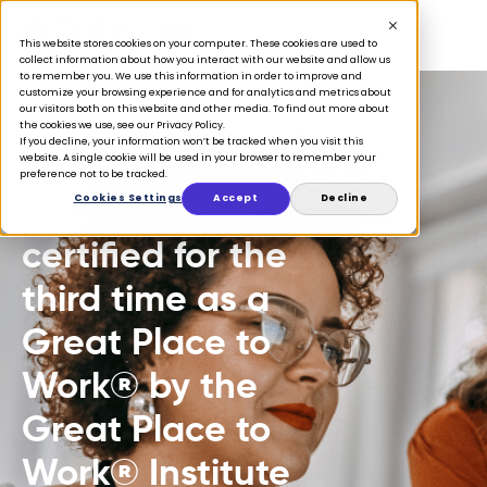
This website stores cookies on your computer. These cookies are used to
collect information about how you interact with our website and allow us
to remember you. We use this information in order to improve and
customize your browsing experience and for analytics and metrics about
our visitors both on this website and other media. To find out more about
the cookies we use, see our Privacy Policy.
If you decline, your information won’t be tracked when you visit this
PRESS
website. A single cookie will be used in your browser to remember your
preference not to be tracked.
Tulip has been
Cookies Settings
Accept
Decline
certified for the
third time as a
Great Place to
Work® by the
Great Place to
Work® Institute