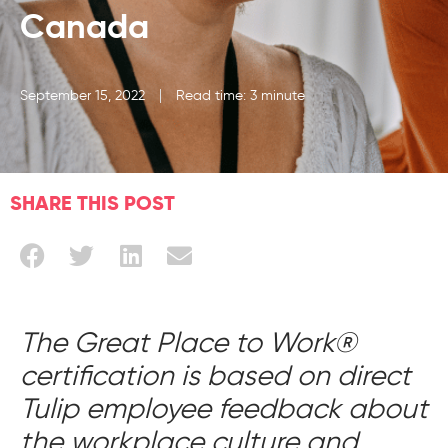
Canada
September 15, 2022
Read time: 3 minute
SHARE THIS POST
The Great Place to Work®
certification is based on direct
Tulip employee feedback about
the workplace culture and