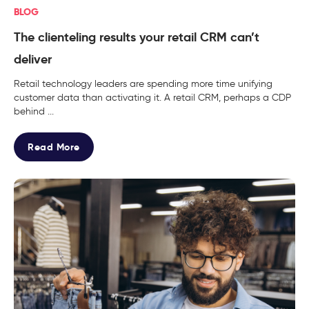
BLOG
The clienteling results your retail CRM can’t
deliver
Retail technology leaders are spending more time unifying
customer data than activating it. A retail CRM, perhaps a CDP
behind ...
Read More