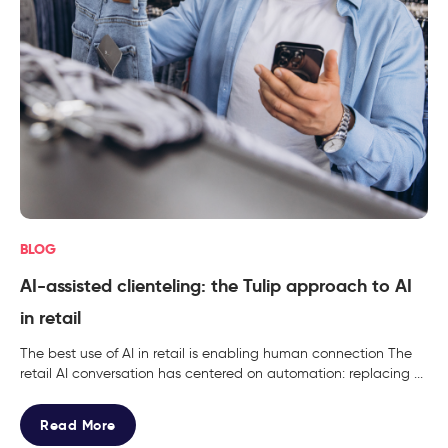
BLOG
AI-assisted clienteling: the Tulip approach to AI
in retail
The best use of AI in retail is enabling human connection The
retail AI conversation has centered on automation: replacing ...
Read More