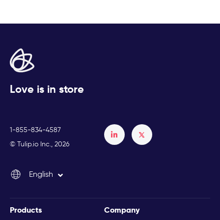
Love is in store
1-855-834-4587
Français
© Tulip.io Inc., 2026
Español
English
Italiano
Products
Company