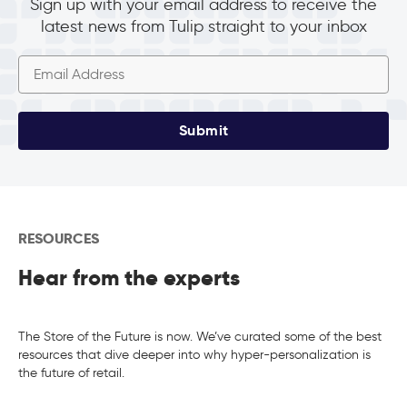
Sign up with your email address to receive the
latest news from Tulip straight to your inbox
Submit
RESOURCES
Hear from the experts
The Store of the Future is now. We’ve curated some of the best
resources that dive deeper into why hyper-personalization is
the future of retail.