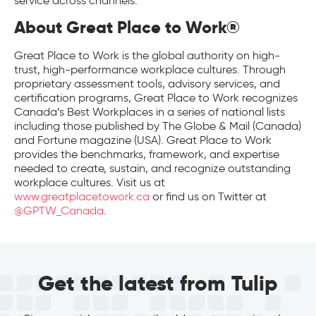
service across channels.
About Great Place to Work®
Great Place to Work is the global authority on high-
trust, high-performance workplace cultures. Through
proprietary assessment tools, advisory services, and
certification programs, Great Place to Work recognizes
Canada’s Best Workplaces in a series of national lists
including those published by The Globe & Mail (Canada)
and Fortune magazine (USA). Great Place to Work
provides the benchmarks, framework, and expertise
needed to create, sustain, and recognize outstanding
workplace cultures. Visit us at
www.greatplacetowork.ca
or find us on Twitter at
@GPTW_Canada
.
Get the latest from Tulip