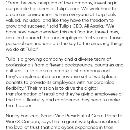
“From the very inception of the company, investing in
our people has been at Tulip’s core. We work hard to
create an environment where everyone at Tulip feels
valued, included, and like they have the freedom to
grow and succeed.” said Tulip’s CEO, Ali Asaria. “We
have now been awarded this certification three times,
and I’m honored that our employees feel valued, those
personal connections are the key to the amazing things
we do at Tulip.”
Tulip is a growing company and a diverse team of
professionals from different backgrounds, countries and
cultures. Tulip is also a remote-first company and
they’ve implemented an innovative set of workplace
benefits to provide its employees with “unparalleled
flexibility.” Their mission is to drive the digital
transformation of retail and they’re giving employees all
the tools, flexibility and confidence they need to make
that happen.
Nancy Fonseca, Senior Vice President of Great Place to
Work® Canada, says that a great workplace is about
the level of trust that employees experience in their