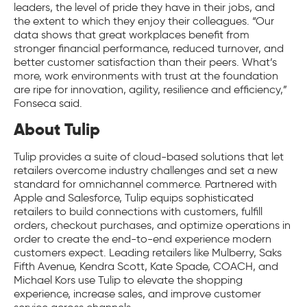
leaders, the level of pride they have in their jobs, and
the extent to which they enjoy their colleagues. “Our
data shows that great workplaces benefit from
stronger financial performance, reduced turnover, and
better customer satisfaction than their peers. What’s
more, work environments with trust at the foundation
are ripe for innovation, agility, resilience and efficiency,”
Fonseca said.
About Tulip
Tulip provides a suite of cloud-based solutions that let
retailers overcome industry challenges and set a new
standard for omnichannel commerce. Partnered with
Apple and Salesforce, Tulip equips sophisticated
retailers to build connections with customers, fulfill
orders, checkout purchases, and optimize operations in
order to create the end-to-end experience modern
customers expect. Leading retailers like Mulberry, Saks
Fifth Avenue, Kendra Scott, Kate Spade, COACH, and
Michael Kors use Tulip to elevate the shopping
experience, increase sales, and improve customer