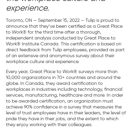
experience.
Toronto, ON — September 15, 2022
— Tulip is proud to
announce that they’ve been certified as a Great Place
to Work® for the third time after a thorough,
independent analysis conducted by Great Place to
Work® Institute Canada. This certification is based on
direct feedback from Tulip employees, provided as part
of an extensive and anonymous survey about their
workplace culture and experience.
Every year, Great Place to Work® surveys more than
10,000 organizations in 70+ countries and around the
globe. In Canada, they award certification to
workplaces in industries including technology, financial
services, manufacturing, healthcare and more. In order
to be awarded certification, an organization must
achieve 90% confidence in a survey that measures the
level of trust employees have in their leaders, the level of
pride they have in their jobs, and the extent to which
they enjoy working with their colleagues.