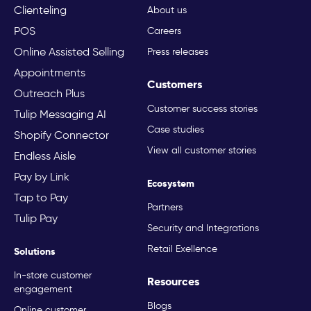
Clienteling
About us
POS
Careers
Online Assisted Selling
Press releases
Appointments
Customers
Outreach Plus
Customer success stories
Tulip Messaging AI
Case studies
Shopify Connector
View all customer stories
Endless Aisle
Pay by Link
Ecosystem
Tap to Pay
Partners
Tulip Pay
Security and Integrations
Retail Exellence
Solutions
In-store customer
Resources
engagement
Blogs
Online customer