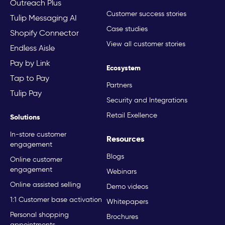
Outreach Plus
Customer success stories
Tulip Messaging AI
Case studies
Shopify Connector
View all customer stories
Endless Aisle
Pay by Link
Ecosystem
Tap to Pay
Partners
Tulip Pay
Security and Integrations
Retail Exellence
Solutions
In-store customer
Resources
engagement
Blogs
Online customer
engagement
Webinars
Online assisted selling
Demo videos
1:1 Customer base activation
Whitepapers
Personal shopping
Brochures
appointments