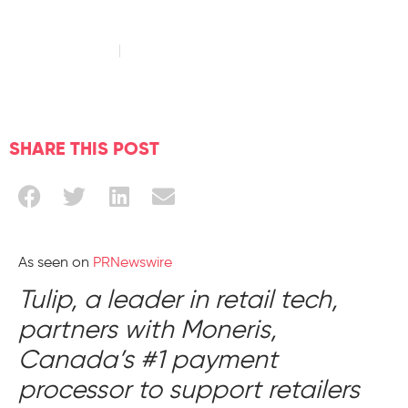
August 17, 2022
Read time: 3 minute
SHARE THIS POST
As seen on
PRNewswire
Tulip, a leader in retail tech,
partners with Moneris,
Canada’s #1 payment
processor to support retailers