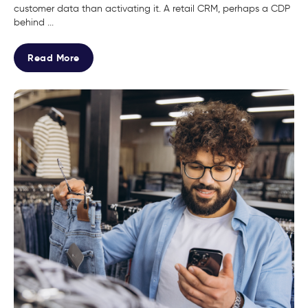
customer data than activating it. A retail CRM, perhaps a CDP
behind ...
Read More