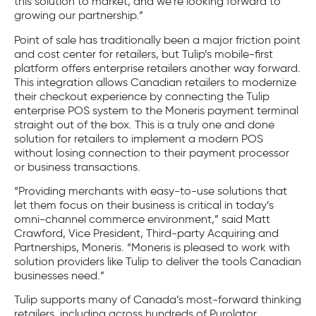
this solution to market, and we’re looking forward to
growing our partnership.”
Point of sale has traditionally been a major friction point
and cost center for retailers, but Tulip’s mobile-first
platform offers enterprise retailers another way forward.
This integration allows Canadian retailers to modernize
their checkout experience by connecting the Tulip
enterprise POS system to the Moneris payment terminal
straight out of the box. This is a truly one and done
solution for retailers to implement a modern POS
without losing connection to their payment processor
or business transactions.
“Providing merchants with easy-to-use solutions that
let them focus on their business is critical in today’s
omni-channel commerce environment,” said Matt
Crawford, Vice President, Third-party Acquiring and
Partnerships, Moneris. “Moneris is pleased to work with
solution providers like Tulip to deliver the tools Canadian
businesses need.”
Tulip supports many of Canada’s most-forward thinking
retailers, including across hundreds of Purolator