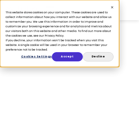
This website stores cookies on your computer. These cookies are used to
collect information about how you interact with our website and allow us
to remember you. We use this information in order to improve and
customize your browsing experience and for analytics and metrics about
our visitors both on this website and other media. To find out more about
the cookies we use, see our Privacy Policy.
If you decline, your information won’t be tracked when you visit this
PRESS
website. A single cookie will be used in your browser to remember your
preference not to be tracked.
Tulip partners
Cookies Settings
Accept
Decline
with Moneris to
provide a smooth
checkout
experience for
retailers across
Canada