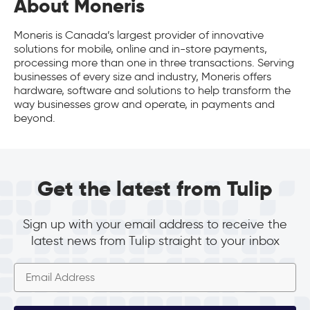
About Moneris
Moneris is Canada’s largest provider of innovative
solutions for mobile, online and in-store payments,
processing more than one in three transactions. Serving
businesses of every size and industry, Moneris offers
hardware, software and solutions to help transform the
way businesses grow and operate, in payments and
beyond.
Get the latest from Tulip
Sign up with your email address to receive the
latest news from Tulip straight to your inbox