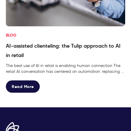
BLOG
AI-assisted clienteling: the Tulip approach to AI
in retail
The best use of AI in retail is enabling human connection The
retail AI conversation has centered on automation: replacing ...
Read More