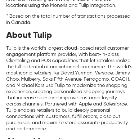
locations using the Moneris and Tulip integration.
* Based on the total number of transactions processed
in Canada.
About Tulip
Tulip is the world’s largest cloud-based retail customer
engagement platform provider, with best-in-class
Clienteling and POS capabilities that let retailers realize
the full potential of omnichannel commerce. The world’s
most iconic retailers like David Yurman, Versace, Jimmy
Choo, Mulberry, Saks Fifth Avenue, Ferragamo, COACH,
and Michael Kors use Tulip to modernize the shopping
experience, creating personalized shopping journeys
that increase sales and improve customer loyalty
across channels. Partnered with Apple and Salesforce,
Tulip enables retailers to build deeply personal
connections with customers, fulfill orders, close out
purchases, and maximize store associate productivity
and performance.