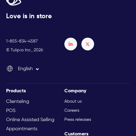
Love is in store
1-855-834-4587
Français
© Tulip.io Inc., 2026
Español
English
Italiano
Products
Company
Clienteling
About us
POS
Careers
Online Assisted Selling
Press releases
Appointments
Customers