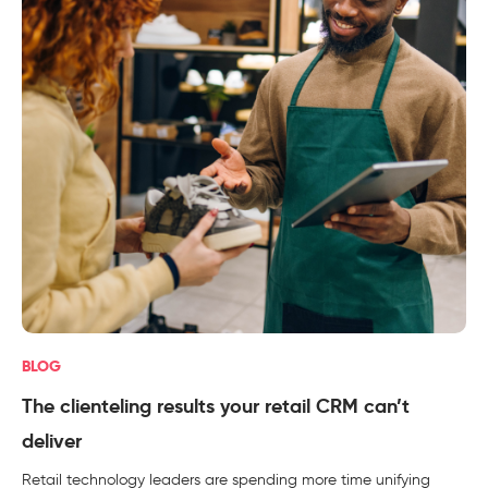
BLOG
The clienteling results your retail CRM can’t
deliver
Retail technology leaders are spending more time unifying