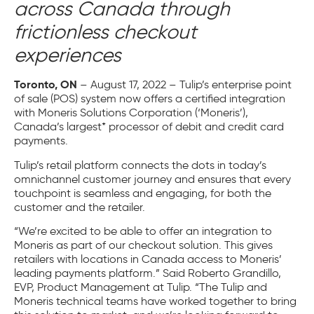
across Canada through
frictionless checkout
experiences
Toronto, ON
– August 17, 2022 –
Tulip’s enterprise point
of sale (POS) system now offers a certified integration
with Moneris Solutions Corporation (‘Moneris’),
Canada’s largest* processor of debit and credit card
payments.
Tulip’s retail platform connects the dots in today’s
omnichannel customer journey and ensures that every
touchpoint is seamless and engaging, for both the
customer and the retailer.
“We’re excited to be able to offer an integration to
Moneris as part of our checkout solution. This gives
retailers with locations in Canada access to Moneris’
leading payments platform.” Said Roberto Grandillo,
EVP, Product Management at Tulip. “The Tulip and
Moneris technical teams have worked together to bring