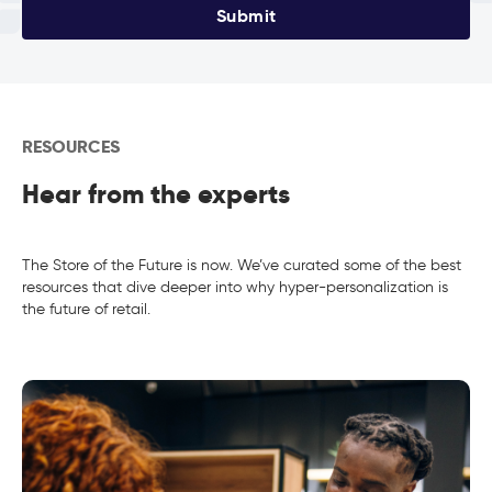
Submit
RESOURCES
Hear from the experts
The Store of the Future is now. We’ve curated some of the best
resources that dive deeper into why hyper-personalization is
the future of retail.