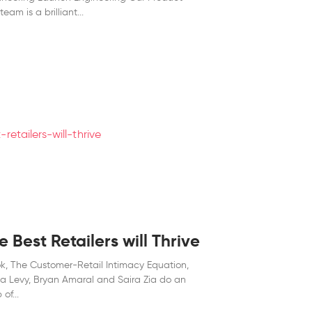
team is a brilliant
 Best Retailers will Thrive
ok, The Customer-Retail Intimacy Equation,
la Levy, Bryan Amaral and Saira Zia do an
 of