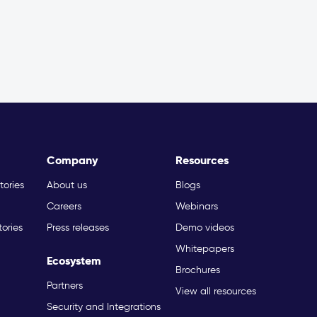
Company
Resources
tories
About us
Blogs
Careers
Webinars
tories
Press releases
Demo videos
Whitepapers
Ecosystem
Brochures
Partners
View all resources
Security and Integrations