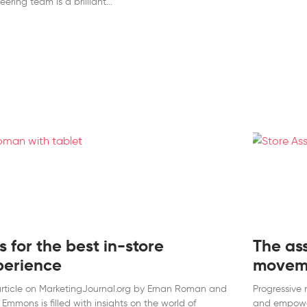
eering team is a brilliant
s for the best in-store
The as
perience
movem
rticle on MarketingJournal.org by Ernan Roman and
Progressive 
 Emmons is filled with insights on the world of
and empower