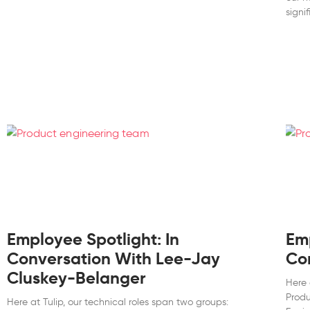
signif
Employee Spotlight: In
Emp
Conversation With Lee-Jay
Co
Cluskey-Belanger
Here 
Produ
Here at Tulip, our technical roles span two groups: