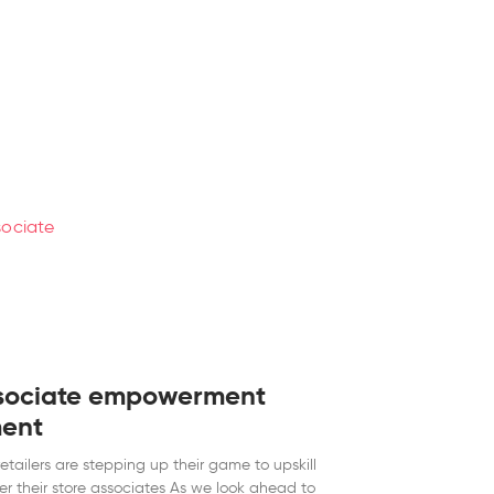
sociate empowerment
ent
retailers are stepping up their game to upskill
 their store associates As we look ahead to