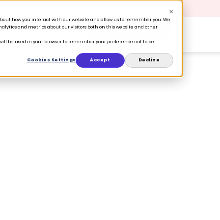
 Retention is your growth engine.
Get the guide.
n about how you interact with our website and allow us to remember you. We
lytics and metrics about our visitors both on this website and other
Book a Demo
ers
Ecosystem
Resources
e will be used in your browser to remember your preference not to be
Cookies Settings
Accept
Decline