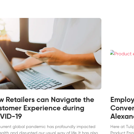
w Retailers can Navigate the
Employe
stomer Experience during
Conver
VID-19
Alexan
current global pandemic has profoundly impacted
Here at Tuli
ealth and disrupted our usual way of life. It has also
Product Eng