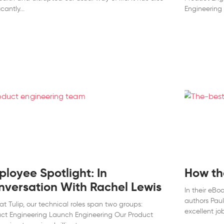
icantly
Engineering 
loyee Spotlight: In
How the
nversation With Rachel Lewis
In their eBo
authors Pau
at Tulip, our technical roles span two groups:
excellent job
ct Engineering Launch Engineering Our Product