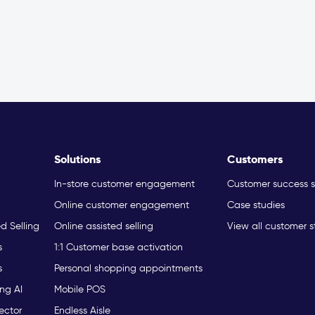
Solutions
Customers
In-store customer engagement
Customer success s
Online customer engagement
Case studies
ed Selling
Online assisted selling
View all customer s
s
1:1 Customer base activation
s
Personal shopping appointments
ng AI
Mobile POS
ector
Endless Aisle