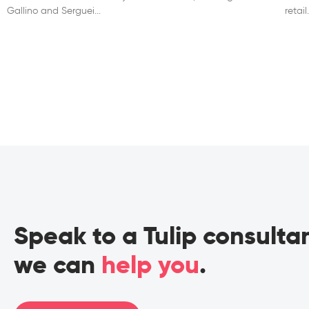
Gallino and Serguei
retai
Speak to a Tulip consult
we can
help you
.