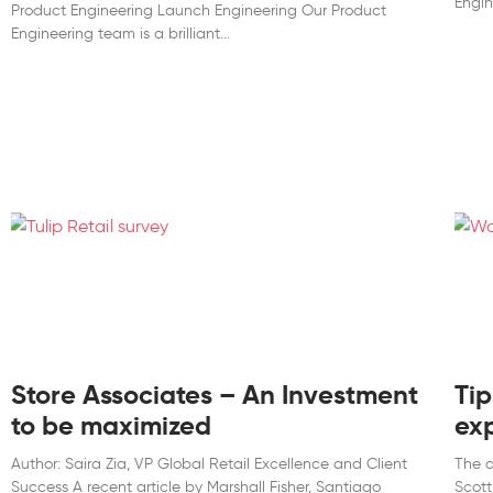
Engin
Product Engineering Launch Engineering Our Product
Engineering team is a brilliant
Store Associates – An Investment
Tip
to be maximized
ex
Author: Saira Zia, VP Global Retail Excellence and Client
The a
Success A recent article by Marshall Fisher, Santiago
Scott