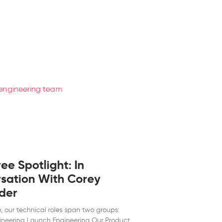
e Spotlight: In
sation With Corey
der
p, our technical roles span two groups:
ineering Launch Engineering Our Product