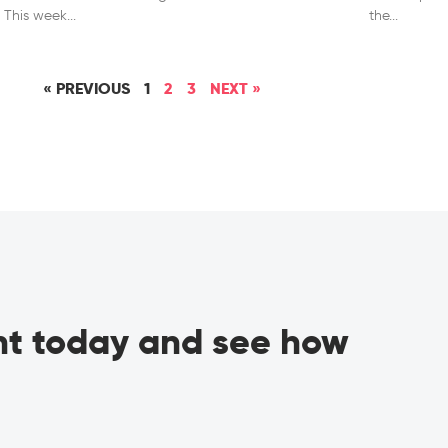
l. This week
the
« PREVIOUS
1
2
3
NEXT »
ant today and see how