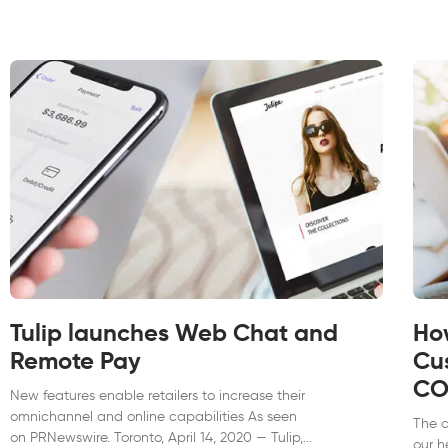
Tulip launches Web Chat and
Ho
Remote Pay
Cu
CO
New features enable retailers to increase their
omnichannel and online capabilities As seen
The 
on PRNewswire. Toronto, April 14, 2020 — Tulip,
our h