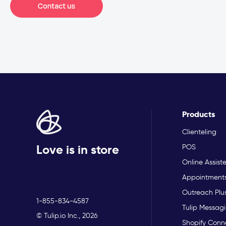
Products
Clienteling
Love is in store
POS
Online Assist
Appointment
Outreach Plu
1-855-834-4587
Tulip Messagi
© Tulip.io Inc., 2026
Shopify Conn