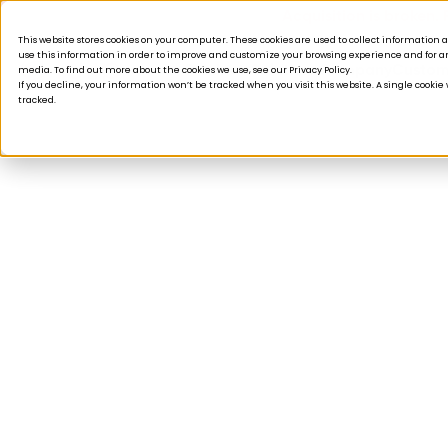
Acquisition is broken.
This website stores cookies on your computer. These cookies are used to collect informatio
use this information in order to improve and customize your browsing experience and for ana
Products
Solutions
Company
Custom
media. To find out more about the cookies we use, see our Privacy Policy.
If you decline, your information won’t be tracked when you visit this website. A single cooki
tracked.
ecommerce