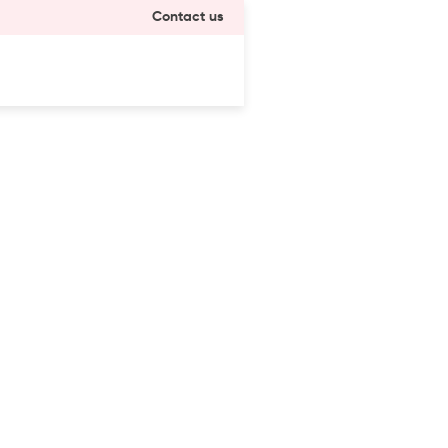
Contact us