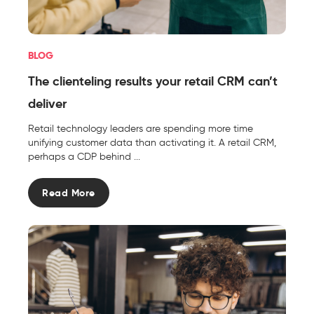
BLOG
The clienteling results your retail CRM can’t
deliver
Retail technology leaders are spending more time
unifying customer data than activating it. A retail CRM,
perhaps a CDP behind ...
Read More