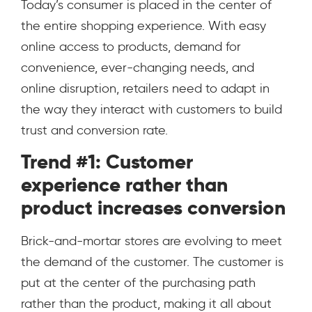
Today’s consumer is placed in the center of
the entire shopping experience. With easy
online access to products, demand for
convenience, ever-changing needs, and
online disruption, retailers need to adapt in
the way they interact with customers to build
trust and conversion rate.
Trend #1: Customer
experience rather than
product increases conversion
Brick-and-mortar stores are evolving to meet
the demand of the customer. The customer is
put at the center of the purchasing path
rather than the product, making it all about