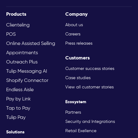
Products
Company
Clienteling
About us
POS
Careers
Online Assisted Selling
Press releases
Appointments
Customers
Outreach Plus
Customer success stories
Tulip Messaging AI
Case studies
Shopify Connector
View all customer stories
Endless Aisle
Pay by Link
Ecosystem
Tap to Pay
Partners
Tulip Pay
Security and Integrations
Retail Exellence
Solutions