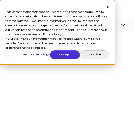
This website stores cookies on your computer. These cookies are used to
collect information about how you interact with our website and allow us
to remember you. We use this information in order to improve and
Article Contents
5 minute read
customize your browsing experience and for analytics and metrics about
our visitors both on this website and other media. To find out more about
the cookies we use, see our Privacy Policy.
If you decline, your information won’t be tracked when you visit this
website. A single cookie will be used in your browser to remember your
preference not to be tracked.
BLOG
Cookies Settings
Accept
Decline
5 in-store retail
trends going
into 2023
March 14, 2023