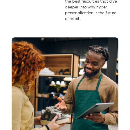
the best resources that dive
deeper into why hyper-
personalization is the future
of retail.