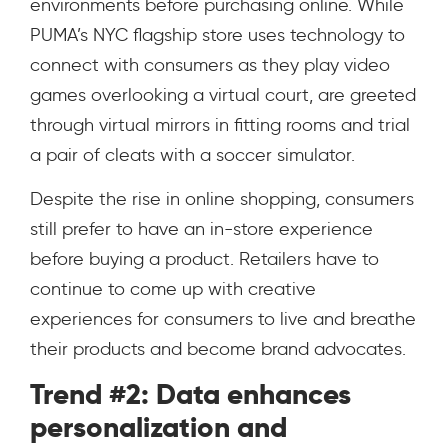
environments before purchasing online. While
PUMA’s NYC flagship store uses technology to
connect with consumers as they play video
games overlooking a virtual court, are greeted
through virtual mirrors in fitting rooms and trial
a pair of cleats with a soccer simulator.
Despite the rise in online shopping, consumers
still prefer to have an in-store experience
before buying a product. Retailers have to
continue to come up with creative
experiences for consumers to live and breathe
their products and become brand advocates.
Trend #2: Data enhances
personalization and