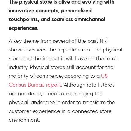
The physical store is alive and evolving with
innovative concepts, personalized
touchpoints, and seamless omnichannel
experiences.
A key theme from several of the past NRF
showcases was the importance of the physical
store and the impact it will have on the retail
industry. Physical stores still account for the
majority of commerce, according to a
US
Census Bureau report
.
Although retail stores
are not dead, brands are changing the
physical landscape in order to transform the
customer experience in a connected store
environment.