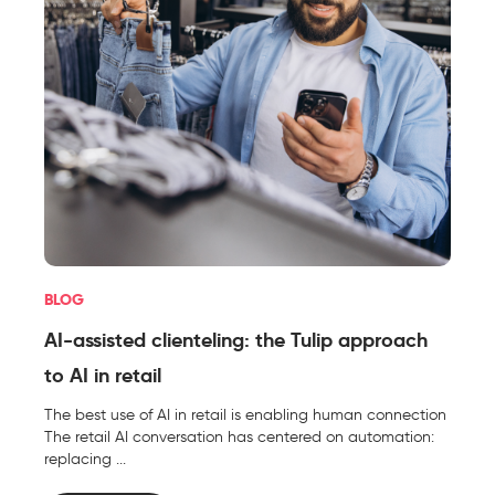
BLOG
AI-assisted clienteling: the Tulip approach
to AI in retail
The best use of AI in retail is enabling human connection
The retail AI conversation has centered on automation:
replacing ...