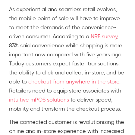
As experiential and seamless retail evolves,
the mobile point of sale will have to improve
to meet the demands of the convenience-
driven consumer. According to
a
NRF survey
,
83% said convenience while shopping is more
important now compared with five years ago
.
Today customers expect faster transactions,
the ability to click and collect in-store, and be
able to
checkout from anywhere in the store
.
Retailers need to equip store associates with
intuitive mPOS solutions
to deliver speed,
mobility and transform the checkout process.
The connected customer is revolutionizing the
online and in-store experience with increased