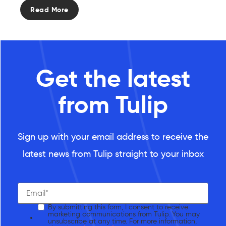
Read More
Get the latest
from Tulip
Sign up with your email address to receive the
latest news from Tulip straight to your inbox
By submitting this form, I consent to receive
marketing communications from Tulip. You may
unsubscribe at any time. For more information,