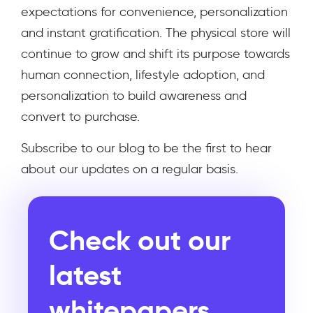
expectations for convenience, personalization
and instant gratification. The physical store will
continue to grow and shift its purpose towards
human connection, lifestyle adoption, and
personalization to build awareness and
convert to purchase.
Subscribe to our blog to be the first to hear
about our updates on a regular basis.
Check out our
latest
whitepapers