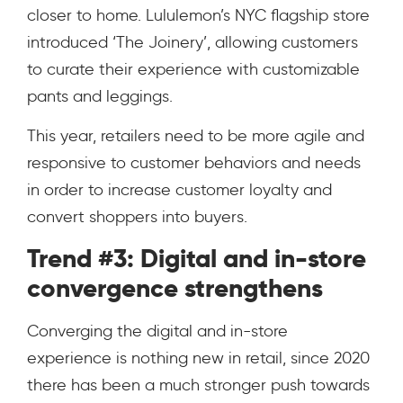
closer to home.
Lululemon’s NYC flagship store
introduced ‘The Joinery’, allowing customers
to curate their experience with customizable
pants and leggings.
This year, retailers need to be more agile and
responsive to customer behaviors and needs
in order to increase customer loyalty and
convert shoppers into buyers.
Trend #3: Digital and in-store
convergence strengthens
Converging the digital and in-store
experience is nothing new in retail, since 2020
there has been a much stronger push towards