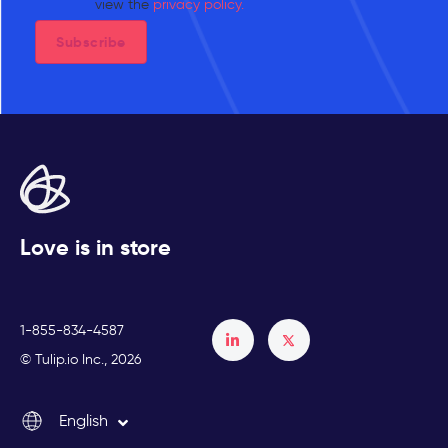
view the
privacy policy.
Love is in store
1-855-834-4587
Français
© Tulip.io Inc., 2026
Español
English
Italiano