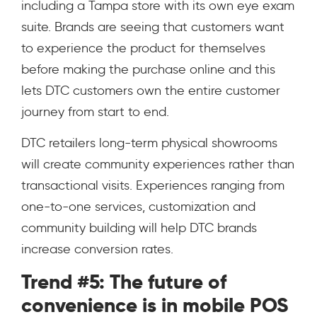
including a Tampa store with its own eye exam
suite. Brands are seeing that customers want
to experience the product for themselves
before making the purchase online and this
lets DTC customers own the entire customer
journey from start to end.
DTC retailers long-term physical showrooms
will create community experiences rather than
transactional visits. Experiences ranging from
one-to-one services, customization and
community building will help DTC brands
increase conversion rates.
Trend #5: The future of
convenience is in mobile POS