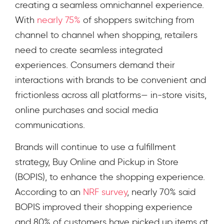
creating a seamless omnichannel experience
.
With
nearly 75%
of shoppers switching from
channel to channel when shopping, retailers
need to create seamless integrated
experiences. Consumers demand their
interactions with brands to be convenient and
frictionless across all platforms— in-store visits,
online purchases and social media
communications.
Brands will continue to use a fulfillment
strategy, Buy Online and Pickup in Store
(BOPIS), to enhance the shopping experience.
According to an
NRF survey
,
nearly 70% said
BOPIS improved their shopping experience
and 80% of customers have picked up items at