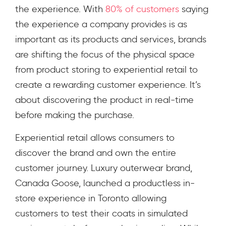
the experience.
With
80% of customers
saying
the experience a company provides is as
important as its products and services, brands
are shifting the focus of the physical space
from product storing to experiential retail to
create a rewarding customer experience. It’s
about discovering the product in real-time
before making the purchase.
Experiential retail allows consumers to
discover the brand and own the entire
customer journey. Luxury outerwear brand,
Canada Goose, launched a productless in-
store experience in Toronto allowing
customers to test their coats in simulated