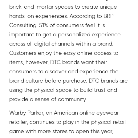
brick-and-mortar spaces to create unique
hands-on experiences. According to BRP
Consulting,
51% of consumers feel
it is
important to get a personalized experience
across all digital channels within a brand.
Customers enjoy the easy online access to
items, however, DTC brands want their
consumers to discover and experience the
brand culture before purchase. DTC brands are
using the physical space to build trust and
provide a sense of community.
Warby Parker, an American online eyewear
retailer, continues to play in the physical retail
game with more stores to open this year,