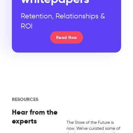
Retention, Relationships &
ROI
Read Now
RESOURCES
Hear from the
experts
The Store of the Future is
now. We’ve curated some of