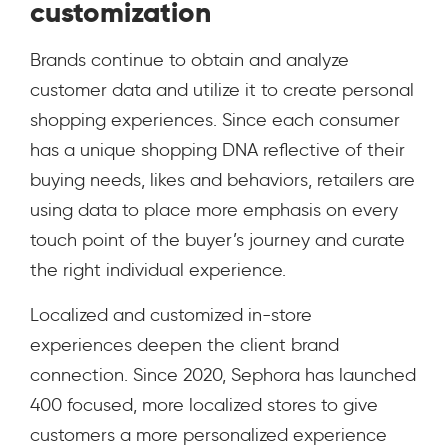
customization
Brands continue to obtain and analyze
customer data and utilize it to create personal
shopping experiences. Since each consumer
has a unique shopping DNA reflective of their
buying needs, likes and behaviors, retailers are
using data to place more emphasis on every
touch point of the buyer’s journey and curate
the right individual experience.
Localized and customized in-store
experiences deepen the client brand
connection.
Since 2020, Sephora has launched
400 focused, more localized stores to give
customers a more personalized experience