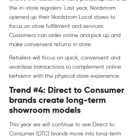
the in-store registers. Last year, Nordstrom
opened up their Nordstrom Local stores to
focus on store fulfillment and services.
Customers can order online and pick up and
make convenient returns in store.
Retailers will focus on quick, convenient and
seamless transactions to complement online
behavior with the physical store experience.
Trend #4: Direct to Consumer
brands create long-term
showroom models
This year we will continue to see Direct to
Consumer (DTC) brands move into long-term