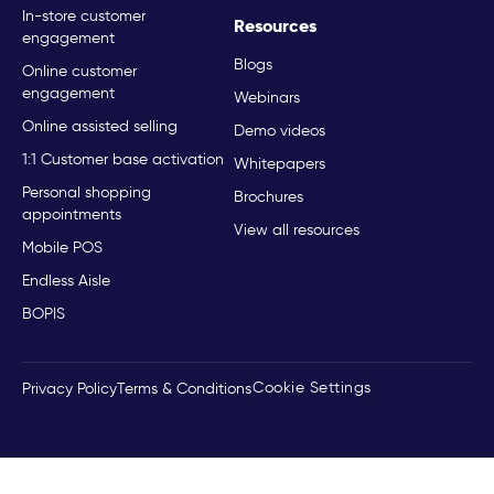
In-store customer
Resources
engagement
Blogs
Online customer
engagement
Webinars
Online assisted selling
Demo videos
1:1 Customer base activation
Whitepapers
Personal shopping
Brochures
appointments
View all resources
Mobile POS
Endless Aisle
BOPIS
Cookie Settings
Privacy Policy
Terms & Conditions