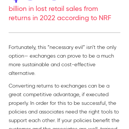
billion in lost retail sales from
returns in 2022 according to NRF
Fortunately, this “necessary evil” isn’t the only
option— exchanges can prove to be a much
more sustainable and cost-effective
alternative.
Converting returns to exchanges can be a
great competitive advantage, if executed
properly. In order for this to be successful, the
policies and associates need the right tools to
support each other. If your policies benefit the