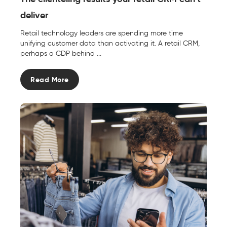
deliver
Retail technology leaders are spending more time
unifying customer data than activating it. A retail CRM,
perhaps a CDP behind ...
Read More