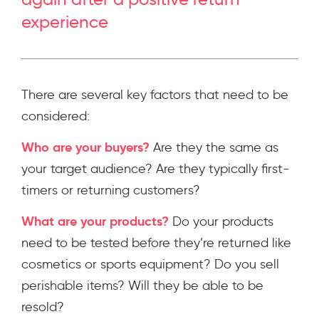
experience
There are several key factors that need to be
considered:
Who are your buyers?
Are they the same as
your target audience? Are they typically first-
timers or returning customers?
What are your products?
Do your products
need to be tested before they’re returned like
cosmetics or sports equipment? Do you sell
perishable items? Will they be able to be
resold?