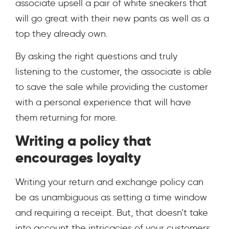
associate upsell a pair of white sneakers that
will go great with their new pants as well as a
top they already own.
By asking the right questions and truly
listening to the customer, the associate is able
to save the sale while providing the customer
with a personal experience that will have
them returning for more.
Writing a policy that
encourages loyalty
Writing your return and exchange policy can
be as unambiguous as setting a time window
and requiring a receipt. But, that doesn’t take
into account the intricacies of your customers,