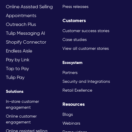
Online Assisted Selling
Press releases
Appointments
Customers
Outreach Plus
Customer success stories
Tulip Messaging AI
Case studies
Shopify Connector
View all customer stories
Endless Aisle
Pay by Link
Ecosystem
Tap to Pay
Partners
Tulip Pay
Security and Integrations
Retail Exellence
Solutions
In-store customer
Resources
engagement
Blogs
Online customer
engagement
Webinars
Online assisted selling