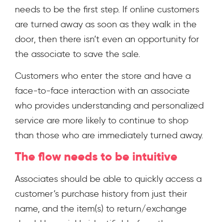
needs to be the first step. If online customers
are turned away as soon as they walk in the
door, then there isn’t even an opportunity for
the associate to save the sale.
Customers who enter the store and have a
face-to-face interaction with an associate
who provides understanding and personalized
service are more likely to continue to shop
than those who are immediately turned away.
The flow needs to be intuitive
Associates should be able to quickly access a
customer’s purchase history from just their
name, and the item(s) to return/exchange