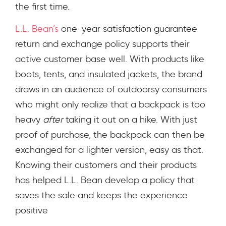
the first time.
L.L. Bean’s
one-year satisfaction guarantee
return and exchange policy supports their
active customer base well. With products like
boots, tents, and insulated jackets, the brand
draws in an audience of outdoorsy consumers
who might only realize that a backpack is too
heavy
after
taking it out on a hike. With just
proof of purchase, the backpack can then be
exchanged for a lighter version, easy as that.
Knowing their customers and their products
has helped L.L. Bean develop a policy that
saves the sale and keeps the experience
positive