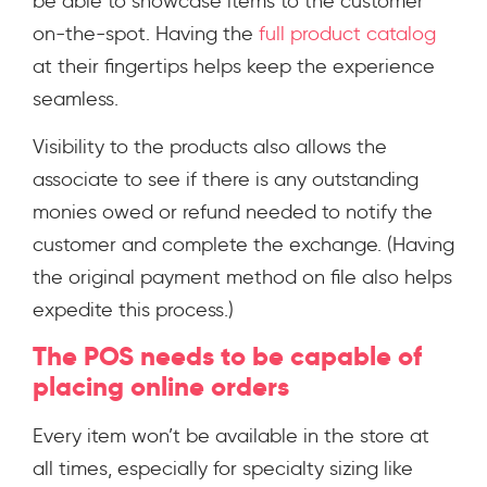
be able to showcase items to the customer
on-the-spot. Having the
full product catalog
at their fingertips helps keep the experience
seamless.
Visibility to the products also allows the
associate to see if there is any outstanding
monies owed or refund needed to notify the
customer and complete the exchange. (Having
the original payment method on file also helps
expedite this process.)
The POS needs to be capable of
placing online orders
Every item won’t be available in the store at
all times, especially for specialty sizing like