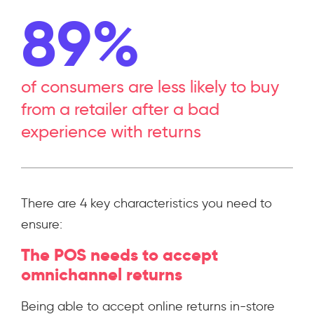
89%
of consumers are less likely to buy
from a retailer after a bad
experience with returns
There are 4 key characteristics you need to
ensure:
The POS needs to accept
omnichannel returns
Being able to accept online returns in-store