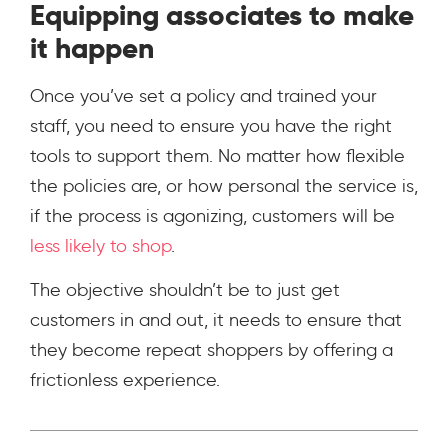
Equipping associates to make
it happen
Once you’ve set a policy and trained your
staff, you need to ensure you have the right
tools to support them. No matter how flexible
the policies are, or how personal the service is,
if the process is agonizing, customers will be
less likely to shop
.
The objective shouldn’t be to just get
customers in and out, it needs to ensure that
they become repeat shoppers by offering a
frictionless experience.