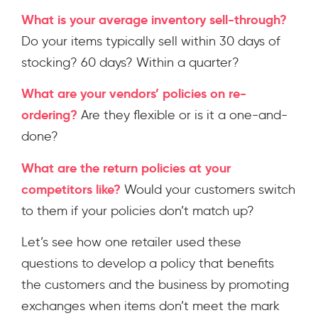
What is your average inventory sell-through?
Do your items typically sell within 30 days of
stocking? 60 days? Within a quarter?
What are your vendors’ policies on re-
ordering?
Are they flexible or is it a one-and-
done?
What are the return policies at your
competitors like?
Would your customers switch
to them if your policies don’t match up?
Let’s see how one retailer used these
questions to develop a policy that benefits
the customers and the business by promoting
exchanges when items don’t meet the mark