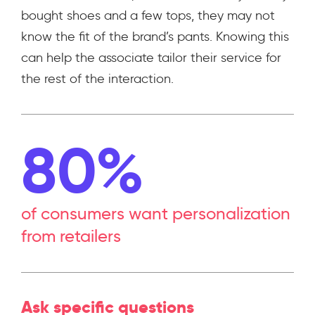
bought shoes and a few tops, they may not
know the fit of the brand’s pants. Knowing this
can help the associate tailor their service for
the rest of the interaction.
80%
of consumers want personalization
from retailers
Ask specific questions