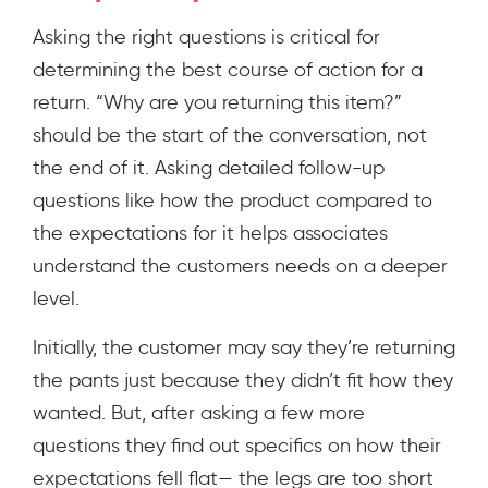
Asking the right questions is critical for
determining the best course of action for a
return. “Why are you returning this item?”
should be the start of the conversation, not
the end of it. Asking detailed follow-up
questions like how the product compared to
the expectations for it helps associates
understand the customers needs on a deeper
level.
Initially, the customer may say they’re returning
the pants just because they didn’t fit how they
wanted. But, after asking a few more
questions they find out specifics on how their
expectations fell flat— the legs are too short