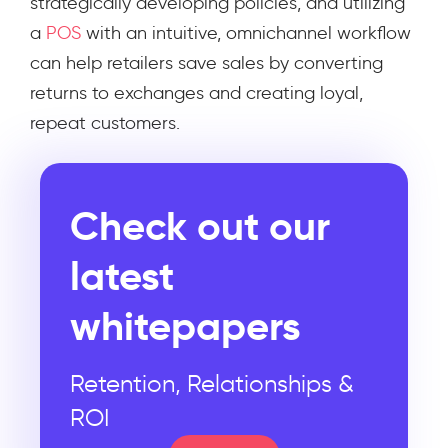
strategically developing policies, and utilizing
a
POS
with an intuitive, omnichannel workflow
can help retailers save sales by converting
returns to exchanges and creating loyal,
repeat customers.
Check out our
latest
whitepapers
Retention, Relationships &
ROI