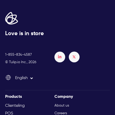
Love is in store
1-855-834-4587
Français
© Tulip.io Inc., 2026
Español
English
Italiano
Products
Company
Clienteling
About us
POS
Careers