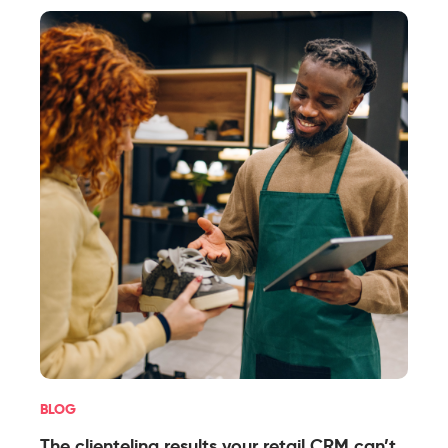
BLOG
The clienteling results your retail CRM can’t