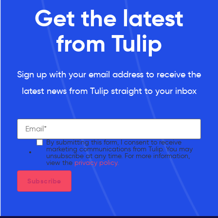
Get the latest
from Tulip
Sign up with your email address to receive the
latest news from Tulip straight to your inbox
By submitting this form, I consent to receive
marketing communications from Tulip. You may
unsubscribe at any time. For more information,
view the
privacy policy.