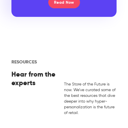
Read Now
RESOURCES
Hear from the
experts
The Store of the Future is
now. We’ve curated some of
the best resources that dive
deeper into why hyper-
personalization is the future
of retail.