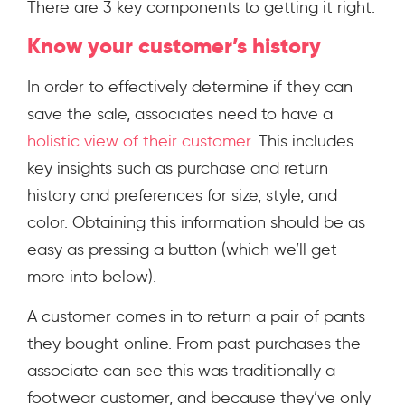
There are 3 key components to getting it right:
Know your customer’s history
In order to effectively determine if they can
save the sale, associates need to have a
holistic view of their customer
.
This includes
key insights such as purchase and return
history and preferences for size, style, and
color. Obtaining this information should be as
easy as pressing a button (which we’ll get
more into below).
A customer comes in to return a pair of pants
they bought online. From past purchases the
associate can see this was traditionally a
footwear customer, and because they’ve only