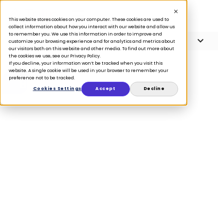
This website stores cookies on your computer. These cookies are used to
collect information about how you interact with our website and allow us
to remember you. We use this information in order to improve and
Article Contents
7 minute read
customize your browsing experience and for analytics and metrics about
our visitors both on this website and other media. To find out more about
the cookies we use, see our Privacy Policy.
If you decline, your information won’t be tracked when you visit this
website. A single cookie will be used in your browser to remember your
preference not to be tracked.
BLOG
Cookies Settings
Accept
Decline
Best practices
for converting
returns to
exchanges
February 23, 2023