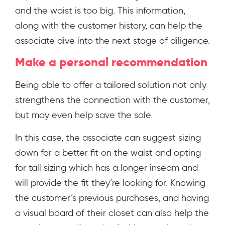
and the waist is too big. This information,
along with the customer history, can help the
associate dive into the next stage of diligence.
Make a personal recommendation
Being able to offer a tailored solution not only
strengthens the connection with the customer,
but may even help save the sale.
In this case, the associate can suggest sizing
down for a better fit on the waist and opting
for tall sizing which has a longer inseam and
will provide the fit they’re looking for. Knowing
the customer’s previous purchases, and having
a visual board of their closet can also help the