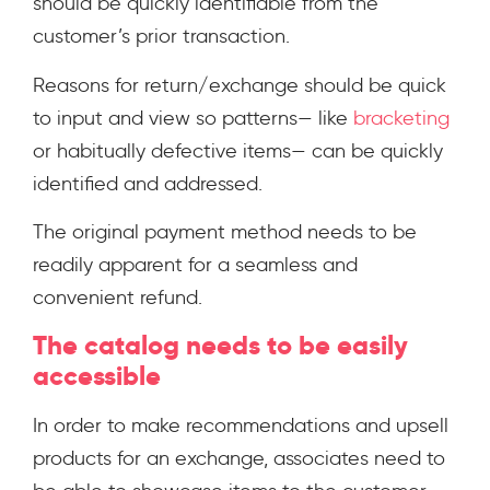
should be quickly identifiable from the
customer’s prior transaction.
Reasons for return/exchange should be quick
to input and view so patterns— like
bracketing
or habitually defective items— can be quickly
identified and addressed.
The original payment method needs to be
readily apparent for a seamless and
convenient refund.
The catalog needs to be easily
accessible
In order to make recommendations and upsell
products for an exchange, associates need to