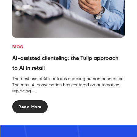
BLOG
AI-assisted clienteling: the Tulip approach
to AI in retail
The best use of AI in retail is enabling human connection
The retail AI conversation has centered on automation:
replacing ...
Read More