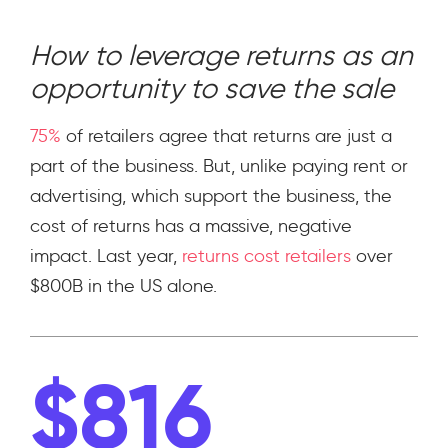
How to leverage returns as an
opportunity to save the sale
75%
of retailers agree that returns are just a
part of the business. But, unlike paying rent or
advertising, which support the business, the
cost of returns has a massive, negative
impact. Last year,
returns cost retailers
over
$800B in the US alone.
$816