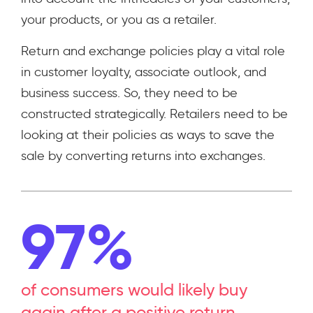
your products, or you as a retailer.
Return and exchange policies play a vital role
in customer loyalty, associate outlook, and
business success. So, they need to be
constructed strategically. Retailers need to be
looking at their policies as ways to save the
sale by converting returns into exchanges.
97%
of consumers would likely buy
again after a positive return