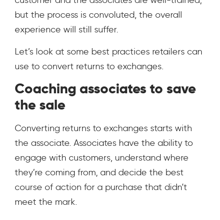
customer and the associates are well-trained,
but the process is convoluted, the overall
experience will still suffer.
Let’s look at some best practices retailers can
use to convert returns to exchanges.
Coaching associates to save
the sale
Converting returns to exchanges starts with
the associate. Associates have the ability to
engage with customers, understand where
they’re coming from, and decide the best
course of action for a purchase that didn’t
meet the mark.