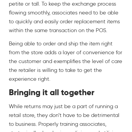
petite or tall. To keep the exchange process
flowing smoothly, associates need to be able
to quickly and easily order replacement items
within the same transaction on the POS.
Being able to order and ship the item right
from the store adds a layer of convenience for
the customer and exemplifies the level of care
the retailer is willing to take to get the
experience right.
Bringing it all together
While returns may just be a part of running a
retail store, they don’t have to be detrimental
to business. Properly training associates,