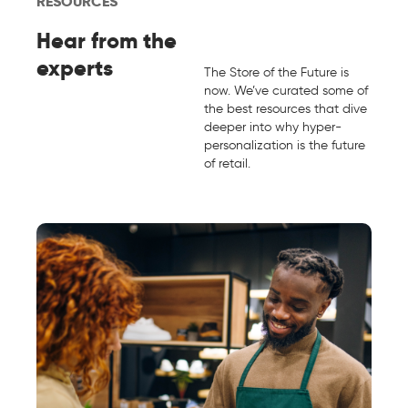
RESOURCES
Hear from the
experts
The Store of the Future is
now. We’ve curated some of
the best resources that dive
deeper into why hyper-
personalization is the future
of retail.