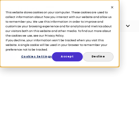
This website stores cookies on your computer. These cookies are used to
collect information about how you interact with our website and allow us
to remember you. We use this information in order to improve and
Article Contents
4 minute read
customize your browsing experience and for analytics and metrics about
our visitors both on this website and other media. To find out more about
the cookies we use, see our Privacy Policy.
If you decline, your information won’t be tracked when you visit this
website. A single cookie will be used in your browser to remember your
preference not to be tracked.
BLOG
Cookies Settings
Accept
Decline
How the
California
Consumer
Privacy Act is
impacting
retailers