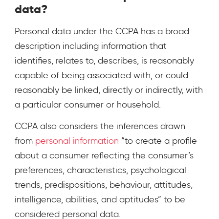
data?
Personal data under the CCPA has a broad
description including information that
identifies, relates to, describes, is reasonably
capable of being associated with, or could
reasonably be linked, directly or indirectly, with
a particular consumer or household.
CCPA also considers the inferences drawn
from
personal information
“to create a profile
about a consumer reflecting the consumer’s
preferences, characteristics, psychological
trends, predispositions, behaviour, attitudes,
intelligence, abilities, and aptitudes” to be
considered personal data.