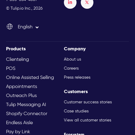
Français
© Tulip.io Inc., 2026
Español
English
Italiano
Products
Company
Clienteling
About us
POS
Careers
Online Assisted Selling
Press releases
Appointments
Customers
Outreach Plus
Customer success stories
Tulip Messaging AI
Case studies
Shopify Connector
View all customer stories
Endless Aisle
Pay by Link
Ecosystem