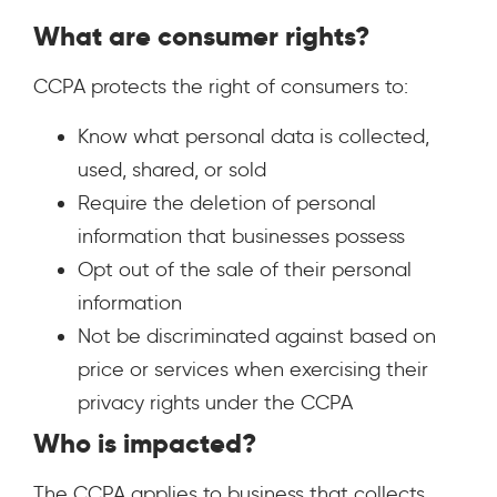
What are consumer rights?
CCPA protects the right of consumers to:
Know what personal data is collected,
used, shared, or sold
Require the deletion of personal
information that businesses possess
Opt out of the sale of their personal
information
Not be discriminated against based on
price or services when exercising their
privacy rights under the CCPA
Who is impacted?
The CCPA applies to business that collects