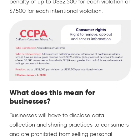
penalty of up to US$2,500 for each violation or
$7,500 for each intentional violation.
What does this mean for
businesses?
Businesses will have to disclose data
collection and sharing practices to consumers
and are prohibited from selling personal