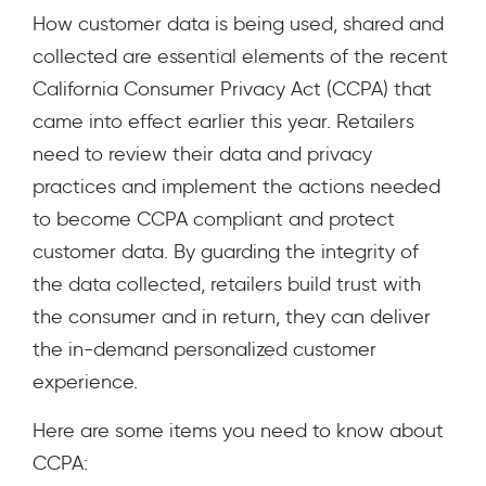
How customer data is being used, shared and
collected are essential elements of the recent
California Consumer Privacy Act (CCPA) that
came into effect earlier this year. Retailers
need to review their data and privacy
practices and implement the actions needed
to become CCPA compliant and protect
customer data. By guarding the integrity of
the data collected, retailers build trust with
the consumer and in return, they can deliver
the in-demand personalized customer
experience.
Here are some items you need to know about
CCPA: