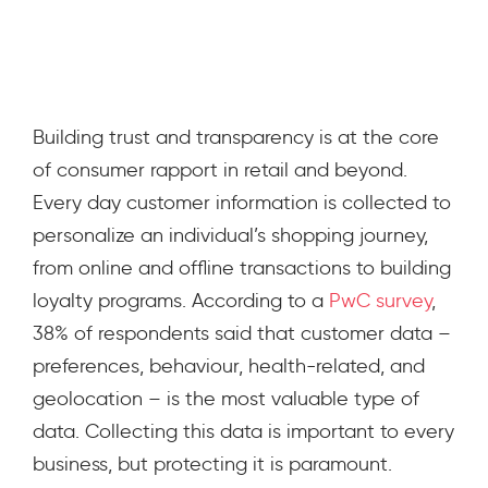
April 3, 2020
Building trust and transparency is at the core
of consumer rapport in retail and beyond.
Every day customer information is collected to
personalize an individual’s shopping journey,
from online and offline transactions to building
loyalty programs. According to a
PwC survey
,
38% of respondents said that customer data –
preferences, behaviour, health-related, and
geolocation – is the most valuable type of
data. Collecting this data is important to every
business, but protecting it is paramount.