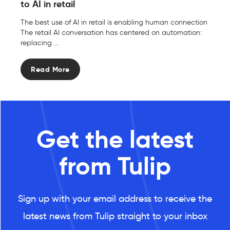
to AI in retail
The best use of AI in retail is enabling human connection
The retail AI conversation has centered on automation:
replacing ...
Read More
Get the latest
from Tulip
Sign up with your email address to receive the
latest news from Tulip straight to your inbox