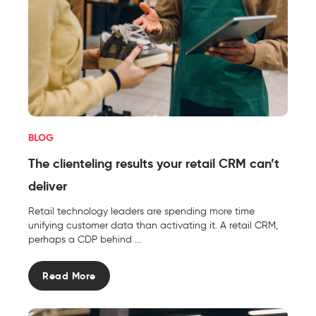
BLOG
The clienteling results your retail CRM can’t
deliver
Retail technology leaders are spending more time
unifying customer data than activating it. A retail CRM,
perhaps a CDP behind ...
Read More