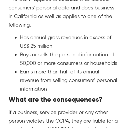
consumers’ personal data and does business
in California as well as applies to one of the
following:
Has annual gross revenues in excess of
US$ 25 million
Buys or sells the personal information of
50,000 or more consumers or households
Earns more than half of its annual
revenue from selling consumers’ personal
information
What are the consequences?
If a business, service provider or any other
person violates the CCPA, they are liable for a