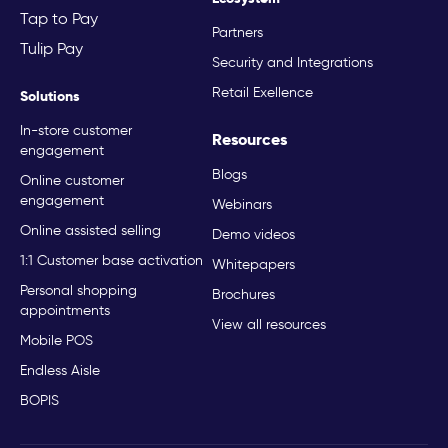
Tap to Pay
Partners
Tulip Pay
Security and Integrations
Retail Exellence
Solutions
In-store customer
Resources
engagement
Blogs
Online customer
engagement
Webinars
Online assisted selling
Demo videos
1:1 Customer base activation
Whitepapers
Personal shopping
Brochures
appointments
View all resources
Mobile POS
Endless Aisle
BOPIS