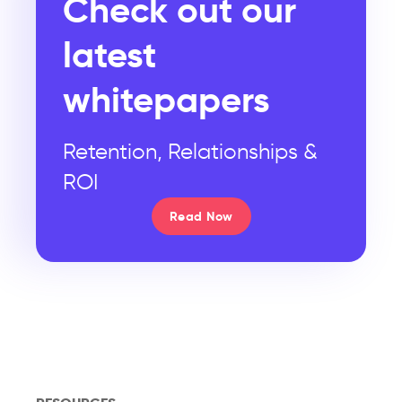
Check out our
latest
whitepapers
Retention, Relationships &
ROI
Read Now