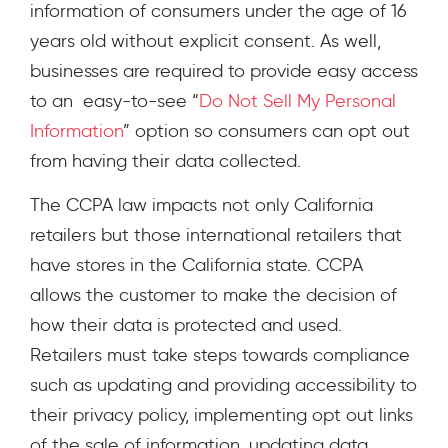
information of consumers under the age of 16
years old without explicit consent. As well,
businesses are required to provide easy access
to an easy-to-see “
Do Not Sell My Personal
Information
” option so consumers can opt out
from having their data collected.
The CCPA law impacts not only California
retailers but those international retailers that
have stores in the California state. CCPA
allows the customer to make the decision of
how their data is protected and used.
Retailers must take steps towards compliance
such as updating and providing accessibility to
their privacy policy, implementing opt out links
of the sale of information, updating data