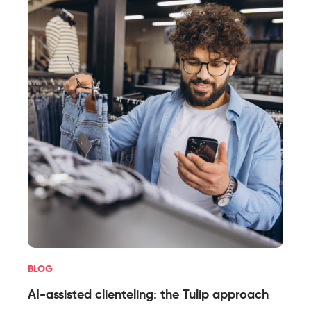
BLOG
AI-assisted clienteling: the Tulip approach