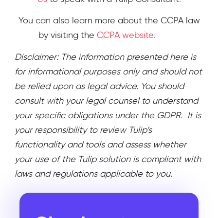
You can also learn more about the CCPA law
by visiting the
CCPA website
.
Disclaimer: The information presented here is
for informational purposes only and should not
be relied upon as legal advice. You should
consult with your legal counsel to understand
your specific obligations under the GDPR. It is
your responsibility to review Tulip’s
functionality and tools and assess whether
your use of the Tulip solution is compliant with
laws and regulations applicable to you.