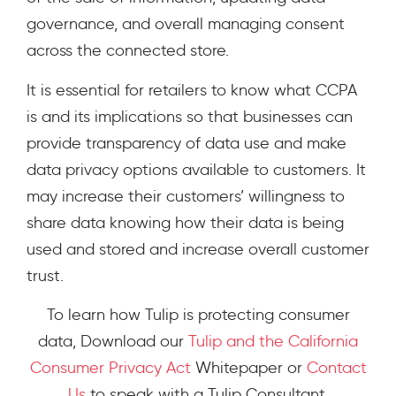
governance, and overall managing consent
across the connected store.
It is essential for retailers to know what CCPA
is and its implications so that businesses can
provide transparency of data use and make
data privacy options available to customers. It
may increase their customers’ willingness to
share data knowing how their data is being
used and stored and increase overall customer
trust.
To learn how Tulip is protecting consumer
data,
Download our
Tulip and the California
Consumer Privacy Act
Whitepaper
or
Contact
Us
to speak with a Tulip Consultant.