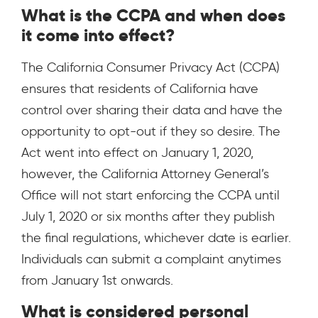
What is the CCPA and when does
it come into effect?
The California Consumer Privacy Act (CCPA)
ensures that residents of California have
control over sharing their data and have the
opportunity to opt-out if they so desire. The
Act went into effect on January 1, 2020,
however, the California Attorney General’s
Office will not start enforcing the CCPA until
July 1, 2020 or six months after they publish
the final regulations, whichever date is earlier.
Individuals can submit a complaint anytimes
from January 1st onwards.
What is considered personal