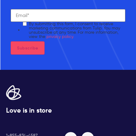
By submitting this form, I consent to receive
marketing communications from Tulip. You may
unsubscribe at any time. For more information,
view the
privacy policy.
Love is in store
1-855-834-4587