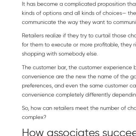
It has become a complicated proposition that 
kinds of options and all kinds of choices— t
communicate the way they want to communic
Retailers realize if they try to curtail those c
for them to execute or more profitable, they 
shopping with somebody else.
The customer bar, the customer experience b
convenience are the new the name of the gam
preferences, and even the same customer can
convenience completely differently depending 
So, how can retailers meet the number of ch
complex?
How associates succe