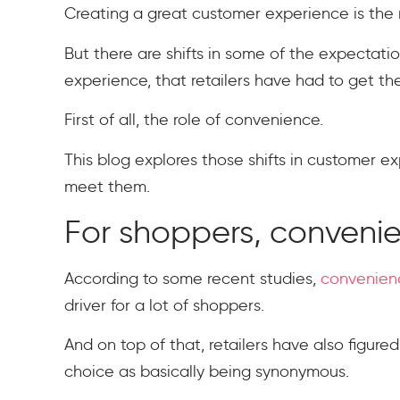
Creating a great customer experience is the 
But there are shifts in some of the expectati
experience, that retailers have had to get th
First of all, the role of convenience.
This blog explores those shifts in customer e
meet them.
For shoppers, conveni
According to some recent studies,
convenienc
driver for a lot of shoppers.
And on top of that, retailers have also figur
choice as basically being synonymous.