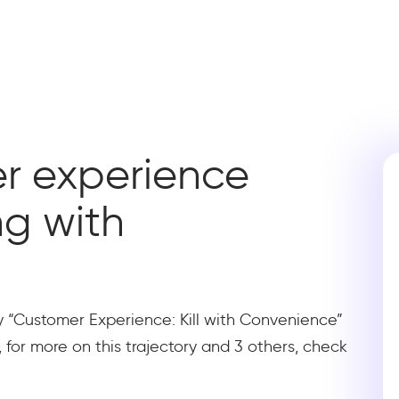
r experience
ing with
ry “Customer Experience: Kill with Convenience”
, for more on this trajectory and 3 others, check