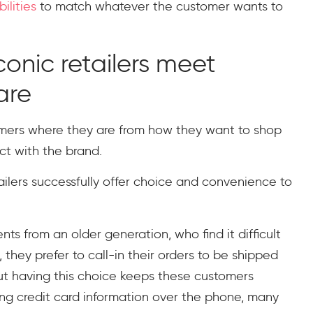
ilities
to match whatever the customer wants to
onic retailers meet
are
omers where they are from how they want to shop
t with the brand.
ilers successfully offer choice and convenience to
ts from an older generation, who find it difficult
 they prefer to call-in their orders to be shipped
t having this choice keeps these customers
ng credit card information over the phone, many