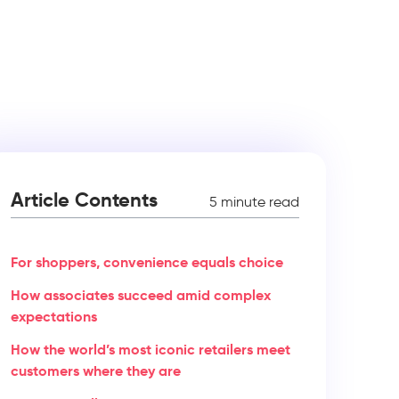
Article Contents
5 minute read
For shoppers, convenience equals choice
How associates succeed amid complex
expectations
How the world’s most iconic retailers meet
customers where they are