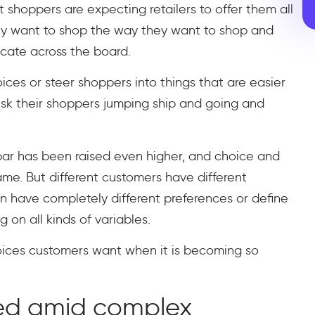
shoppers are expecting retailers to offer them all
hey want to shop the way they want to shop and
ate across the board.
hoices or steer shoppers into things that are easier
risk their shoppers jumping ship and going and
ar has been raised even higher, and choice and
e. But different customers have different
 have completely different preferences or define
on all kinds of variables.
oices customers want when it is becoming so
ed amid complex