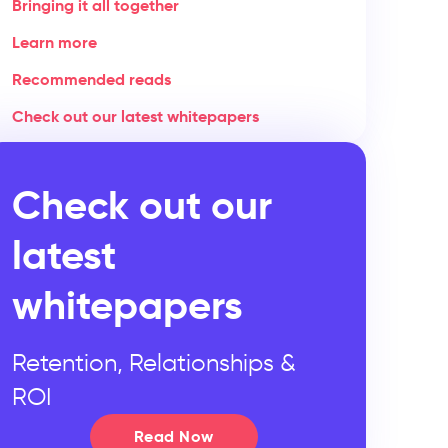
Bringing it all together
Learn more
Recommended reads
Check out our latest whitepapers
Check out our
latest
whitepapers
Retention, Relationships &
ROI
Read Now