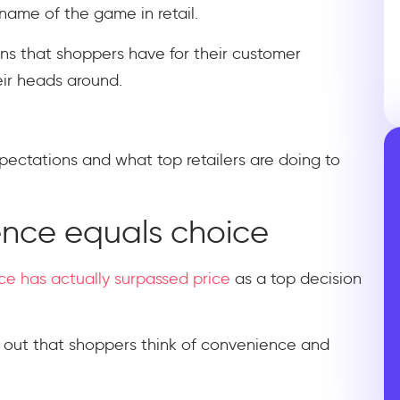
name of the game in retail.
ons that shoppers have for their customer
eir heads around.
xpectations and what top retailers are doing to
ence equals choice
e has actually surpassed price
as a top decision
ed out that shoppers think of convenience and