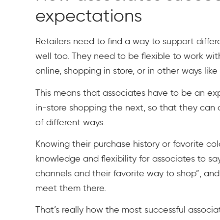
expectations
Retailers need to find a way to support diffe
well too. They need to be flexible to work 
online, shopping in store, or in other ways lik
This means that associates have to be an ex
in-store shopping the next, so that they can
of different ways.
Knowing their purchase history or favorite co
knowledge and flexibility for associates to s
channels and their favorite way to shop”, an
meet them there.
That’s really how the most successful associat