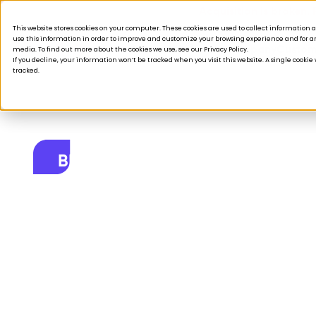
Acquisition is broken.
This website stores cookies on your computer. These cookies are used to collect informatio
use this information in order to improve and customize your browsing experience and for ana
Products
Solutions
Company
Custom
media. To find out more about the cookies we use, see our Privacy Policy.
If you decline, your information won’t be tracked when you visit this website. A single cooki
tracked.
BLOG
How do you mee
where they’re a
October 31, 2024