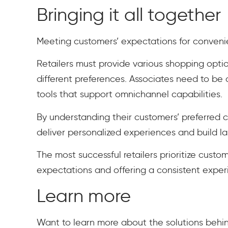
Bringing it all together
Meeting customers’ expectations for convenie
Retailers must provide various shopping opt
different preferences. Associates need to b
tools that support omnichannel capabilities.
By understanding their customers’ preferred 
deliver personalized experiences and build la
The most successful retailers prioritize custo
expectations and offering a consistent experi
Learn more
Want to learn more about the solutions behin