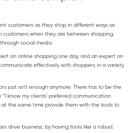
rent customers as they shop in different ways as
with customers when they are between shopping
e through social media.
pert on online shopping one day, and an expert on
 communicate effectively with shoppers in a variety
lors just isn’t enough anymore. There has to be the
ay “I know my clients’ preferred communication
d at the same time provide them with the tools to
es drive business, by having tools like a robust