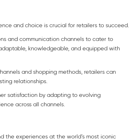
nce and choice is crucial for retailers to succeed.
ions and communication channels to cater to
e adaptable, knowledgeable, and equipped with
channels and shopping methods, retailers can
sting relationships.
mer satisfaction by adapting to evolving
ence across all channels.
d the experiences at the world’s most iconic