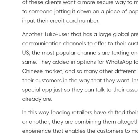
of these clients want a more secure way to 
to someone jotting it down on a piece of pape
input their credit card number.
Another Tulip-user that has a large global p
communication channels to offer to their cust
US, the most popular channels are texting and
same. They added in options for WhatsApp fo
Chinese market, and so many other different
their customers in the way that they want. In
special app just so they can talk to their as
already are.
In this way, leading retailers have shifted the
or another, they are combining them altogeth
experience that enables the customers to ma