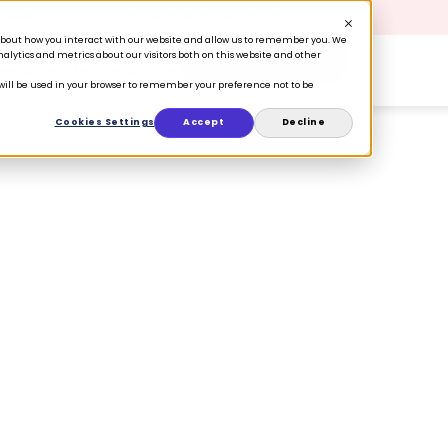
 Retention is your growth engine.
Get the guide.
n about how you interact with our website and allow us to remember you. We
lytics and metrics about our visitors both on this website and other
Book a Demo
ers
Ecosystem
Resources
e will be used in your browser to remember your preference not to be
Cookies Settings
Accept
Decline
t your customers
t?