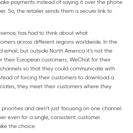
make payments instead of saying it over the phone
r. So, the retailer sends them a secure link to
resence, has had to think about what
omers across different regions worldwide. In the
 email, but outside North America it’s not the
r their European customers, WeChat for their
 channels so that they could communicate with
stead of forcing their customers to download a
sociates, they meet their customers where they
ir priorities and aren’t just focusing on one channel
er even for a single, consistent customer
ke the choice.