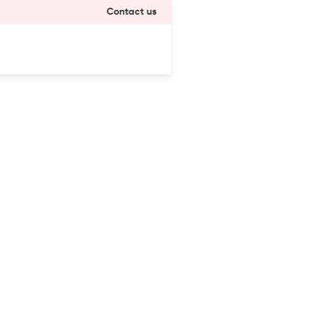
Contact us