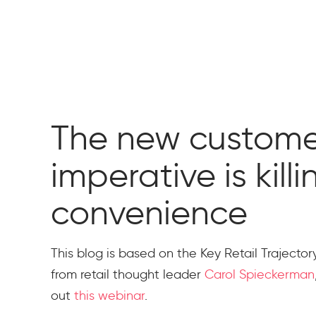
The new custome
imperative is kill
convenience
This blog is based on the Key Retail Trajecto
from retail thought leader
Carol Spieckerman
out
this webinar
.