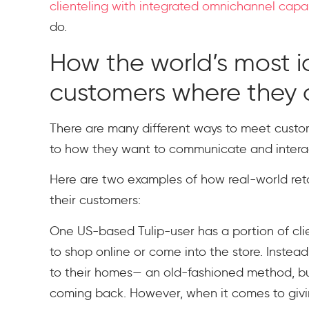
clienteling with integrated omnichannel capab
do.
How the world’s most ic
customers where they 
There are many different ways to meet cust
to how they want to communicate and interac
Here are two examples of how real-world reta
their customers:
One US-based Tulip-user has a portion of clien
to shop online or come into the store. Instead,
to their homes— an old-fashioned method, bu
coming back. However, when it comes to givi