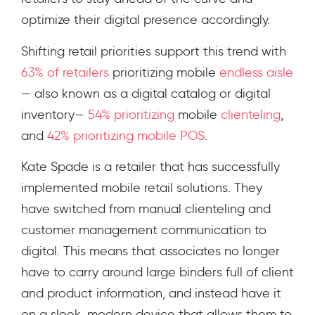
optimize their digital presence accordingly.
Shifting retail priorities support this trend with
63% of retailers
prioritizing mobile
endless aisle
— also known as a digital catalog or digital
inventory—
54% prioritizing
mobile
clienteling
,
and
42% prioritizing
mobile POS
.
Kate Spade is a retailer that has successfully
implemented mobile retail solutions. They
have switched from manual clienteling and
customer management communication to
digital. This means that associates no longer
have to carry around large binders full of client
and product information, and instead have it
on a sleek, modern device that allows them to