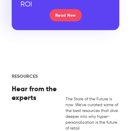
ROI
Read Now
RESOURCES
Hear from the
experts
The Store of the Future is
now. We’ve curated some of
the best resources that dive
deeper into why hyper-
personalization is the future
of retail.