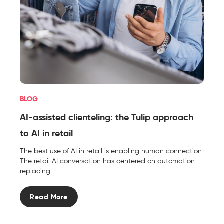
BLOG
AI-assisted clienteling: the Tulip approach
to AI in retail
The best use of AI in retail is enabling human connection
The retail AI conversation has centered on automation:
replacing ...
Read More