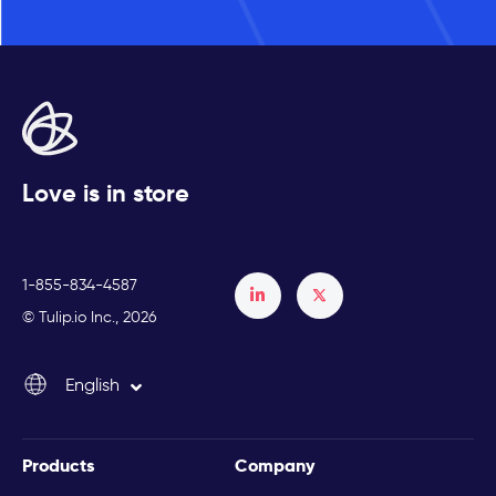
Love is in store
1-855-834-4587
Français
© Tulip.io Inc., 2026
Español
English
Italiano
Products
Company