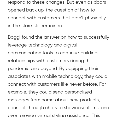
respond to these changes. But even as doors
opened back up, the question of how to
connect with customers that aren’t physically
in the store still remained.
Boggi found the answer on how to successfully
leverage technology and digital
communication tools to continue building
relationships with customers during the
pandemic and beyond. By equipping their
associates with mobile technology, they could
connect with customers like never before. For
example, they could send personalized
messages from home about new products,
connect through chats to showcase items, and
even provide virtual styling assistance. This