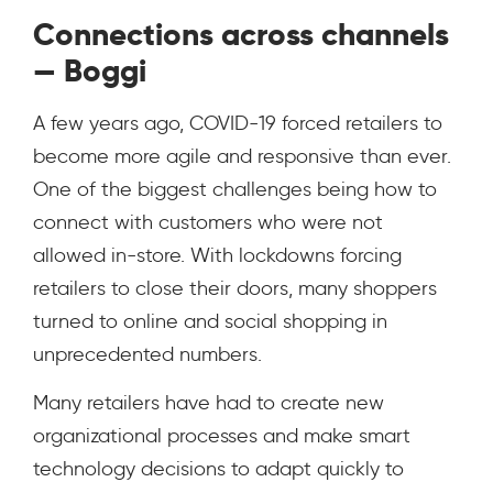
Connections across channels
— Boggi
A few years ago, COVID-19 forced retailers to
become more agile and responsive than ever.
One of the biggest challenges being how to
connect with customers who were not
allowed in-store. With lockdowns forcing
retailers to close their doors, many shoppers
turned to online and social shopping in
unprecedented numbers.
Many retailers have had to create new
organizational processes and make smart
technology decisions to adapt quickly to