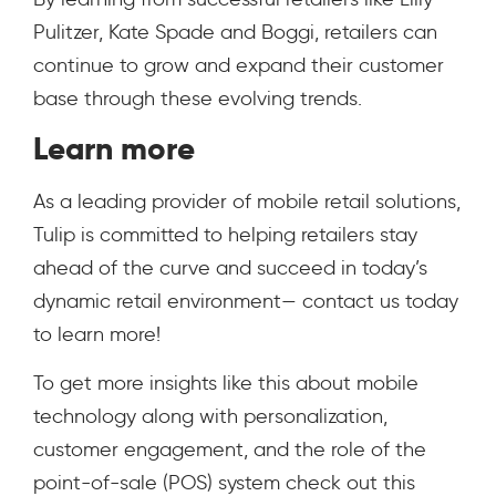
Pulitzer, Kate Spade and Boggi, retailers can
continue to grow and expand their customer
base through these evolving trends.
Learn more
As a leading provider of mobile retail solutions,
Tulip is committed to helping retailers stay
ahead of the curve and succeed in today’s
dynamic retail environment— contact us today
to learn more!
To get more insights like this about mobile
technology along with personalization,
customer engagement, and the role of the
point-of-sale (POS) system check out this