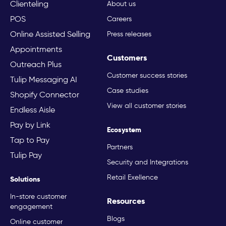
Clienteling
About us
POS
Careers
Online Assisted Selling
Press releases
Appointments
Customers
Outreach Plus
Customer success stories
Tulip Messaging AI
Case studies
Shopify Connector
View all customer stories
Endless Aisle
Pay by Link
Ecosystem
Tap to Pay
Partners
Tulip Pay
Security and Integrations
Retail Exellence
Solutions
In-store customer
Resources
engagement
Blogs
Online customer