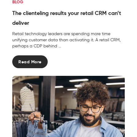
BLOG
The clienteling results your retail CRM can’t
deliver
Retail technology leaders are spending more time
unifying customer data than activating it. A retail CRM,
perhaps a CDP behind ...
Read More