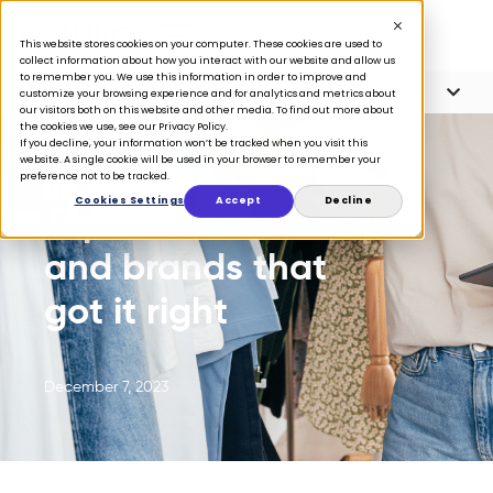
This website stores cookies on your computer. These cookies are used to
collect information about how you interact with our website and allow us
to remember you. We use this information in order to improve and
Article Contents
6 minute read
customize your browsing experience and for analytics and metrics about
our visitors both on this website and other media. To find out more about
the cookies we use, see our Privacy Policy.
If you decline, your information won’t be tracked when you visit this
website. A single cookie will be used in your browser to remember your
preference not to be tracked.
BLOG
Cookies Settings
Accept
Decline
Top retail trends
and brands that
got it right
December 7, 2023