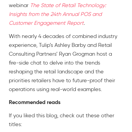
webinar
The State of Retail Technology:
Insights from the 24th Annual POS and
Customer Engagement Report
.
With nearly 4 decades of combined industry
experience, Tulip’s Ashley Barby and Retail
Consulting Partners’ Ryan Grogman host a
fire-side chat to delve into the trends
reshaping the retail landscape and the
priorities retailers have to future-proof their
operations using real-world examples.
Recommended reads
If you liked this blog, check out these other
titles: