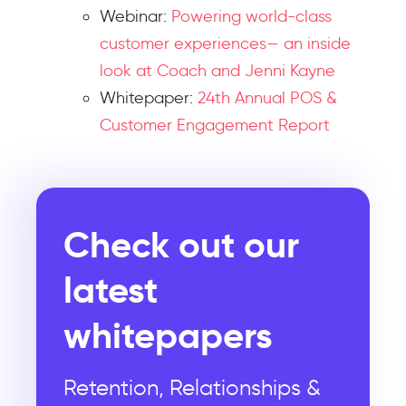
Webinar:
Powering world-class
customer experiences— an inside
look at Coach and Jenni Kayne
Whitepaper:
24th Annual POS &
Customer Engagement Report
Check out our
latest
whitepapers
Retention, Relationships &