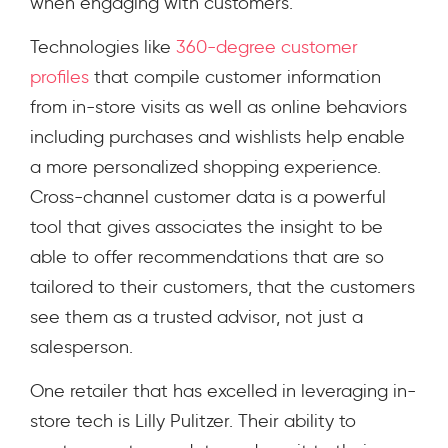
when engaging with customers.
Technologies like
360-degree customer
profiles
that compile customer information
from in-store visits as well as online behaviors
including purchases and wishlists help enable
a more personalized shopping experience.
Cross-channel customer data is a powerful
tool that gives associates the insight to be
able to offer recommendations that are so
tailored to their customers, that the customers
see them as a trusted advisor, not just a
salesperson.
One retailer that has excelled in leveraging in-
store tech is Lilly Pulitzer. Their ability to