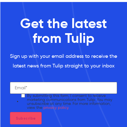
Get the latest
from Tulip
Sign up with your email address to receive the
latest news from Tulip straight to your inbox
By submitting this form, I consent to receive
marketing communications from Tulip. You may
unsubscribe at any time. For more information,
view the
privacy policy.