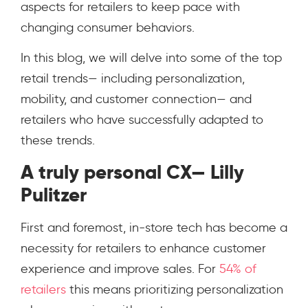
aspects for retailers to keep pace with
changing consumer behaviors.
In this blog, we will delve into some of the top
retail trends— including personalization,
mobility, and customer connection— and
retailers who have successfully adapted to
these trends.
A truly personal CX— Lilly
Pulitzer
First and foremost, in-store tech has become a
necessity for retailers to enhance customer
experience and improve sales. For
54% of
retailers
this means prioritizing personalization