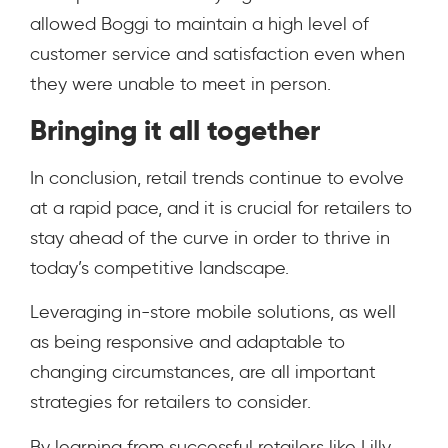
allowed Boggi to maintain a high level of
customer service and satisfaction even when
they were unable to meet in person.
Bringing it all together
In conclusion, retail trends continue to evolve
at a rapid pace, and it is crucial for retailers to
stay ahead of the curve in order to thrive in
today’s competitive landscape.
Leveraging in-store mobile solutions, as well
as being responsive and adaptable to
changing circumstances, are all important
strategies for retailers to consider.
By learning from successful retailers like Lilly