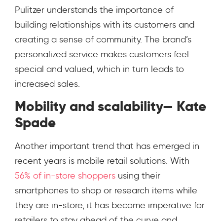
Pulitzer understands the importance of
building relationships with its customers and
creating a sense of community. The brand’s
personalized service makes customers feel
special and valued, which in turn leads to
increased sales.
Mobility and scalability— Kate
Spade
Another important trend that has emerged in
recent years is mobile retail solutions. With
56% of in-store shoppers
using their
smartphones to shop or research items while
they are in-store, it has become imperative for
retailers to stay ahead of the curve and