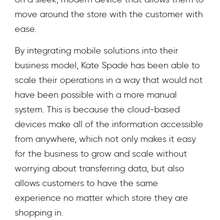
move around the store with the customer with
ease.
By integrating mobile solutions into their
business model, Kate Spade has been able to
scale their operations in a way that would not
have been possible with a more manual
system. This is because the cloud-based
devices make all of the information accessible
from anywhere, which not only makes it easy
for the business to grow and scale without
worrying about transferring data, but also
allows customers to have the same
experience no matter which store they are
shopping in.