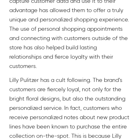
capture customer data and use it to their
advantage has allowed them to offer a truly
unique and personalized shopping experience.
The use of personal shopping appointments
and connecting with customers outside of the
store has also helped build lasting
relationships and fierce loyalty with their
customers.
Lilly Pulitzer has a cult following. The brand’s
customers are fiercely loyal, not only for the
bright floral designs, but also the outstanding
personalized service. In fact, customers who
receive personalized notes about new product
lines have been known to purchase the entire
collection on-the-spot. This is because Lilly