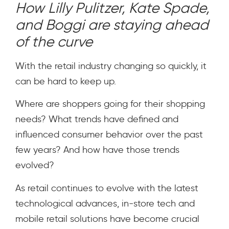
How Lilly Pulitzer, Kate Spade,
and Boggi are staying ahead
of the curve
With the retail industry changing so quickly, it
can be hard to keep up.
Where are shoppers going for their shopping
needs? What trends have defined and
influenced consumer behavior over the past
few years? And how have those trends
evolved?
As retail continues to evolve with the latest
technological advances, in-store tech and
mobile retail solutions have become crucial