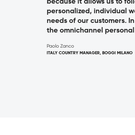
omeone over
because it allows us to fo
personalized, individual w
needs of our customers. I
the omnichannel personal 
Paolo Zanco
ITALY COUNTRY MANAGER, BOGGI MILANO