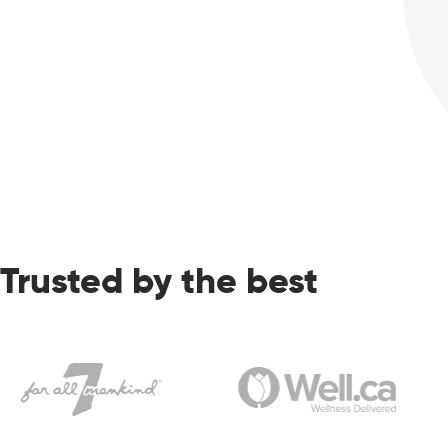
Trusted by the best