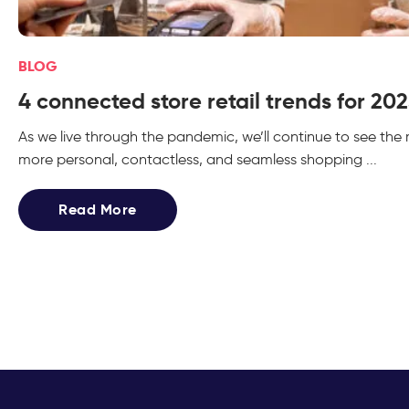
BLOG
4 connected store retail trends for 20
As we live through the pandemic, we’ll continue to see th
more personal, contactless, and seamless shopping ...
Read More