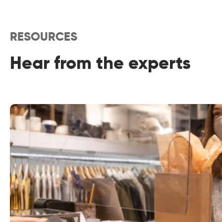
RESOURCES
Hear from the experts