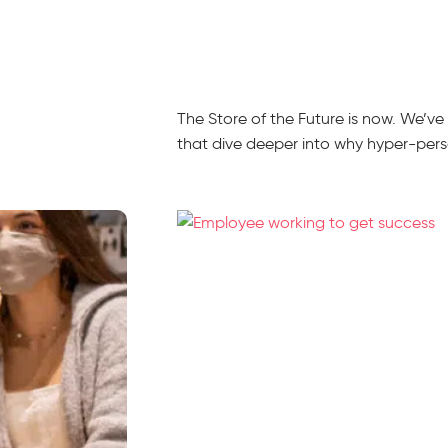
The Store of the Future is now. We’v
that dive deeper into why hyper-person