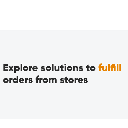
Explore solutions to
fulfill
orders from stores