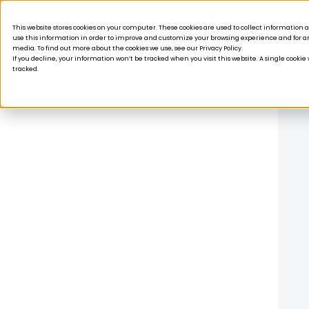
Acquisition is broken.
This website stores cookies on your computer. These cookies are used to collect informatio
use this information in order to improve and customize your browsing experience and for ana
Products
Solutions
Company
Custom
media. To find out more about the cookies we use, see our Privacy Policy.
If you decline, your information won’t be tracked when you visit this website. A single cooki
tracked.