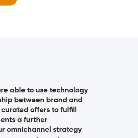
 are able to use technology
This is an i
nship between brand and
for Missoni. 
urated offers to fulfill
invaluable too
ents a further
continued jou
ur omnichannel strategy
always be ba