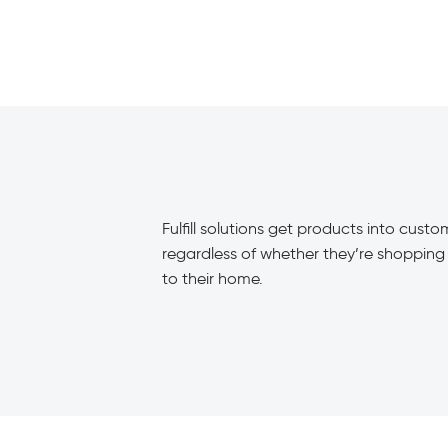
Fulfill solutions get products into cust
regardless of whether they’re shopping i
to their home.