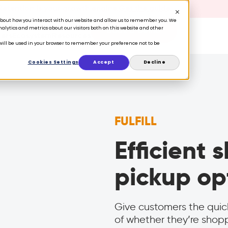
 Retention is your growth engine.
Get the guide.
n about how you interact with our website and allow us to remember you. We
lytics and metrics about our visitors both on this website and other
Book a Demo
ers
Ecosystem
Resources
e will be used in your browser to remember your preference not to be
Cookies Settings
Accept
Decline
FULFILL
Efficient
pickup op
Give customers the quic
of whether they’re shoppi