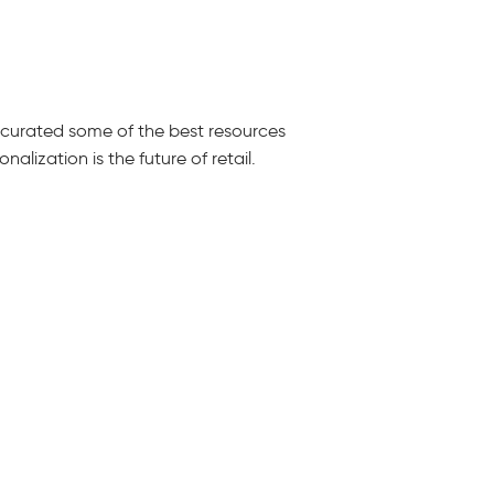
e curated some of the best resources
alization is the future of retail.