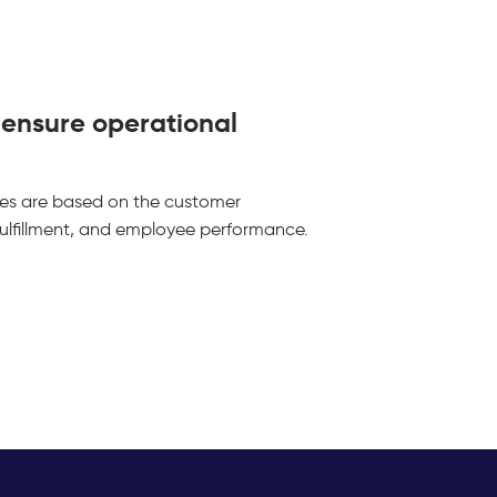
o ensure operational
ies are based on the customer
 fulfillment, and employee performance.