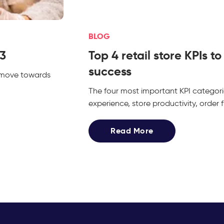
BLOG
23
Top 4 retail store KPIs t
success
e move towards
The four most important KPI categor
experience, store productivity, order
Read More