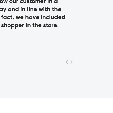
llow our customer in a
engagement o
ay and in line with the
Livio Proli
n fact, we have included
CEO, MISSONI
shopper in the store.