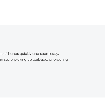
omers’ hands quickly and seamlessly,
n store, picking up curbside, or ordering