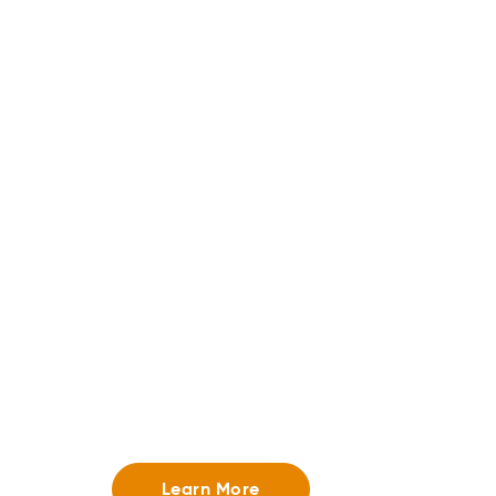
Store Fulfillment
Give customers the flexibility to shop how they 
curbside pickup, in-store pick up, and ship-from
Learn More