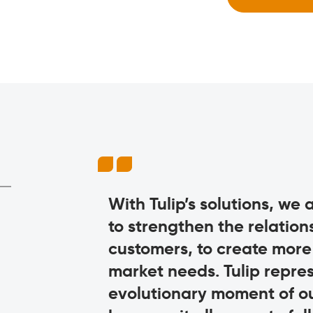
ting a
With Tulip’s solutions, we
ts to the
to strengthen the relatio
ation. Now we
customers, to create more c
l. And in
market needs. Tulip repres
 it so much
evolutionary moment of o