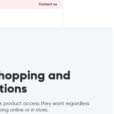
Contact us
 shopping and
tions
k product access they want regardless
ng online or in store.