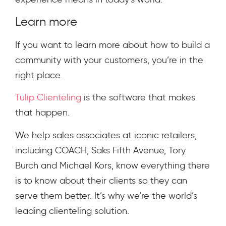
Learn more
If you want to learn more about how to build a
community with your customers, you’re in the
right place.
Tulip Clienteling
is the software that makes
that happen.
We help sales associates at iconic retailers,
including COACH, Saks Fifth Avenue, Tory
Burch and Michael Kors, know everything there
is to know about their clients so they can
serve them better. It’s why we’re the world’s
leading clienteling solution.