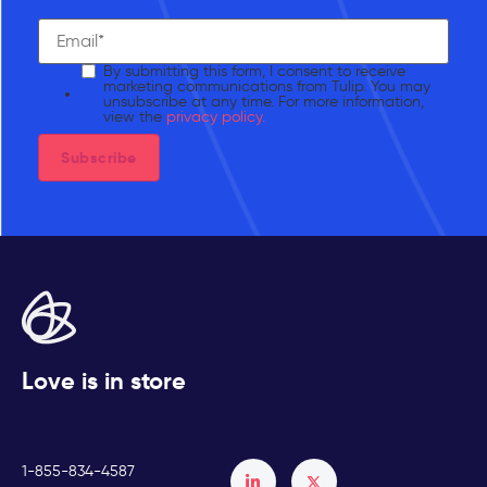
By submitting this form, I consent to receive
marketing communications from Tulip. You may
unsubscribe at any time. For more information,
view the
privacy policy.
Love is in store
1-855-834-4587