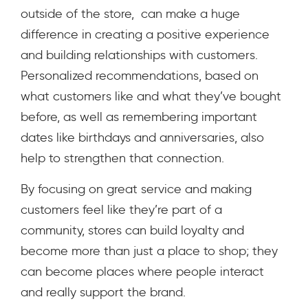
outside of the store, can make a huge
difference in creating a positive experience
and building relationships with customers.
Personalized recommendations, based on
what customers like and what they’ve bought
before, as well as remembering important
dates like birthdays and anniversaries, also
help to strengthen that connection.
By focusing on great service and making
customers feel like they’re part of a
community, stores can build loyalty and
become more than just a place to shop; they
can become places where people interact
and really support the brand.