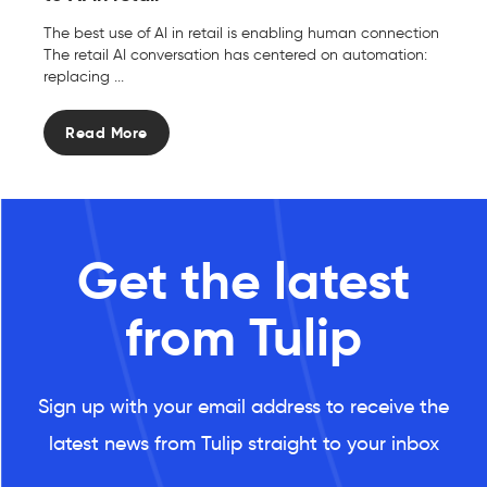
The best use of AI in retail is enabling human connection
The retail AI conversation has centered on automation:
replacing ...
Read More
Get the latest
from Tulip
Sign up with your email address to receive the
latest news from Tulip straight to your inbox