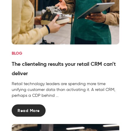
BLOG
The clienteling results your retail CRM can’t
deliver
Retail technology leaders are spending more time
unifying customer data than activating it. A retail CRM,
perhaps a CDP behind ...
Read More