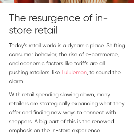
The resurgence of in-
store retail
Today’s retail world is a dynamic place. Shifting
consumer behavior, the rise of e-commerce,
and economic factors like tariffs are all
pushing retailers, like
Lululemon
, to sound the
alarm.
With retail spending slowing down, many
retailers are strategically expanding what they
offer and finding new ways to connect with
shoppers. A big part of this is the renewed
emphasis on the in-store experience.