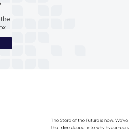
p
 the
box
The Store of the Future is now. We’v
that dive deeper into why hyper-person