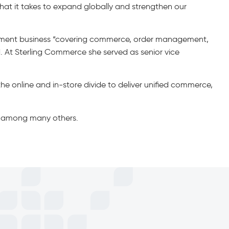
at it takes to expand globally and strengthen our
gement business “covering commerce, order management,
 At Sterling Commerce she served as senior vice
 the online and in-store divide to deliver unified commerce,
e, among many others.