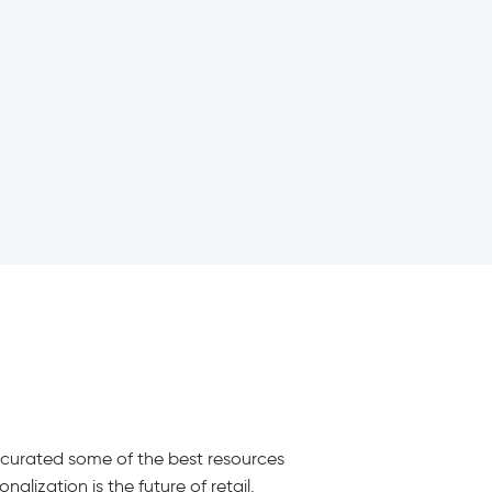
e curated some of the best resources
alization is the future of retail.