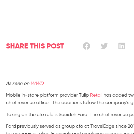
SHARE THIS POST
As seen on
WWD
.
Mobile in-store platform provider Tulip
Retail
has added two p
chief revenue officer. The additions follow the company’s 
Taking on the cfo role is Saeideh Fard. The chief revenue pos
Fard previously served as group cfo at TravelEdge since 2015
for managing Tulip’s financials and employee success, incl