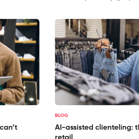
BLOG
 can’t
AI-assisted clienteling: 
retail