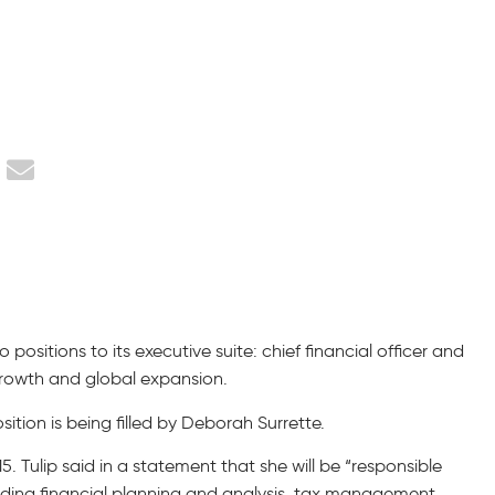
ositions to its executive suite: chief financial officer and
growth and global expansion.
ition is being filled by Deborah Surrette.
. Tulip said in a statement that she will be “responsible
uding financial planning and analysis, tax management,