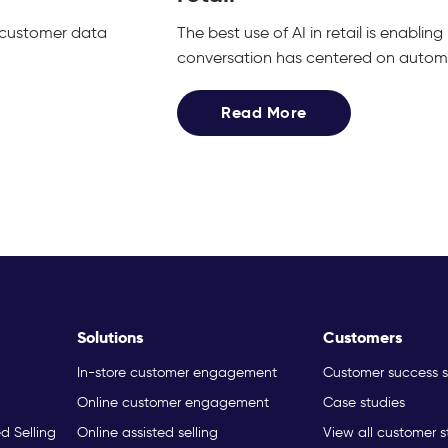
g customer data
The best use of AI in retail is enabli
conversation has centered on automat
Read More
Solutions
Customers
In-store customer engagement
Customer success s
Online customer engagement
Case studies
ed Selling
Online assisted selling
View all customer s