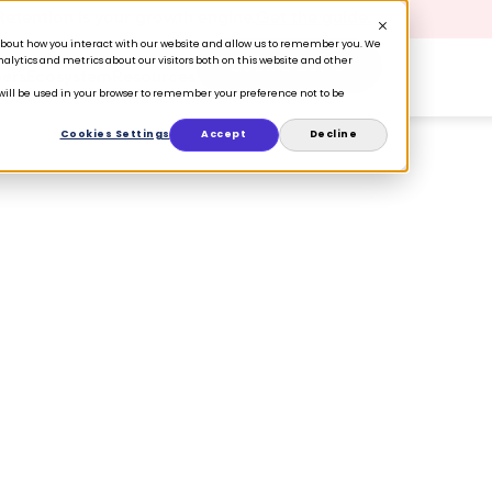
 Retention is your growth engine.
Get the guide.
n about how you interact with our website and allow us to remember you. We
lytics and metrics about our visitors both on this website and other
Book a Demo
ers
Ecosystem
Resources
e will be used in your browser to remember your preference not to be
Cookies Settings
Accept
Decline
tform Provider
utives