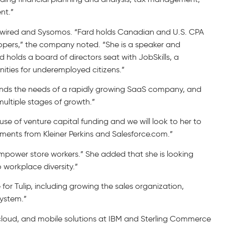
nt.”
ketwired and Sysomos. “Fard holds Canadian and U.S. CPA
pers,” the company noted. “She is a speaker and
 holds a board of directors seat with JobSkills, a
ties for underemployed citizens.”
erstands the needs of a rapidly growing SaaS company, and
ultiple stages of growth.”
e of venture capital funding and we will look to her to
tments from Kleiner Perkins and Salesforce.com.”
mpower store workers.” She added that she is looking
o workplace diversity.”
e for Tulip, including growing the sales organization,
system.”
S, cloud, and mobile solutions at IBM and Sterling Commerce