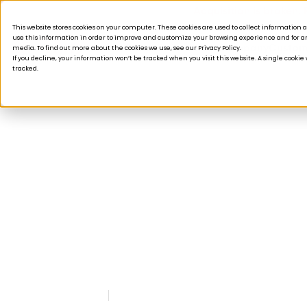
Acquisition is broken.
This website stores cookies on your computer. These cookies are used to collect informatio
use this information in order to improve and customize your browsing experience and for ana
Products
Solutions
Company
Custom
media. To find out more about the cookies we use, see our Privacy Policy.
If you decline, your information won’t be tracked when you visit this website. A single cooki
tracked.
PRESS
As Tulip Grows, Pla
Adds Two New Exec
October 25, 2018
Read time: 2 minute