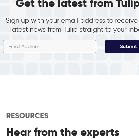
Get the latest from Tuli
Sign up with your email address to receive
latest news from Tulip straight to your in
Submit
RESOURCES
Hear from the experts