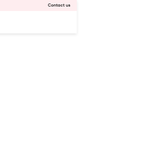
Contact us