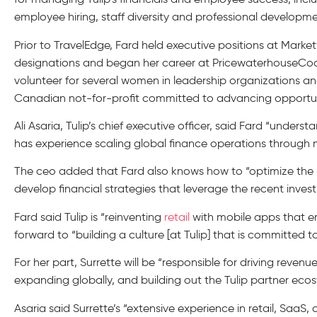
employee hiring, staff diversity and professional developme
Prior to TravelEdge, Fard held executive positions at Mar
designations and began her career at PricewaterhouseCoo
volunteer for several women in leadership organizations and
Canadian not-for-profit committed to advancing opportuni
Ali Asaria, Tulip’s chief executive officer, said Fard “und
has experience scaling global finance operations through m
The ceo added that Fard also knows how to “optimize the us
develop financial strategies that leverage the recent inves
Fard said Tulip is “reinventing
retail
with mobile apps that e
forward to “building a culture [at Tulip] that is committed t
For her part, Surrette will be “responsible for driving revenu
expanding globally, and building out the Tulip partner eco
Asaria said Surrette’s “extensive experience in retail, Saa