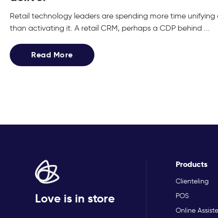
Retail technology leaders are spending more time unifyin
than activating it. A retail CRM, perhaps a CDP behind ...
Read More
Products
Clienteling
Love is in store
POS
Online Assist