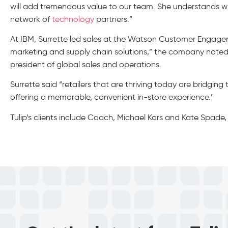
will add tremendous value to our team. She understands wh
network of
technology
partners.”
At IBM, Surrette led sales at the Watson Customer Enga
marketing and supply chain solutions,” the company noted.
president of global sales and operations.
Surrette said “retailers that are thriving today are bridging
offering a memorable, convenient in-store experience.’
Tulip’s clients include Coach, Michael Kors and Kate Spad