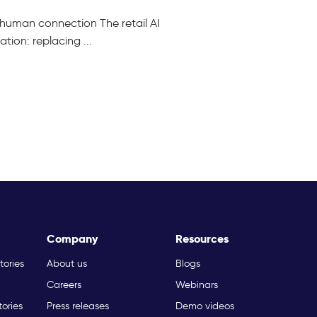
ng human connection The retail AI
ion: replacing ...
Company
Resources
tories
About us
Blogs
Careers
Webinars
tories
Press releases
Demo videos