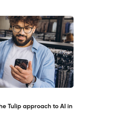
the Tulip approach to AI in