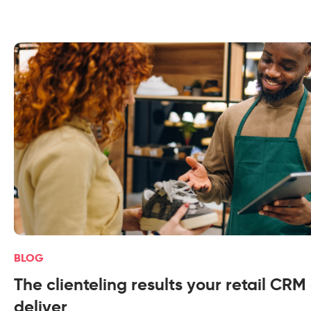
BLOG
The clienteling results your retail CRM
deliver