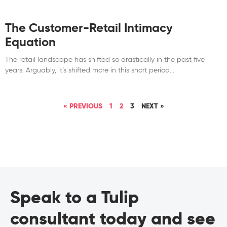
The Customer-Retail Intimacy
Equation
The retail landscape has shifted so drastically in the past five
years. Arguably, it’s shifted more in this short period
« PREVIOUS
1
2
3
NEXT »
Speak to a Tulip
consultant today and see