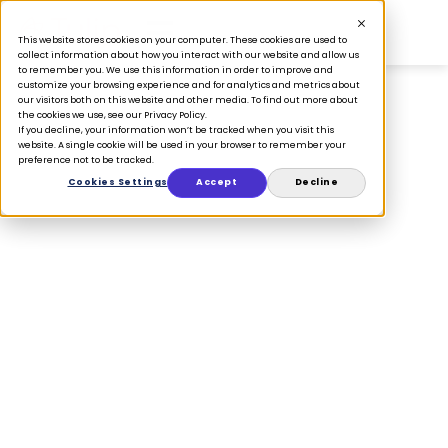
This website stores cookies on your computer. These cookies are used to
collect information about how you interact with our website and allow us
to remember you. We use this information in order to improve and
customize your browsing experience and for analytics and metrics about
our visitors both on this website and other media. To find out more about
the cookies we use, see our Privacy Policy.
If you decline, your information won’t be tracked when you visit this
Whitepapers
website. A single cookie will be used in your browser to remember your
preference not to be tracked.
Cookies Settings
Accept
Decline