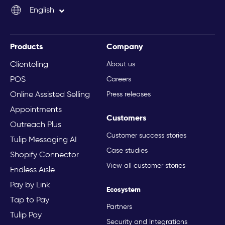
English
Italiano
Products
Company
Clienteling
About us
POS
Careers
Online Assisted Selling
Press releases
Appointments
Customers
Outreach Plus
Customer success stories
Tulip Messaging AI
Case studies
Shopify Connector
View all customer stories
Endless Aisle
Pay by Link
Ecosystem
Tap to Pay
Partners
Tulip Pay
Security and Integrations