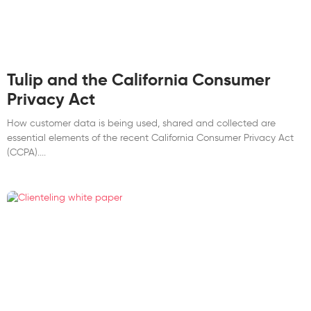
Tulip and the California Consumer
Privacy Act
How customer data is being used, shared and collected are
essential elements of the recent California Consumer Privacy Act
(CCPA).