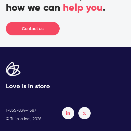
how we can
help you
.
Love is in store
1-855-834-4587
Français
© Tulip.io Inc., 2026
Español