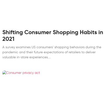
Shifting Consumer Shopping Habits in
2021
A survey examines US consumers’ shopping behaviors during the
pandemic and their future expectations of retailers to deliver
valuable in-store experiences.