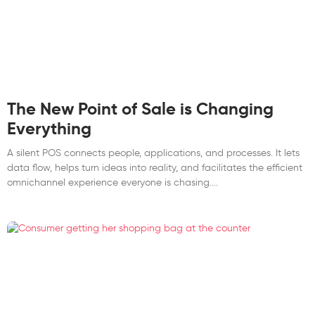
The New Point of Sale is Changing
Everything
A silent POS connects people, applications, and processes. It lets
data flow, helps turn ideas into reality, and facilitates the efficient
omnichannel experience everyone is chasing.