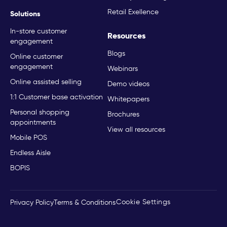
Retail Exellence
Solutions
In-store customer
Resources
engagement
Blogs
Online customer
engagement
Webinars
Online assisted selling
Demo videos
1:1 Customer base activation
Whitepapers
Personal shopping
Brochures
appointments
View all resources
Mobile POS
Endless Aisle
BOPIS
Cookie Settings
Privacy Policy
Terms & Conditions