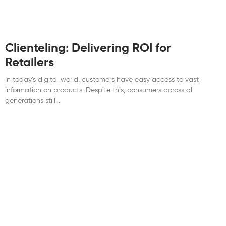
Clienteling: Delivering ROI for
Retailers
In today’s digital world, customers have easy access to vast
information on products. Despite this, consumers across all
generations still