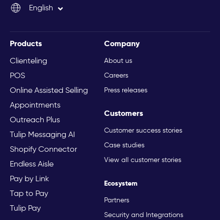
English
Italiano
Products
Company
Clienteling
About us
POS
Careers
Online Assisted Selling
Press releases
Appointments
Customers
Outreach Plus
Customer success stories
Tulip Messaging AI
Case studies
Shopify Connector
View all customer stories
Endless Aisle
Pay by Link
Ecosystem
Tap to Pay
Partners
Tulip Pay
Security and Integrations