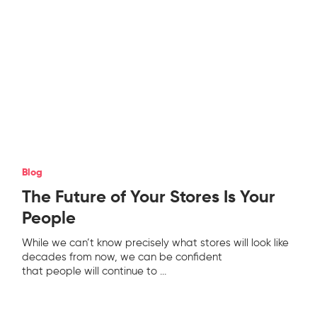
Blog
The Future of Your Stores Is Your
People
While we can’t know precisely what stores will look like
decades from now, we can be confident
that people will continue to
...