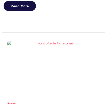
Read More
Press