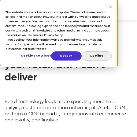
This website stores cookies on your computer. These cookies are used to
collect information about how you interact with our website and allow us
to remember you. We use this information in order to improve and
customize your browsing experience and for analytics and metrics about
our visitors both on this website and other media. To find out more about
the cookies we use, see our Privacy Policy.
FEATURED
If you decline, your information won’t be tracked when you visit this
website. A single cookie will be used in your browser to remember your
The clienteling results
preference not to be tracked.
Cookies Settings
Accept
Decline
your retail CRM can’t
deliver
Retail technology leaders are spending more time
unifying customer data than activating it. A retail CRM,
perhaps a CDP behind it, integrations into ecommerce
and loyalty, and finally a…