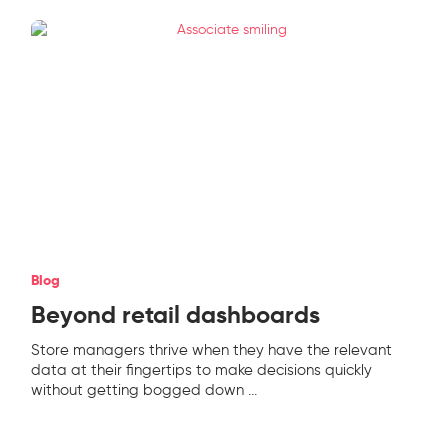
Blog
Beyond retail dashboards
Store managers thrive when they have the relevant
data at their fingertips to make decisions quickly
without getting bogged down
...