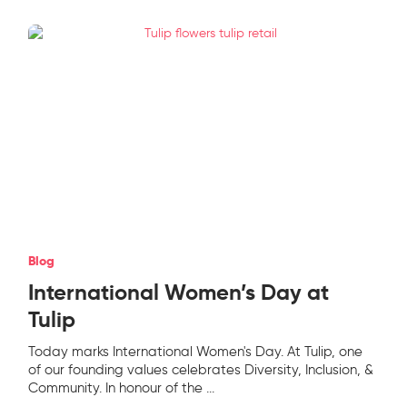
Blog
International Women’s Day at
Tulip
Today marks International Women's Day. At Tulip, one
of our founding values celebrates Diversity, Inclusion, &
Community. In honour of the
...