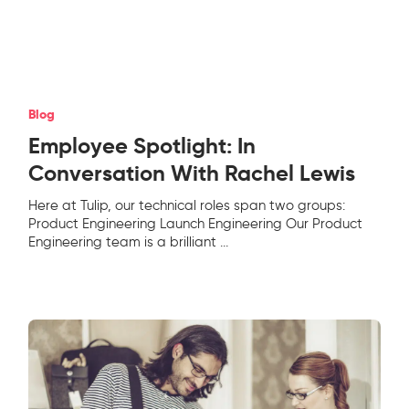
Blog
Employee Spotlight: In
Conversation With Rachel Lewis
Here at Tulip, our technical roles span two groups:
Product Engineering Launch Engineering Our Product
Engineering team is a brilliant
...