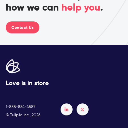
how we can
help you
.
Contact Us
Love is in store
1-855-834-4587
Français
© Tulip.io Inc., 2026
Español