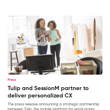
Press
Tulip and SessionM partner to
deliver personalized CX
The press release announcing a strategic partnership
between Tulip, the mobile platform for retail stores