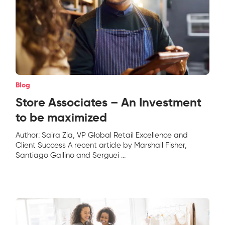
Blog
Store Associates – An Investment
to be maximized
Author: Saira Zia, VP Global Retail Excellence and
Client Success A recent article by Marshall Fisher,
Santiago Gallino and Serguei
...