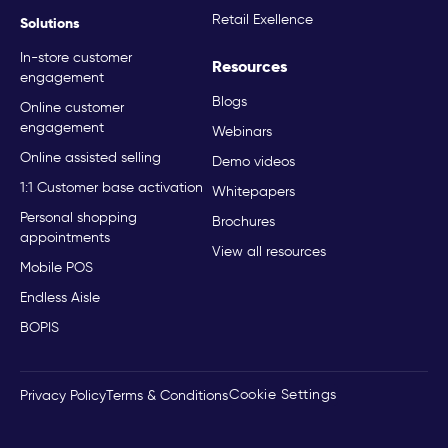
Retail Exellence
Solutions
In-store customer
Resources
engagement
Blogs
Online customer
engagement
Webinars
Online assisted selling
Demo videos
1:1 Customer base activation
Whitepapers
Personal shopping
Brochures
appointments
View all resources
Mobile POS
Endless Aisle
BOPIS
Cookie Settings
Privacy Policy
Terms & Conditions