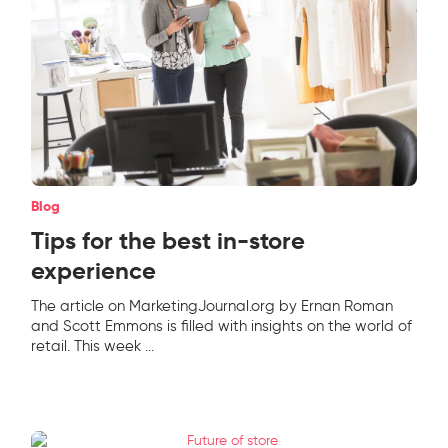
Blog
Tips for the best in-store
experience
The article on MarketingJournal.org by Ernan Roman
and Scott Emmons is filled with insights on the world of
retail. This week
...