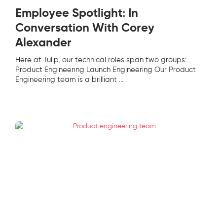
Employee Spotlight: In
Conversation With Corey
Alexander
Here at Tulip, our technical roles span two groups:
Product Engineering Launch Engineering Our Product
Engineering team is a brilliant
...