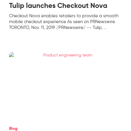
Tulip launches Checkout Nova
Checkout Nova enables retailers to provide a smooth
mobile checkout experience As seen on PRNewswire.
TORONTO, Nov. 11, 2019 /PRNewswire/ -- Tulip,
...
Blog