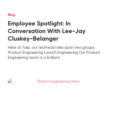
Blog
Employee Spotlight: In
Conversation With Lee-Jay
Cluskey-Belanger
Here at Tulip, our technical roles span two groups:
Product Engineering Launch Engineering Our Product
Engineering team is a brilliant
...