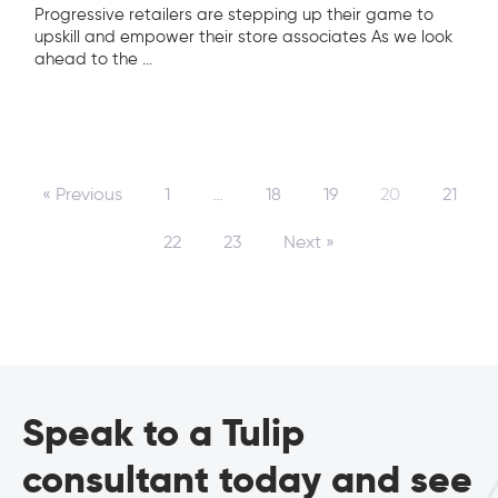
Progressive retailers are stepping up their game to
upskill and empower their store associates As we look
ahead to the
...
« Previous
1
…
18
19
20
21
22
23
Next »
Speak to a Tulip
consultant today and see