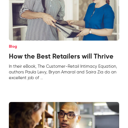
Blog
How the Best Retailers will Thrive
In their eBook, The Customer-Retail Intimacy Equation,
authors Paula Levy, Bryan Amaral and Saira Zia do an
excellent job of
...