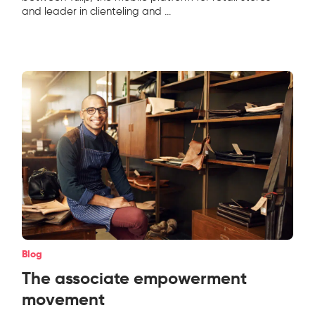
and leader in clienteling and
...
Blog
The associate empowerment
movement