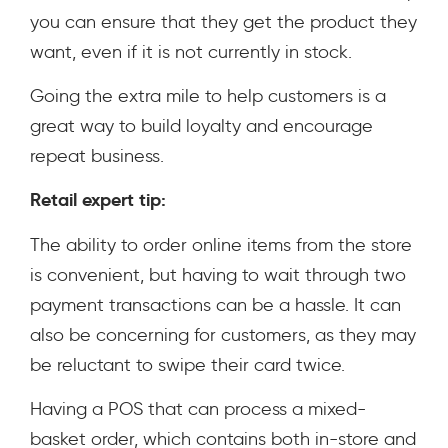
you can ensure that they get the product they
want, even if it is not currently in stock.
Going the extra mile to help customers is a
great way to build loyalty and encourage
repeat business.
Retail expert tip:
The ability to order online items from the store
is convenient, but having to wait through two
payment transactions can be a hassle. It can
also be concerning for customers, as they may
be reluctant to swipe their card twice.
Having a POS that can process a mixed-
basket order, which contains both in-store and