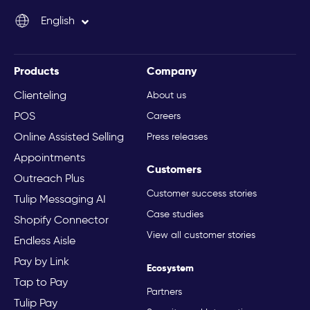
English
Italiano
Products
Company
Clienteling
About us
POS
Careers
Online Assisted Selling
Press releases
Appointments
Customers
Outreach Plus
Customer success stories
Tulip Messaging AI
Case studies
Shopify Connector
View all customer stories
Endless Aisle
Pay by Link
Ecosystem
Tap to Pay
Partners
Tulip Pay