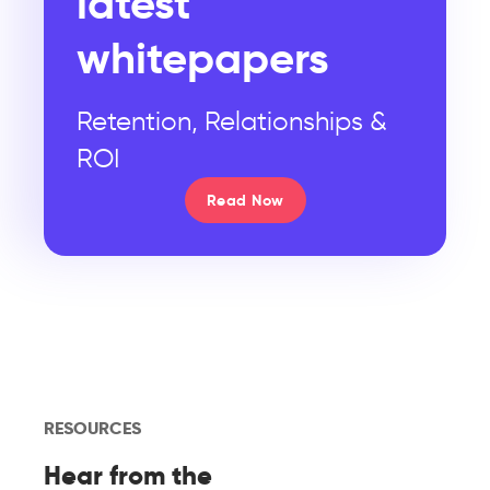
latest
whitepapers
Retention, Relationships &
ROI
Read Now
RESOURCES
Hear from the