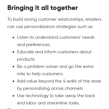
Bringing it all together
To build strong customer relationships, retailers
can use personalization strategies such as:
Listen to understand customers’ needs
and preferences.
Educate and inform customers about
products.
Be a problem-solver and go the extra
mile to help customers.
Add value beyond the 4 walls of the store
by personalizing across channels.
Use technology to take away the back
end labor and streamline tasks.