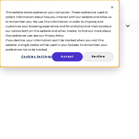
This website stores cookies on your computer. These cookies are used to
collect information about how you interact with our website and allow us
to remember you. We use this information in order to improve and
Article Contents
7 minute read
customize your browsing experience and for analytics and metrics about
our visitors both on this website and other media. To find out more about
the cookies we use, see our Privacy Policy.
If you decline, your information won’t be tracked when you visit this
website. A single cookie will be used in your browser to remember your
preference not to be tracked.
BLOG
Cookies Settings
Accept
Decline
A retail expert’s
guide to brand-
customer
relationship
building
October 5, 2023