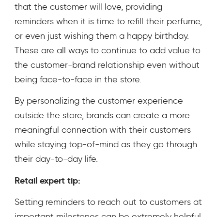
that the customer will love, providing
reminders when it is time to refill their perfume,
or even just wishing them a happy birthday.
These are all ways to continue to add value to
the customer-brand relationship even without
being face-to-face in the store.
By personalizing the customer experience
outside the store, brands can create a more
meaningful connection with their customers
while staying top-of-mind as they go through
their day-to-day life.
Retail expert tip:
Setting reminders to reach out to customers at
important milestones can be extremely helpful