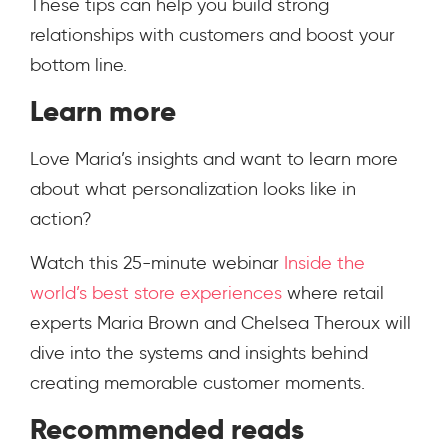
These tips can help you build strong
relationships with customers and boost your
bottom line.
Learn more
Love Maria’s insights and want to learn more
about what personalization looks like in
action?
Watch this 25-minute webinar
Inside the
world’s best store experiences
where retail
experts Maria Brown and Chelsea Theroux will
dive into the systems and insights behind
creating memorable customer moments.
Recommended reads