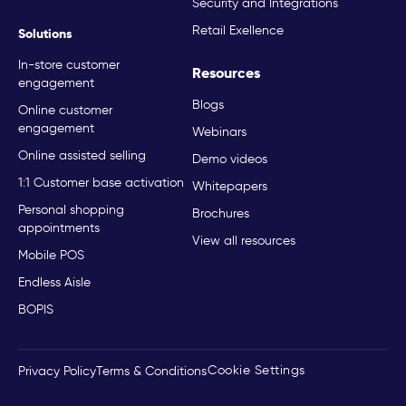
Security and Integrations
Retail Exellence
Solutions
In-store customer
Resources
engagement
Blogs
Online customer
engagement
Webinars
Online assisted selling
Demo videos
1:1 Customer base activation
Whitepapers
Personal shopping
Brochures
appointments
View all resources
Mobile POS
Endless Aisle
BOPIS
Cookie Settings
Privacy Policy
Terms & Conditions