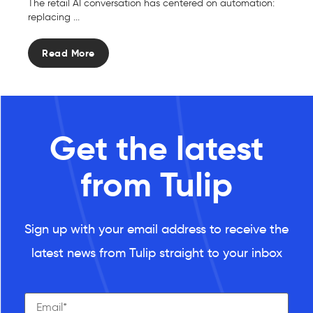
The retail AI conversation has centered on automation:
replacing ...
Read More
Get the latest
from Tulip
Sign up with your email address to receive the
latest news from Tulip straight to your inbox