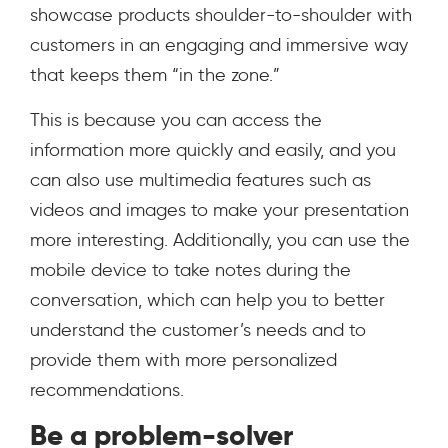
showcase products shoulder-to-shoulder with
customers in an engaging and immersive way
that keeps them “in the zone.”
This is because you can access the
information more quickly and easily, and you
can also use multimedia features such as
videos and images to make your presentation
more interesting. Additionally, you can use the
mobile device to take notes during the
conversation, which can help you to better
understand the customer’s needs and to
provide them with more personalized
recommendations.
Be a problem-solver