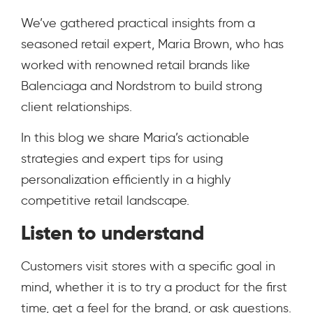
We’ve gathered practical insights from a
seasoned retail expert, Maria Brown, who has
worked with renowned retail brands like
Balenciaga and Nordstrom to build strong
client relationships.
In this blog we share Maria’s actionable
strategies and expert tips for using
personalization efficiently in a highly
competitive retail landscape.
Listen to understand
Customers visit stores with a specific goal in
mind, whether it is to try a product for the first
time, get a feel for the brand, or ask questions.