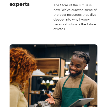
experts
The Store of the Future is
now. We’ve curated some of
the best resources that dive
deeper into why hyper-
personalization is the future
of retail.