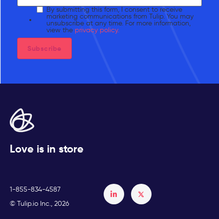
By submitting this form, I consent to receive
marketing communications from Tulip. You may
unsubscribe at any time. For more information,
view the
privacy policy.
Love is in store
1-855-834-4587
Français
© Tulip.io Inc., 2026
Español