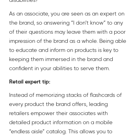
disabilities?
As an associate, you are seen as an expert on
the brand, so answering “I don’t know” to any
of their questions may leave them with a poor
impression of the brand as a whole. Being able
to educate and inform on products is key to
keeping them immersed in the brand and
confident in your abilities to serve them.
Retail expert tip:
Instead of memorizing stacks of flashcards of
every product the brand offers, leading
retailers empower their associates with
detailed product information on a mobile
“endless aisle” catalog. This allows you to