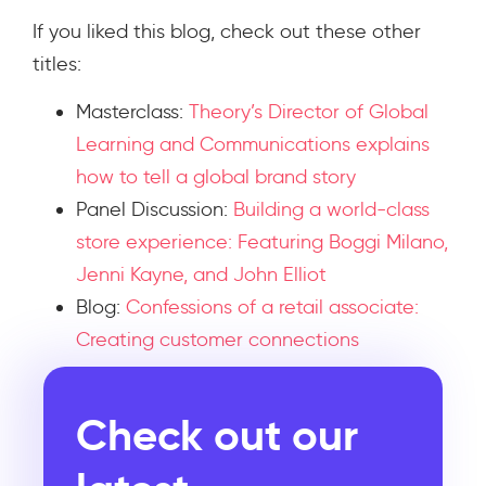
If you liked this blog, check out these other
titles:
Masterclass:
Theory’s Director of Global
Learning and Communications explains
how to tell a global brand story​
Panel Discussion:
Building a world-class
store experience: Featuring Boggi Milano,
Jenni Kayne, and John Elliot
Blog:
Confessions of a retail associate:
Creating customer connections
Check out our