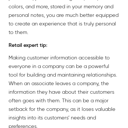
colors, and more, stored in your memory and
personal notes, you are much better equipped
to create an experience that is truly personal
to them.
Retail expert tip:
Making customer information accessible to
everyone in a company can be a powerful
tool for building and maintaining relationships.
When an associate leaves a company, the
information they have about their customers
often goes with them. This can be a major
setback for the company, as it loses valuable
insights into its customers’ needs and
preferences.