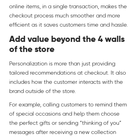
online items, in a single transaction, makes the
checkout process much smoother and more
efficient as it saves customers time and hassle.
Add value beyond the 4 walls
of the store
Personalization is more than just providing
tailored recommendations at checkout. It also
includes how the customer interacts with the
brand outside of the store.
For example, calling customers to remind them
of special occasions and help them choose
the perfect gifts or sending “thinking of you”
messages after receiving a new collection