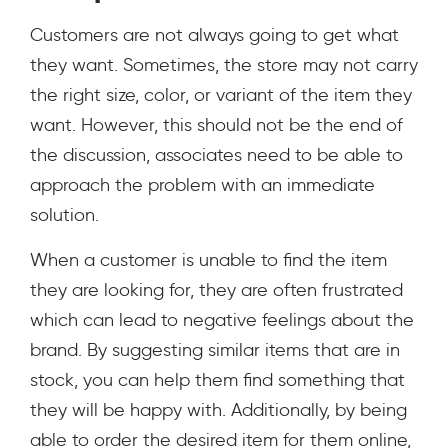
Customers are not always going to get what
they want. Sometimes, the store may not carry
the right size, color, or variant of the item they
want. However, this should not be the end of
the discussion, associates need to be able to
approach the problem with an immediate
solution.
When a customer is unable to find the item
they are looking for, they are often frustrated
which can lead to negative feelings about the
brand. By suggesting similar items that are in
stock, you can help them find something that
they will be happy with. Additionally, by being
able to order the desired item for them online,