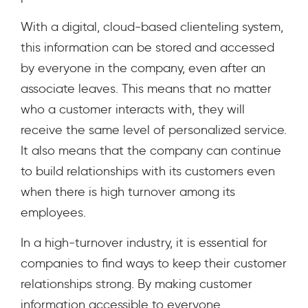
With a digital, cloud-based clienteling system,
this information can be stored and accessed
by everyone in the company, even after an
associate leaves. This means that no matter
who a customer interacts with, they will
receive the same level of personalized service.
It also means that the company can continue
to build relationships with its customers even
when there is high turnover among its
employees.
In a high-turnover industry, it is essential for
companies to find ways to keep their customer
relationships strong. By making customer
information accessible to everyone,