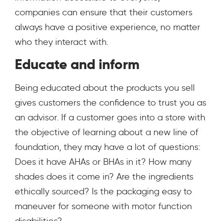
companies can ensure that their customers
always have a positive experience, no matter
who they interact with.
Educate and inform
Being educated about the products you sell
gives customers the confidence to trust you as
an advisor. If a customer goes into a store with
the objective of learning about a new line of
foundation, they may have a lot of questions:
Does it have AHAs or BHAs in it? How many
shades does it come in? Are the ingredients
ethically sourced? Is the packaging easy to
maneuver for someone with motor function