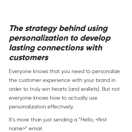
The strategy behind using
personalization to develop
lasting connections with
customers
Everyone knows that you need to personalize
the customer experience with your brand in
order to truly win hearts (and wallets). But not
everyone knows how
to actually use
personalization effectively.
It’s more than just sending a “Hello, <first
name>” email.