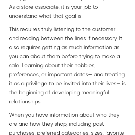
As a store associate, it is your job to
understand what that goal is.
This requires truly listening to the customer
and reading between the lines if necessary. It
also requires getting as much information as
you can about them before trying to make a
sale. Learning about their hobbies,
preferences, or important dates— and treating
it as a privilege to be invited into their lives— is
the beginning of developing meaningful
relationships.
When you have information about who they
are and how they shop, including past
purchases, preferred categories, sizes, favorite