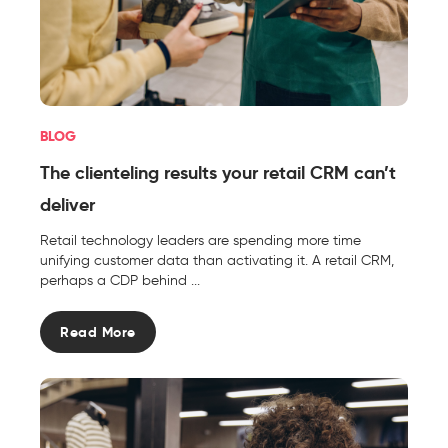
BLOG
The clienteling results your retail CRM can’t
deliver
Retail technology leaders are spending more time
unifying customer data than activating it. A retail CRM,
perhaps a CDP behind ...
Read More