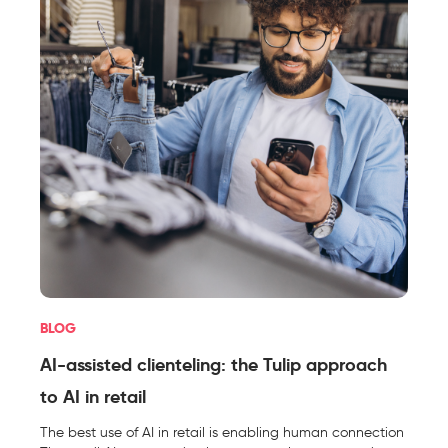
BLOG
AI-assisted clienteling: the Tulip approach
to AI in retail
The best use of AI in retail is enabling human connection