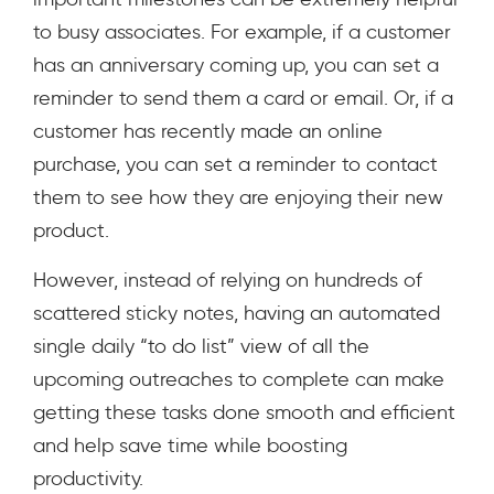
to busy associates. For example, if a customer
has an anniversary coming up, you can set a
reminder to send them a card or email. Or, if a
customer has recently made an online
purchase, you can set a reminder to contact
them to see how they are enjoying their new
product.
However, instead of relying on hundreds of
scattered sticky notes, having an automated
single daily “to do list” view of all the
upcoming outreaches to complete can make
getting these tasks done smooth and efficient
and help save time while boosting
productivity.