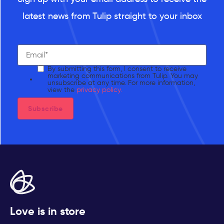
latest news from Tulip straight to your inbox
By submitting this form, I consent to receive
marketing communications from Tulip. You may
unsubscribe at any time. For more information,
view the
privacy policy.
Love is in store