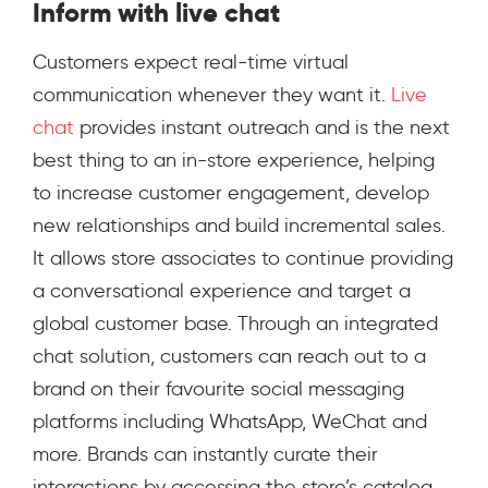
Inform with live chat
Customers expect real-time virtual
communication whenever they want it.
Live
chat
provides instant outreach and is the next
best thing to an in-store experience, helping
to increase customer engagement, develop
new relationships and build incremental sales.
It allows store associates to continue providing
a conversational experience and target a
global customer base. Through an integrated
chat solution, customers can reach out to a
brand on their f
avourite social messaging
platforms including WhatsApp, WeChat and
more.
Brands can instantly curate their
interactions by accessing the store’s catalog,