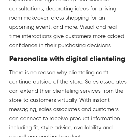
consultations, decorating ideas for a living
room makeover, dress shopping for an
upcoming event, and more. Visual and real-
time interactions give customers more added
confidence in their purchasing decisions.
Personalize with digital clienteling
There is no reason why clienteling can’t
continue outside of the store. Sales associates
can extend their clienteling services from the
store to customers virtually. With instant
messaging, sales associates and customers
can connect to receive product information
including fit, style advice, availability and
overall personalized product