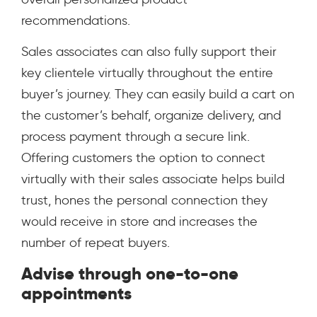
recommendations.
Sales associates can also fully support their
key clientele virtually throughout the entire
buyer’s journey. They can easily build a cart on
the customer’s behalf, organize delivery, and
process payment through a secure link.
Offering customers the option to connect
virtually with their sales associate helps build
trust, hones the personal connection they
would receive in store and increases the
number of repeat buyers.
Advise through one-to-one
appointments