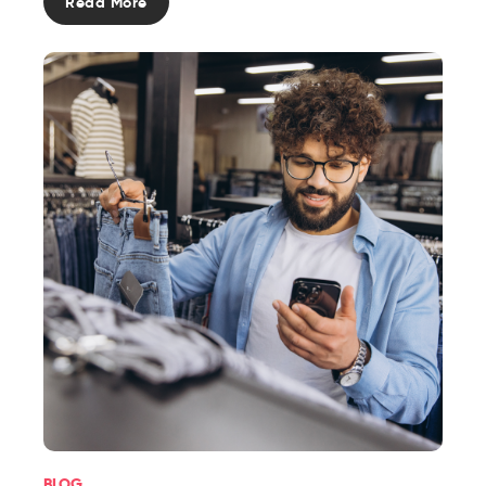
Read More
BLOG