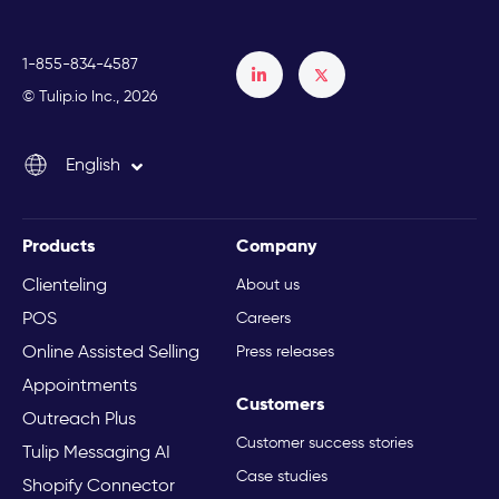
1-855-834-4587
Français
© Tulip.io Inc., 2026
Español
English
Italiano
Products
Company
Clienteling
About us
POS
Careers
Online Assisted Selling
Press releases
Appointments
Customers
Outreach Plus
Customer success stories
Tulip Messaging AI
Case studies
Shopify Connector