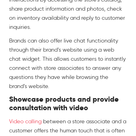
share product information and photos, check
on inventory availability and reply to customer
inquiries.
Brands can also offer live chat functionality
through their brand’s website using a web
chat widget. This allows customers to instantly
connect with store associates to answer any
questions they have while browsing the
brand’s website.
Showcase products and provide
consultation with video
Video calling
between a store associate and a
customer offers the human touch that is often