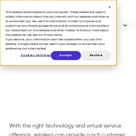
This website stores cookies on your computer. These cookies are used to
collect information about how you interact with our website and allow us
to remember you. We use this information in order to improve and
Article Contents
4 minute read
customize your browsing experience and for analytics and metrics about
our visitors both on this website and other media. To find out more about
the cookies we use, see our Privacy Policy.
If you decline, your information won’t be tracked when you visit this
website. A single cookie will be used in your browser to remember your
preference not to be tracked.
BLOG
Cookies Settings
Accept
Decline
4 ways to win at
virtual selling
March 15, 2021
With the right technology and virtual service
offerings, retailers can provide a rich customer