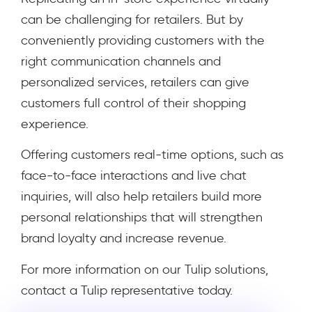
can be challenging for retailers. But by
conveniently providing customers with the
right communication channels and
personalized services, retailers can give
customers full control of their shopping
experience.
Offering customers real-time options, such as
face-to-face interactions and live chat
inquiries, will also help retailers build more
personal relationships that will strengthen
brand loyalty and increase revenue.
For more information on our Tulip solutions,
contact a Tulip representative today.