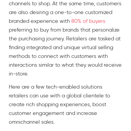
channels to shop. At the same time, customers
are also desiring a one-to-one customized
branded experience with
80% of buyers
preferring to buy from brands that personalize
the purchasing journey. Retailers are tasked at
finding integrated and unique virtual selling
methods to connect with customers with
interactions similar to what they would receive
in-store.
Here are a few tech-enabled solutions
retailers can use with a global clientele to
create rich shopping experiences, boost
customer engagement and increase
omnichannel sales.