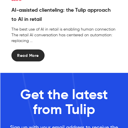
AI-assisted clienteling: the Tulip approach
to AI in retail
The best use of AI in retail is enabling human connection
The retail AI conversation has centered on automation:
replacing ...
Read More
Get the latest
from Tulip
Sign up with your email address to receive the