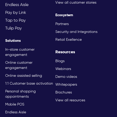
View all customer stories
Endless Aisle
Pay by Link
Ecosystem
Tap to Pay
Partners
Tulip Pay
Security and Integrations
Retail Exellence
Solutions
In-store customer
Resources
engagement
Blogs
Online customer
engagement
Webinars
Online assisted selling
Demo videos
1:1 Customer base activation
Whitepapers
Personal shopping
Brochures
appointments
View all resources
Mobile POS
Endless Aisle