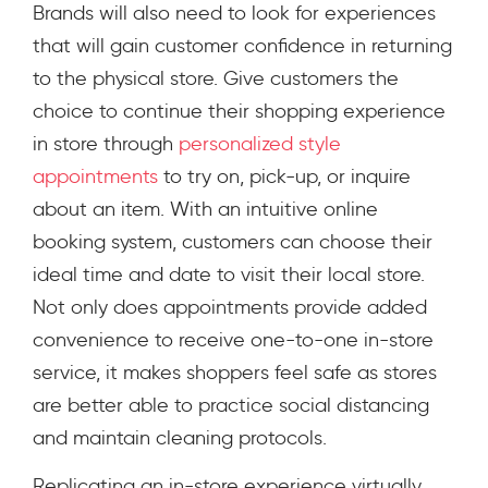
Brands will also need to look for experiences
that will gain customer confidence in returning
to the physical store. Give customers the
choice to continue their shopping experience
in store through
personalized style
appointments
to try on, pick-up, or inquire
about an item. With an intuitive online
booking system, customers can choose their
ideal time and date to visit their local store.
Not only does appointments provide added
convenience to receive one-to-one in-store
service, it makes shoppers feel safe as stores
are better able to practice social distancing
and maintain cleaning protocols.
Replicating an in-store experience virtually