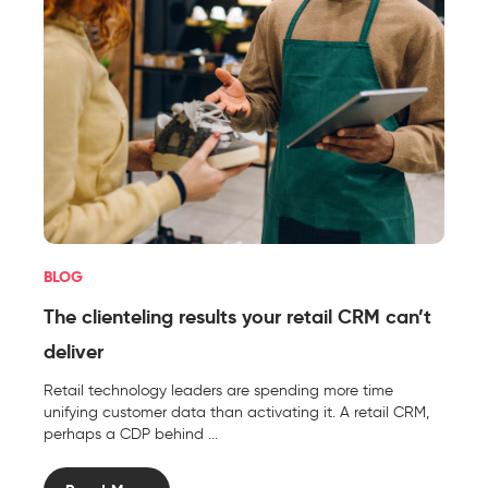
BLOG
The clienteling results your retail CRM can’t
deliver
Retail technology leaders are spending more time
unifying customer data than activating it. A retail CRM,
perhaps a CDP behind ...