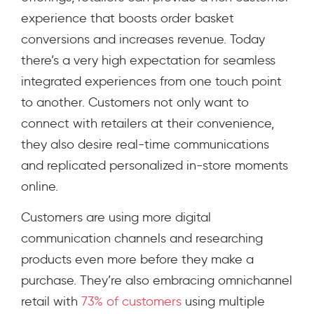
experience that boosts order basket
conversions and increases revenue. Today
there’s a very high expectation for seamless
integrated experiences from one touch point
to another. Customers not only want to
connect with retailers at their convenience,
they also desire real-time communications
and replicated personalized in-store moments
online.
Customers are using more digital
communication channels and researching
products even more before they make a
purchase. They’re also embracing omnichannel
retail with
73% of customers
using multiple