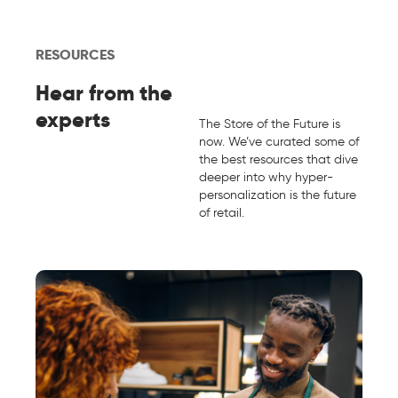
RESOURCES
Hear from the
experts
The Store of the Future is
now. We’ve curated some of
the best resources that dive
deeper into why hyper-
personalization is the future
of retail.