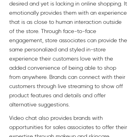
desired and yet is lacking in online shopping. It
emotionally provides them with an experience
that is as close to human interaction outside
of the store. Through face-to-face
engagement, store associates can provide the
same personalized and styled in-store
experience their customers love with the
added convenience of being able to shop
from anywhere. Brands can connect with their
customers through live streaming to show off
product features and details and offer
alternative suggestions.
Video chat also provides brands with
opportunities for sales associates to offer their
expertise through makeup and skincare