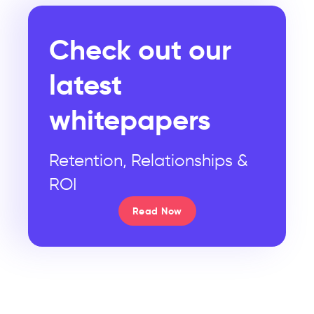
Check out our
latest
whitepapers
Retention, Relationships &
ROI
Read Now