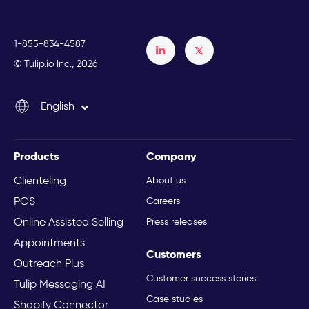
1-855-834-4587
Français
© Tulip.io Inc., 2026
Español
English
Italiano
Products
Company
Clienteling
About us
POS
Careers
Online Assisted Selling
Press releases
Appointments
Customers
Outreach Plus
Customer success stories
Tulip Messaging AI
Case studies
Shopify Connector