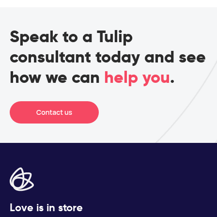
Speak to a Tulip
consultant today and see
how we can
help you
.
Love is in store