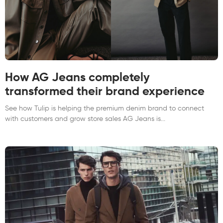
How AG Jeans completely
transformed their brand experience
See how Tulip is helping the premium denim brand to connect
with customers and grow store sales AG Jeans is