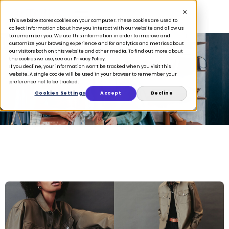
This website stores cookies on your computer. These cookies are used to
collect information about how you interact with our website and allow us
to remember you. We use this information in order to improve and
customize your browsing experience and for analytics and metrics about
our visitors both on this website and other media. To find out more about
the cookies we use, see our Privacy Policy.
If you decline, your information won’t be tracked when you visit this
Case Studies
website. A single cookie will be used in your browser to remember your
preference not to be tracked.
Cookies Settings
Accept
Decline