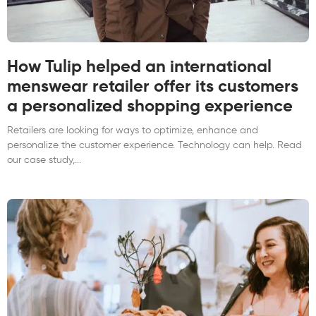
How Tulip helped an international
menswear retailer offer its customers
a personalized shopping experience
Retailers are looking for ways to optimize, enhance and
personalize the customer experience. Technology can help. Read
our case study,