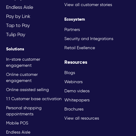
View all customer stories
Endless Aisle
Pay by Link
Ecosystem
Tap to Pay
Partners
Tulip Pay
Security and Integrations
Retail Exellence
Solutions
In-store customer
Resources
engagement
Blogs
Online customer
engagement
Webinars
Online assisted selling
Demo videos
1:1 Customer base activation
Whitepapers
Personal shopping
Brochures
appointments
View all resources
Mobile POS
Endless Aisle