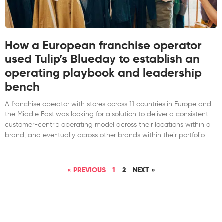
How a European franchise operator
used Tulip’s Blueday to establish an
operating playbook and leadership
bench
A franchise operator with stores across 11 countries in Europe and
the Middle East was looking for a solution to deliver a consistent
customer-centric operating model across their locations within a
brand, and eventually across other brands within their portfolio.
« PREVIOUS
1
2
NEXT »