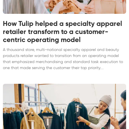
How Tulip helped a specialty apparel
retailer transform to a customer-
centric operating model
A thousand store, multi-national specialty apparel and beauty
products retailer wanted to transition from an operating model
that emphasized merchandising and standard task execution to
one that made serving the customer their top priority.