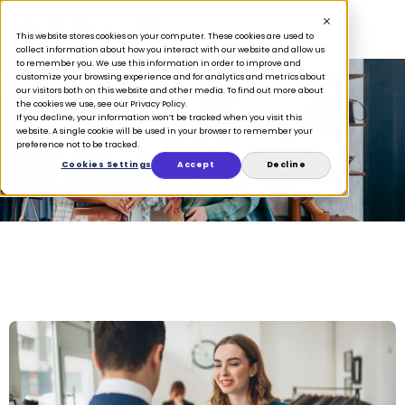
This website stores cookies on your computer. These cookies are used to
collect information about how you interact with our website and allow us
to remember you. We use this information in order to improve and
customize your browsing experience and for analytics and metrics about
our visitors both on this website and other media. To find out more about
the cookies we use, see our Privacy Policy.
If you decline, your information won’t be tracked when you visit this
clienteling
website. A single cookie will be used in your browser to remember your
preference not to be tracked.
Cookies Settings
Accept
Decline