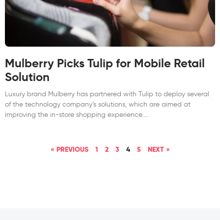
Mulberry Picks Tulip for Mobile Retail
Solution
Luxury brand Mulberry has partnered with Tulip to deploy several
of the technology company’s solutions, which are aimed at
improving the in-store shopping experience.
« PREVIOUS
1
2
3
4
5
NEXT »