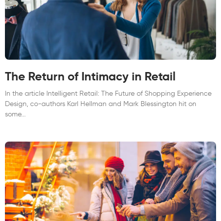
The Return of Intimacy in Retail
In the article Intelligent Retail: The Future of Shopping Experience
Design, co-authors Karl Hellman and Mark Blessington hit on
some