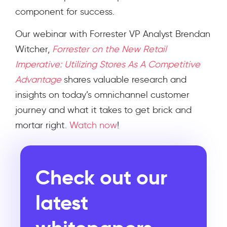
component for success.
Our webinar with Forrester VP Analyst Brendan
Witcher,
Forrester on the New Retail
Imperative: Utilizing Stores As A Competitive
Advantage
shares valuable research and
insights on today’s omnichannel customer
journey and what it takes to get brick and
mortar right.
Watch now
!
Check out our
latest