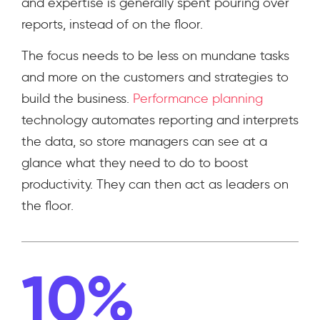
and expertise is generally spent pouring over
reports, instead of on the floor.
The focus needs to be less on mundane tasks
and more on the customers and strategies to
build the business.
Performance planning
technology automates reporting and interprets
the data, so store managers can see at a
glance what they need to do to boost
productivity. They can then act as leaders on
the floor.
10%