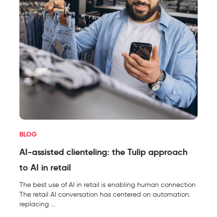
BLOG
AI-assisted clienteling: the Tulip approach
to AI in retail
The best use of AI in retail is enabling human connection
The retail AI conversation has centered on automation:
replacing ...