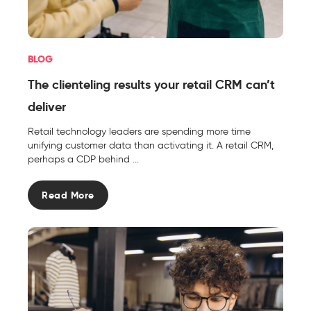
BLOG
The clienteling results your retail CRM can’t
deliver
Retail technology leaders are spending more time
unifying customer data than activating it. A retail CRM,
perhaps a CDP behind ...
Read More