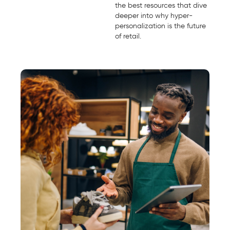
the best resources that dive
deeper into why hyper-
personalization is the future
of retail.