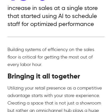
increase in sales at a single store
that started using AI to schedule
staff for optimized performance
Building systems of efficiency on the sales
floor is critical for getting the most out of
every labor hour.
Bringing it all together
Utilizing your retail presence as a competitive
advantage starts with your store experience.
Creating a space that is not just a showroom
but rather an omnichannel hub plays a huge