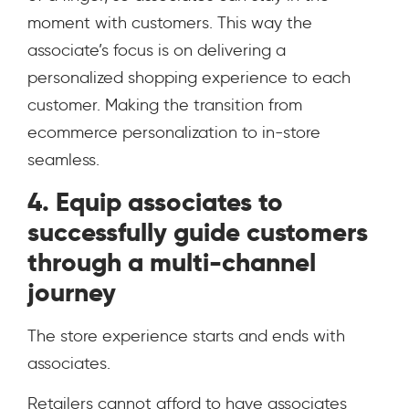
moment with customers. This way the
associate’s focus is on delivering a
personalized shopping experience to each
customer. Making the transition from
ecommerce personalization to in-store
seamless.
4. Equip associates to
successfully guide customers
through a multi-channel
journey
The store experience starts and ends with
associates.
Retailers cannot afford to have associates