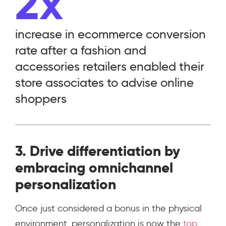
2x
increase in ecommerce conversion
rate after a fashion and
accessories retailers enabled their
store associates to advise online
shoppers
3. Drive differentiation by
embracing omnichannel
personalization
Once just considered a bonus in the physical
environment, personalization is now the
top