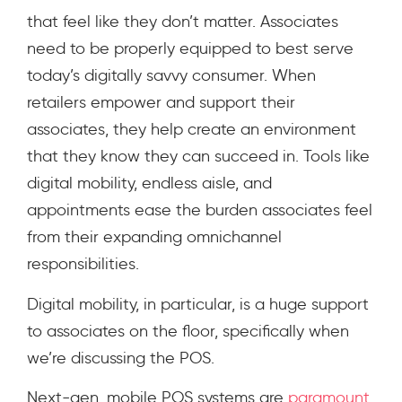
that feel like they don’t matter. Associates
need to be properly equipped to best serve
today’s digitally savvy consumer. When
retailers empower and support their
associates, they help create an environment
that they know they can succeed in. Tools like
digital mobility, endless aisle, and
appointments ease the burden associates feel
from their expanding omnichannel
responsibilities.
Digital mobility, in particular, is a huge support
to associates on the floor, specifically when
we’re discussing the POS.
Next-gen, mobile POS systems are
paramount