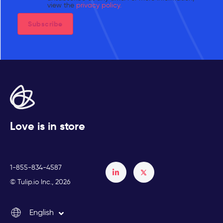
view the
privacy policy.
Love is in store
1-855-834-4587
Français
© Tulip.io Inc., 2026
Español
English
Italiano