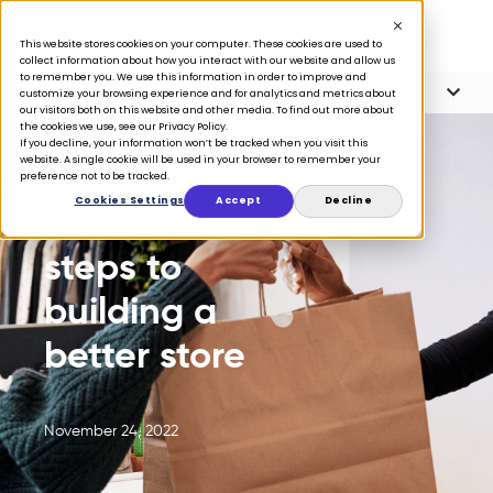
This website stores cookies on your computer. These cookies are used to
collect information about how you interact with our website and allow us
to remember you. We use this information in order to improve and
Article Contents
9 minute read
customize your browsing experience and for analytics and metrics about
our visitors both on this website and other media. To find out more about
the cookies we use, see our Privacy Policy.
If you decline, your information won’t be tracked when you visit this
website. A single cookie will be used in your browser to remember your
preference not to be tracked.
BLOG
Cookies Settings
Accept
Decline
Guide: The 6
steps to
building a
better store
November 24, 2022