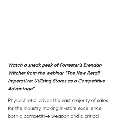
Watch a sneak peek of Forrester’s
Brendan
Witcher from
the webinar “The New Retail
Imperative: Utilizing Stores as a Competitive
Advantage”
Physical retail drives the vast majority of sales
for the industry, making in-store excellence
both a competitive weapon and a critical