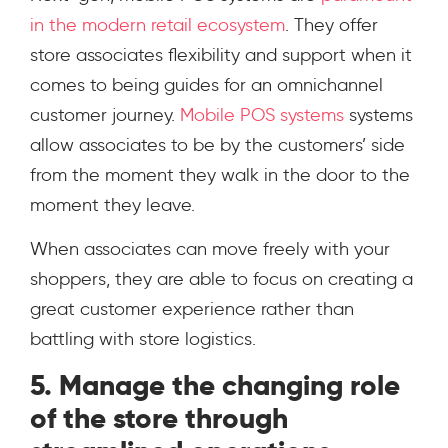
in the modern retail ecosystem
. They offer
store associates flexibility and support when it
comes to being guides for an omnichannel
customer journey.
Mobile POS systems
systems
allow associates to be by the customers’ side
from the moment they walk in the door to the
moment they leave.
When associates can move freely with your
shoppers, they are able to focus on creating a
great customer experience rather than
battling with store logistics.
5. Manage the changing role
of the store through