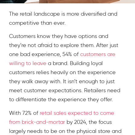
The retail landscape is more diversified and
competitive than ever.
Customers know they have options and
they’re not afraid to explore them. After just
one bad experience, 54% of
customers are
willing to leave
a brand. Building loyal
customers relies heavily on the experience
they walk away with.
It isn’t enough to just
meet customer expectations. Retailers need
to differentiate the experience they offer.
With 72% of
retail sales expected to come
from brick-and-mortar
by 2024, the focus
largely needs to be on the physical store and