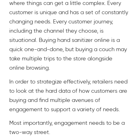
where things can get a little complex. Every
customer is unique and has a set of constantly
changing needs. Every customer journey,
including the channel they choose, is
situational. Buying hand sanitizer online is a
quick one-and-done, but buying a couch may
take multiple trips to the store alongside
online browsing.
In order to strategize effectively, retailers need
to look at the hard data of how customers are
buying and find multiple avenues of
engagement to support a variety of needs.
Most importantly, engagement needs to be a
two-way street.