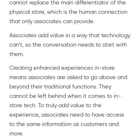
cannot replace the main differentiator of the
physical store, which is the human connection
that only associates can provide.
Associates add value in a way that technology
can’t, so the conversation needs to start with
them.
Creating enhanced experiences in-store
means associates are asked to go above and
beyond their traditional functions. They
cannot be left behind when it comes to in-
store tech. To truly add value to the
experience, associates need to have access
to the same information as customers and
more.