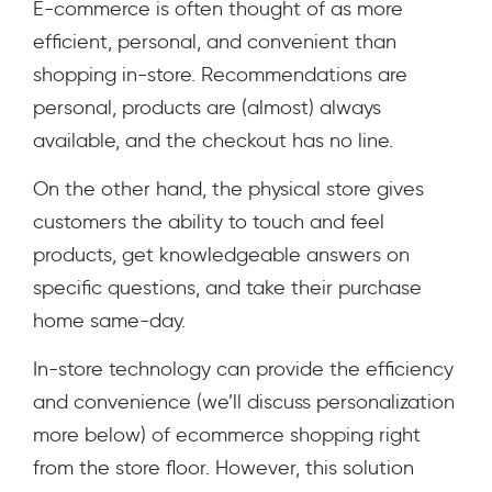
E-commerce is often thought of as more
efficient, personal, and convenient than
shopping in-store. Recommendations are
personal, products are (almost) always
available, and the checkout has no line.
On the other hand, the physical store gives
customers the ability to touch and feel
products, get knowledgeable answers on
specific questions, and take their purchase
home same-day.
In-store technology can provide the efficiency
and convenience (we’ll discuss personalization
more below) of ecommerce shopping right
from the store floor. However, this solution