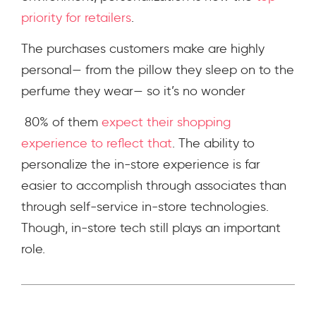
priority for retailers
.
The purchases customers make are highly
personal— from the pillow they sleep on to the
perfume they wear— so it’s no wonder
80% of them
expect their shopping
experience to reflect that
. The ability to
personalize the in-store experience is far
easier to accomplish through associates than
through self-service in-store technologies.
Though, in-store tech still plays an important
role.