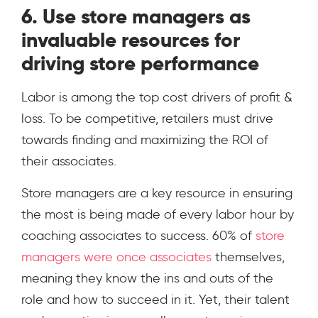
6. Use store managers as
invaluable resources for
driving store performance
Labor is among the top cost drivers of profit &
loss. To be competitive, retailers must drive
towards finding and maximizing the ROI of
their associates.
Store managers are a key resource in ensuring
the most is being made of every labor hour by
coaching associates to success. 60% of
store
managers were once associates
themselves,
meaning they know the ins and outs of the
role and how to succeed in it. Yet, their talent