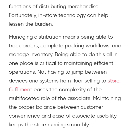
functions of distributing merchandise.
Fortunately, in-store technology can help
lessen the burden.
Managing distribution means being able to
track orders, complete packing workflows, and
manage inventory. Being able to do this all in
one place is critical to maintaining efficient
operations. Not having to jump between
devices and systems from floor selling to
store
fulfillment
eases the complexity of the
multifaceted role of the associate. Maintaining
the proper balance between customer
convenience and ease of associate usability
keeps the store running smoothly.