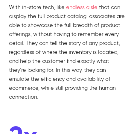
With in-store tech, like
endless aisle
that can
display the full product catalog, associates are
able to showcase the full breadth of product
offerings, without having to remember every
detail. They can tell the story of any product,
regardless of where the inventory is located,
and help the customer find exactly what
they’re looking for. In this way, they can
emulate the efficiency and availability of
ecommerce, while still providing the human
connection.