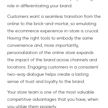
role in differentiating your brand.
Customers want a seamless transition from the
online to the brick-and-mortar, so emulating
the ecommerce experience in-store is crucial.
Having the right tools to embody the same
convenience and, more importantly,
personalization of the online store expands
the impact of the brand across channels and
locations. Engaging customers in a consistent
two-way dialogue helps create a lasting
sense of trust and loyalty to the brand.
Your store team is one of the most valuable
competitive advantages that you have, when
you utilize them properly.