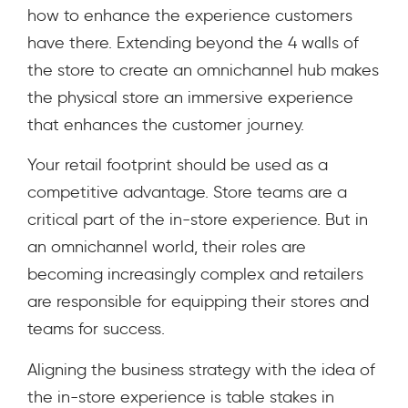
how to enhance the experience customers
have there.
Extending beyond the 4 walls of
the store to create an omnichannel hub makes
the physical store an immersive experience
that enhances the customer journey.
Your retail footprint should be used as a
competitive advantage.
Store teams are a
critical part of the in-store experience. But in
an omnichannel world, their roles are
becoming increasingly complex and retailers
are responsible for equipping their stores and
teams for success.
Aligning the business strategy with the idea of
the in-store experience is table stakes in