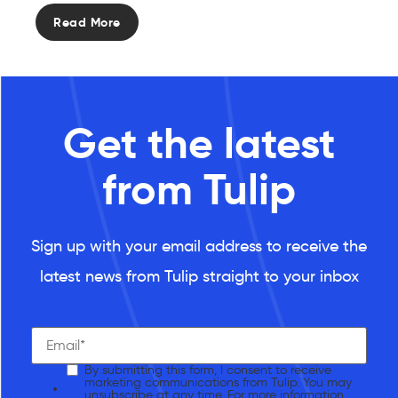
Read More
Get the latest
from Tulip
Sign up with your email address to receive the
latest news from Tulip straight to your inbox
By submitting this form, I consent to receive
marketing communications from Tulip. You may
unsubscribe at any time. For more information,