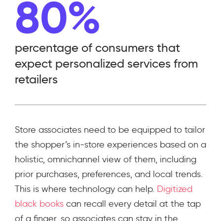
80%
percentage of consumers that
expect personalized services from
retailers
Store associates need to be equipped to tailor
the shopper’s in-store experiences based on a
holistic, omnichannel view of them, including
prior purchases, preferences, and local trends.
This is where technology can help.
Digitized
black books
can recall every detail at the tap
of a finger, so associates can stay in the