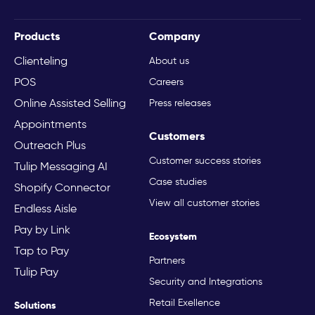
Products
Company
Clienteling
About us
POS
Careers
Online Assisted Selling
Press releases
Appointments
Customers
Outreach Plus
Customer success stories
Tulip Messaging AI
Case studies
Shopify Connector
View all customer stories
Endless Aisle
Pay by Link
Ecosystem
Tap to Pay
Partners
Tulip Pay
Security and Integrations
Retail Exellence
Solutions