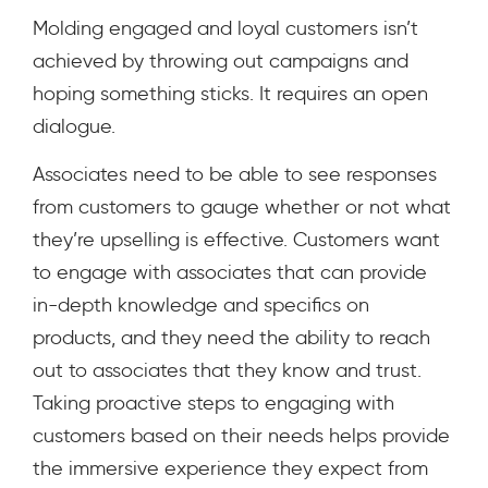
Molding engaged and loyal customers isn’t
achieved by throwing out campaigns and
hoping something sticks. It requires an open
dialogue.
Associates need to be able to see responses
from customers to gauge whether or not what
they’re upselling is effective. Customers want
to engage with associates that can provide
in-depth knowledge and specifics on
products, and they need the ability to reach
out to associates that they know and trust.
Taking proactive steps to engaging with
customers based on their needs helps provide
the immersive experience they expect from