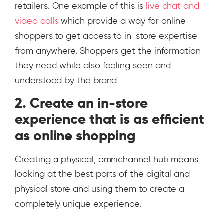
retailers. One example of this is
live chat and
video calls
which provide a way for online
shoppers to get access to in-store expertise
from anywhere. Shoppers get the information
they need while also feeling seen and
understood by the brand.
2. Create an in-store
experience that is as efficient
as online shopping
Creating a physical, omnichannel hub means
looking at the best parts of the digital and
physical store and using them to create a
completely unique experience.