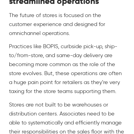
streamlined operations
The future of stores is focused on the
customer experience and designed for
omnichannel operations.
Practices like BOPIS, curbside pick-up, ship-
to/from-store, and same-day delivery are
becoming more common as the role of the
store evolves. But, these operations are often
a huge pain point for retailers as they’re very
taxing for the store teams supporting them.
Stores are not built to be warehouses or
distribution centers. Associates need to be
able to systematically and efficiently manage
their responsibilities on the sales floor with the