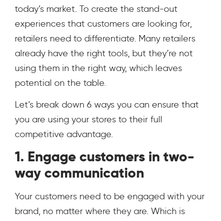
today’s market. To create the stand-out
experiences that customers are looking for,
retailers need to differentiate. Many retailers
already have the right tools, but they’re not
using them in the right way, which leaves
potential on the table.
Let’s break down 6 ways you can ensure that
you are using your stores to their full
competitive advantage.
1. Engage customers in two-
way communication
Your customers need to be engaged with your
brand, no matter where they are. Which is