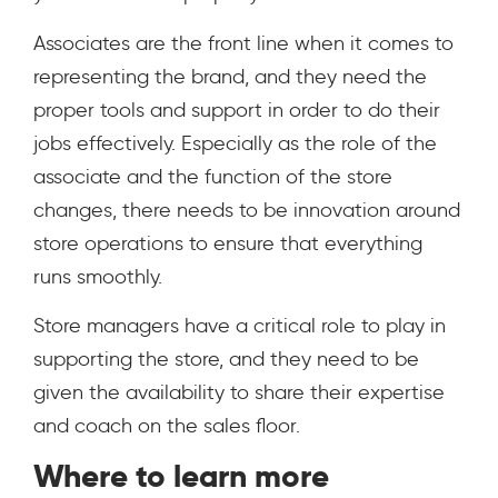
Associates are the front line when it comes to
representing the brand, and they need the
proper tools and support in order to do their
jobs effectively. Especially as the role of the
associate and the function of the store
changes, there needs to be innovation around
store operations to ensure that everything
runs smoothly.
Store managers have a critical role to play in
supporting the store, and they need to be
given the availability to share their expertise
and coach on the sales floor.
Where to learn more