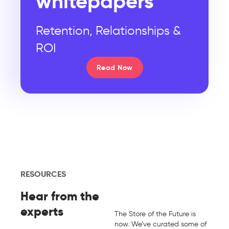
whitepapers
Retention, Relationships &
ROI
Read Now
RESOURCES
Hear from the
experts
The Store of the Future is
now. We’ve curated some of